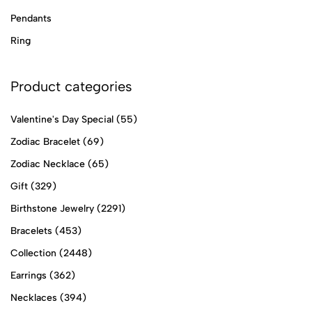
Pendants
Ring
Product categories
Valentine's Day Special
(55)
Zodiac Bracelet
(69)
Zodiac Necklace
(65)
Gift
(329)
Birthstone Jewelry
(2291)
Bracelets
(453)
Collection
(2448)
Earrings
(362)
Necklaces
(394)