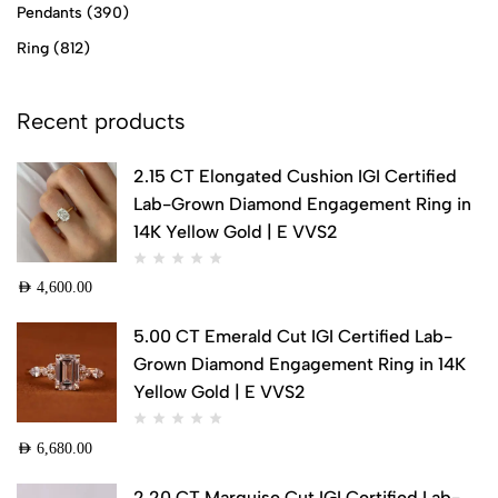
Pendants
(390)
Ring
(812)
Recent products
2.15 CT Elongated Cushion IGI Certified
Lab-Grown Diamond Engagement Ring in
14K Yellow Gold | E VVS2
AED
4,600.00
5.00 CT Emerald Cut IGI Certified Lab-
Grown Diamond Engagement Ring in 14K
Yellow Gold | E VVS2
AED
6,680.00
2.20 CT Marquise Cut IGI Certified Lab-