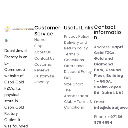
Contact
Customer
Useful Links
Informatio
Service
Privacy Policy
n
Home
Delivery and
Blog
Address:
Capri
Return Policy
Dubai Jewel
About Us
Gold FZCo.
Terms &
Factory is an
Contact Us
Gold and
Conditions
E-
Diamond
Customer
Offers and
Commerce
Park, Ground
Reviews
Discount Policy
Floor, Building
website of
Customize
FAQ
1 – G50A,
Jewelry
Capri Gold
Size Chart
Sheikh Zayed
FZCo. Its
The
Rd. Dubai, UAE
physical
Ambassador
store is
Club – Terms &
Email:
Conditions
Capri Gold
info@dubaijewe
Factory
Phone:
+971 56
Outlet. It
978 4854
was founded