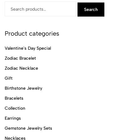
Search
Product categories
Valentine's Day Special
Zodiac Bracelet
Zodiac Necklace
Gift
Birthstone Jewelry
Bracelets
Collection
Earrings
Gemstone Jewelry Sets
Necklaces