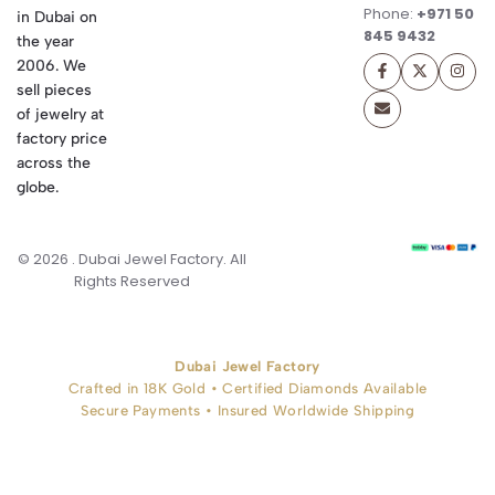
Phone:
+971 50
in Dubai on
845 9432
the year
2006. We
sell pieces
of jewelry at
factory price
across the
globe.
© 2026 . Dubai Jewel Factory. All
Rights Reserved
Dubai Jewel Factory
Crafted in 18K Gold • Certified Diamonds Available
Secure Payments • Insured Worldwide Shipping