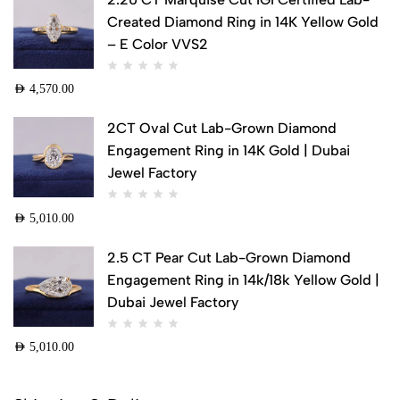
Created Diamond Ring in 14K Yellow Gold
– E Color VVS2
AED
4,570.00
2CT Oval Cut Lab-Grown Diamond
Engagement Ring in 14K Gold | Dubai
Jewel Factory
AED
5,010.00
2.5 CT Pear Cut Lab-Grown Diamond
Engagement Ring in 14k/18k Yellow Gold |
Dubai Jewel Factory
AED
5,010.00