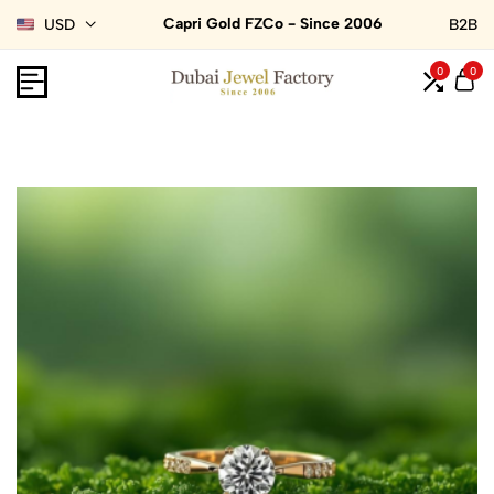
Capri Gold FZCo - Since 2006
USD
B2B
0
0