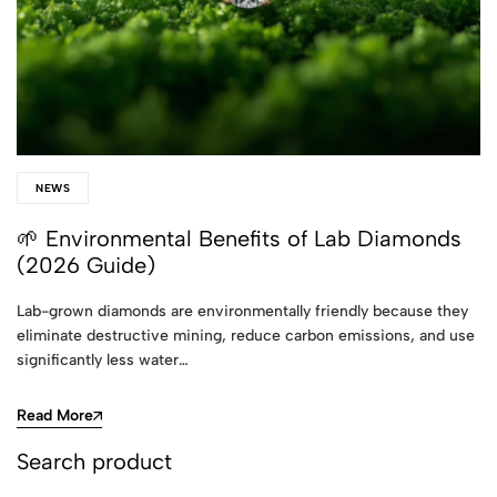
NEWS
🌱 Environmental Benefits of Lab Diamonds
(2026 Guide)
Lab-grown diamonds are environmentally friendly because they
eliminate destructive mining, reduce carbon emissions, and use
significantly less water…
Read More
Search product