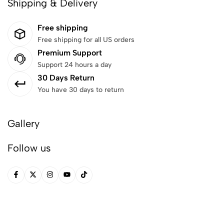
Shipping & Delivery
Free shipping
Free shipping for all US orders
Premium Support
Support 24 hours a day
30 Days Return
You have 30 days to return
Gallery
Follow us