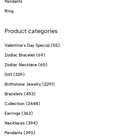
Pendants
Ring
Product categories
Valentine's Day Special
(55)
Zodiac Bracelet
(69)
Zodiac Necklace
(65)
Gift
(329)
Birthstone Jewelry
(2291)
Bracelets
(453)
Collection
(2448)
Earrings
(362)
Necklaces
(394)
Pendants
(390)