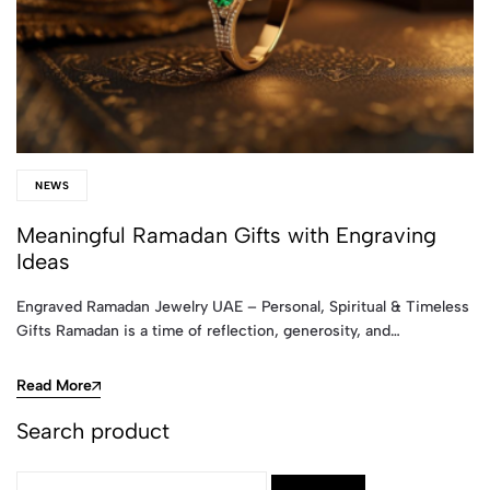
NEWS
Meaningful Ramadan Gifts with Engraving
Ideas
Engraved Ramadan Jewelry UAE – Personal, Spiritual & Timeless
Gifts Ramadan is a time of reflection, generosity, and…
Read More
Search product