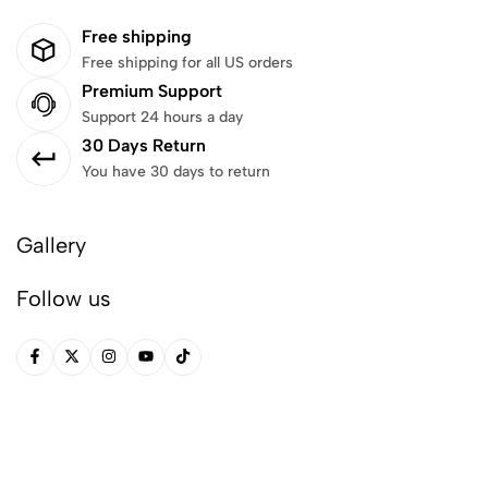
Free shipping
Free shipping for all US orders
Premium Support
Support 24 hours a day
30 Days Return
You have 30 days to return
Gallery
Follow us