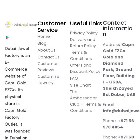
Contact
Customer
Useful Links
Informatio
Service
Privacy Policy
n
Home
Delivery and
Blog
Address:
Capri
Return Policy
Dubai Jewel
About Us
Gold FZCo.
Terms &
Factory is an
Contact Us
Gold and
Conditions
E-
Diamond
Customer
Offers and
Commerce
Park, Ground
Reviews
Discount Policy
Floor, Building
website of
Customize
FAQ
1 – G50A,
Jewelry
Capri Gold
Size Chart
Sheikh Zayed
FZCo. Its
The
Rd. Dubai, UAE
physical
Ambassador
store is
Club – Terms &
Email:
Conditions
Capri Gold
info@dubaijewe
Factory
Phone:
+971 56
Outlet. It
978 4854
was founded
Phone:
+971 50
in Dubai on