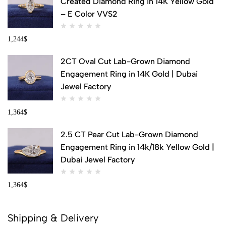
Created Diamond Ring in 14K Yellow Gold
– E Color VVS2
1,244
$
2CT Oval Cut Lab-Grown Diamond
Engagement Ring in 14K Gold | Dubai
Jewel Factory
1,364
$
2.5 CT Pear Cut Lab-Grown Diamond
Engagement Ring in 14k/18k Yellow Gold |
Dubai Jewel Factory
1,364
$
Shipping & Delivery