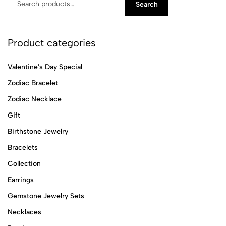
Search
Product categories
Valentine's Day Special
Zodiac Bracelet
Zodiac Necklace
Gift
Birthstone Jewelry
Bracelets
Collection
Earrings
Gemstone Jewelry Sets
Necklaces