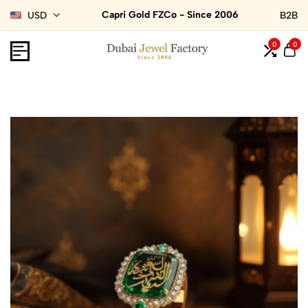
Capri Gold FZCo - Since 2006
USD
B2B
0
0