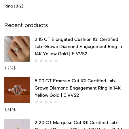
Ring
(812)
Recent products
2.15 CT Elongated Cushion IGI Certified
Lab-Grown Diamond Engagement Ring in
14K Yellow Gold | E VVS2
1,252
$
5.00 CT Emerald Cut IGI Certified Lab-
Grown Diamond Engagement Ring in 14K
Yellow Gold | E VVS2
1,819
$
2.20 CT Marquise Cut IGI Certified Lab-