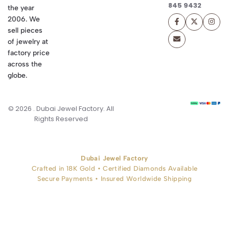
845 9432
the year
2006. We
sell pieces
of jewelry at
factory price
across the
globe.
© 2026 . Dubai Jewel Factory. All
Rights Reserved
Dubai Jewel Factory
Crafted in 18K Gold • Certified Diamonds Available
Secure Payments • Insured Worldwide Shipping