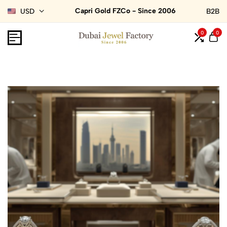
Capri Gold FZCo - Since 2006
USD
B2B
0
0