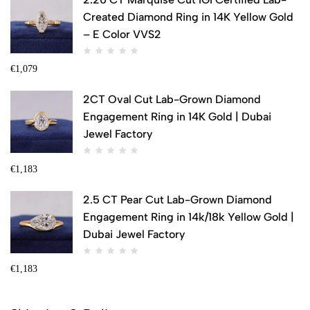
Created Diamond Ring in 14K Yellow Gold
– E Color VVS2
€
1,079
2CT Oval Cut Lab-Grown Diamond
Engagement Ring in 14K Gold | Dubai
Jewel Factory
€
1,183
2.5 CT Pear Cut Lab-Grown Diamond
Engagement Ring in 14k/18k Yellow Gold |
Dubai Jewel Factory
€
1,183