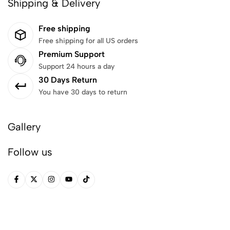
Shipping & Delivery
Free shipping
Free shipping for all US orders
Premium Support
Support 24 hours a day
30 Days Return
You have 30 days to return
Gallery
Follow us