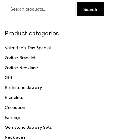
Search
Product categories
Valentine's Day Special
Zodiac Bracelet
Zodiac Necklace
Gift
Birthstone Jewelry
Bracelets
Collection
Earrings
Gemstone Jewelry Sets
Necklaces