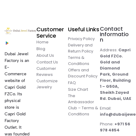
Contact
Customer
Useful Links
Informatio
Service
Privacy Policy
n
Home
Delivery and
Blog
Address:
Capri
Return Policy
Dubai Jewel
About Us
Gold FZCo.
Terms &
Factory is an
Contact Us
Gold and
Conditions
E-
Diamond
Customer
Offers and
Commerce
Park, Ground
Reviews
Discount Policy
Floor, Building
website of
Customize
FAQ
1 – G50A,
Jewelry
Capri Gold
Size Chart
Sheikh Zayed
FZCo. Its
The
Rd. Dubai, UAE
physical
Ambassador
store is
Club – Terms &
Email:
Conditions
Capri Gold
info@dubaijewe
Factory
Phone:
+971 56
Outlet. It
978 4854
was founded