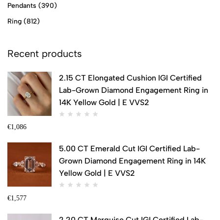
Pendants
(390)
Ring
(812)
Recent products
2.15 CT Elongated Cushion IGI Certified
Lab-Grown Diamond Engagement Ring in
14K Yellow Gold | E VVS2
€
1,086
5.00 CT Emerald Cut IGI Certified Lab-
Grown Diamond Engagement Ring in 14K
Yellow Gold | E VVS2
€
1,577
2.20 CT Marquise Cut IGI Certified Lab-