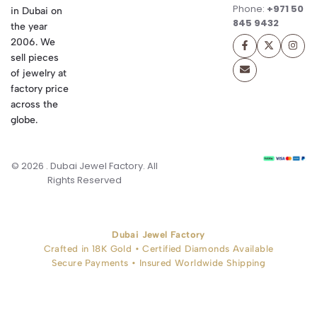
Phone:
+971 50
in Dubai on
845 9432
the year
2006. We
sell pieces
of jewelry at
factory price
across the
globe.
© 2026 . Dubai Jewel Factory. All
Rights Reserved
Dubai Jewel Factory
Crafted in 18K Gold • Certified Diamonds Available
Secure Payments • Insured Worldwide Shipping