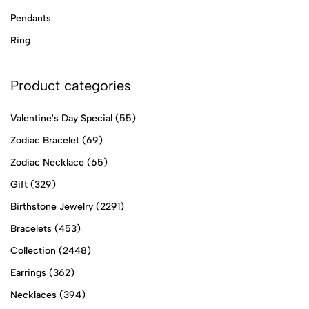
Pendants
Ring
Product categories
Valentine's Day Special
(55)
Zodiac Bracelet
(69)
Zodiac Necklace
(65)
Gift
(329)
Birthstone Jewelry
(2291)
Bracelets
(453)
Collection
(2448)
Earrings
(362)
Necklaces
(394)