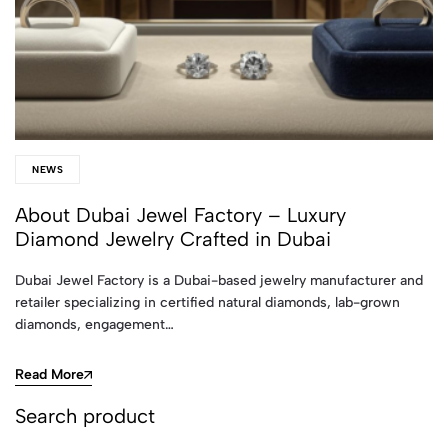
NEWS
About Dubai Jewel Factory – Luxury
Diamond Jewelry Crafted in Dubai
Dubai Jewel Factory is a Dubai-based jewelry manufacturer and
retailer specializing in certified natural diamonds, lab-grown
diamonds, engagement…
Read More
Search product