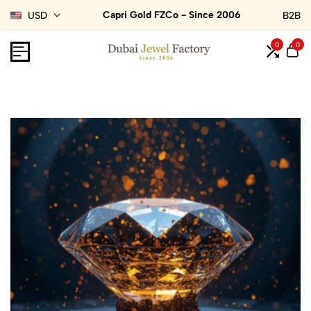
Capri Gold FZCo - Since 2006
USD
B2B
0
0