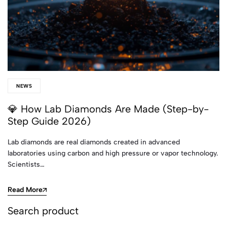
NEWS
💎 How Lab Diamonds Are Made (Step-by-
Step Guide 2026)
Lab diamonds are real diamonds created in advanced
laboratories using carbon and high pressure or vapor technology.
Scientists…
Read More
Search product