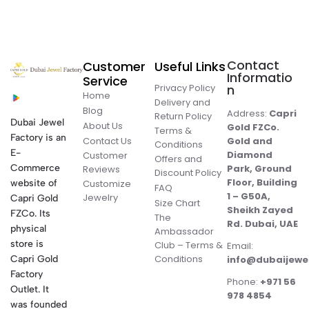
Contact
Customer
Useful Links
Informatio
Service
Privacy Policy
n
Home
Delivery and
Blog
Address:
Capri
Return Policy
Dubai Jewel
About Us
Gold FZCo.
Terms &
Factory is an
Contact Us
Gold and
Conditions
E-
Diamond
Customer
Offers and
Commerce
Park, Ground
Reviews
Discount Policy
Floor, Building
website of
Customize
FAQ
1 – G50A,
Jewelry
Capri Gold
Size Chart
Sheikh Zayed
FZCo. Its
The
Rd. Dubai, UAE
physical
Ambassador
store is
Club – Terms &
Email:
Conditions
Capri Gold
info@dubaijewe
Factory
Phone:
+971 56
Outlet. It
978 4854
was founded