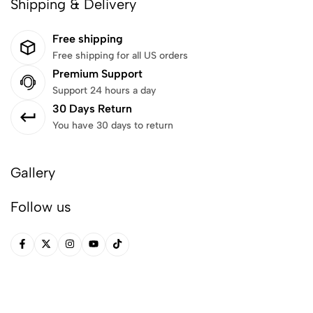
Shipping & Delivery
Free shipping
Free shipping for all US orders
Premium Support
Support 24 hours a day
30 Days Return
You have 30 days to return
Gallery
Follow us