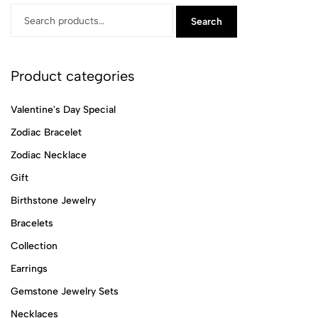
Search
Product categories
Valentine's Day Special
Zodiac Bracelet
Zodiac Necklace
Gift
Birthstone Jewelry
Bracelets
Collection
Earrings
Gemstone Jewelry Sets
Necklaces