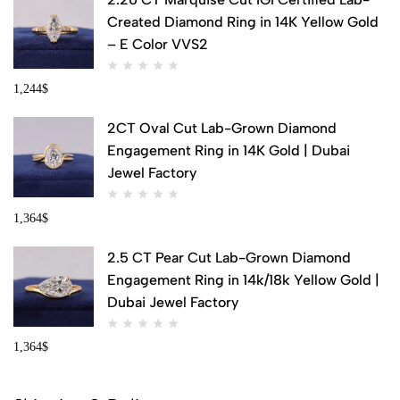
Created Diamond Ring in 14K Yellow Gold
– E Color VVS2
1,244
$
2CT Oval Cut Lab-Grown Diamond
Engagement Ring in 14K Gold | Dubai
Jewel Factory
1,364
$
2.5 CT Pear Cut Lab-Grown Diamond
Engagement Ring in 14k/18k Yellow Gold |
Dubai Jewel Factory
1,364
$