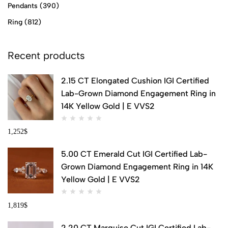
Pendants
(390)
Ring
(812)
Recent products
2.15 CT Elongated Cushion IGI Certified
Lab-Grown Diamond Engagement Ring in
14K Yellow Gold | E VVS2
1,252
$
5.00 CT Emerald Cut IGI Certified Lab-
Grown Diamond Engagement Ring in 14K
Yellow Gold | E VVS2
1,819
$
2.20 CT Marquise Cut IGI Certified Lab-