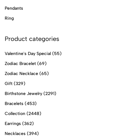
Pendants
Ring
Product categories
Valentine's Day Special
(55)
Zodiac Bracelet
(69)
Zodiac Necklace
(65)
Gift
(329)
Birthstone Jewelry
(2291)
Bracelets
(453)
Collection
(2448)
Earrings
(362)
Necklaces
(394)