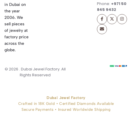
Phone:
+971 50
in Dubai on
845 9432
the year
2006. We
sell pieces
of jewelry at
factory price
across the
globe.
© 2026 . Dubai Jewel Factory. All
Rights Reserved
Dubai Jewel Factory
Crafted in 18K Gold • Certified Diamonds Available
Secure Payments • Insured Worldwide Shipping