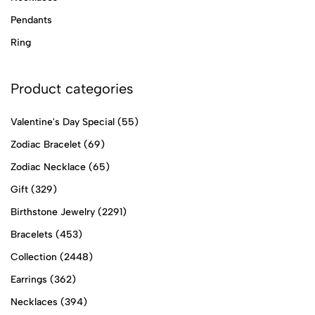
Pendants
Ring
Product categories
Valentine's Day Special
(55)
Zodiac Bracelet
(69)
Zodiac Necklace
(65)
Gift
(329)
Birthstone Jewelry
(2291)
Bracelets
(453)
Collection
(2448)
Earrings
(362)
Necklaces
(394)