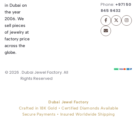
Phone:
+971 50
in Dubai on
845 9432
the year
2006. We
sell pieces
of jewelry at
factory price
across the
globe.
© 2026 . Dubai Jewel Factory. All
Rights Reserved
Dubai Jewel Factory
Crafted in 18K Gold • Certified Diamonds Available
Secure Payments • Insured Worldwide Shipping