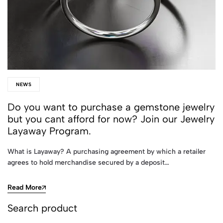
NEWS
Do you want to purchase a gemstone jewelry
but you cant afford for now? Join our Jewelry
Layaway Program.
What is Layaway? A purchasing agreement by which a retailer
agrees to hold merchandise secured by a deposit…
Read More
Search product