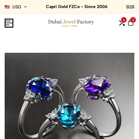
Capri Gold FZCo - Since 2006
USD
B2B
0
0