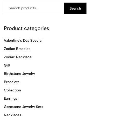
Search
Product categories
Valentine's Day Special
Zodiac Bracelet
Zodiac Necklace
Gift
Birthstone Jewelry
Bracelets
Collection
Earrings
Gemstone Jewelry Sets
Necklaces