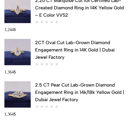
2.20 CT Marquise Cut IGI Certified Lab-
Created Diamond Ring in 14K Yellow Gold
– E Color VVS2
1,244
$
2CT Oval Cut Lab-Grown Diamond
Engagement Ring in 14K Gold | Dubai
Jewel Factory
1,364
$
2.5 CT Pear Cut Lab-Grown Diamond
Engagement Ring in 14k/18k Yellow Gold |
Dubai Jewel Factory
1,364
$