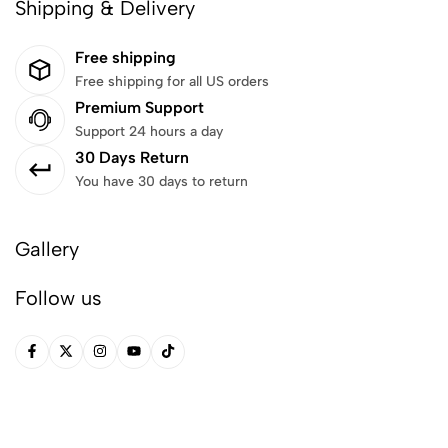
Shipping & Delivery
Free shipping
Free shipping for all US orders
Premium Support
Support 24 hours a day
30 Days Return
You have 30 days to return
Gallery
Follow us