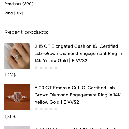
Pendants
(390)
Ring
(812)
Recent products
2.15 CT Elongated Cushion IGI Certified
Lab-Grown Diamond Engagement Ring in
14K Yellow Gold | E VVS2
1,252
$
5.00 CT Emerald Cut IGI Certified Lab-
Grown Diamond Engagement Ring in 14K
Yellow Gold | E VVS2
1,819
$