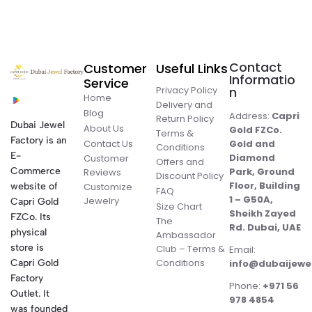
Contact
Customer
Useful Links
Informatio
Service
Privacy Policy
n
Home
Delivery and
Blog
Address:
Capri
Return Policy
Dubai Jewel
About Us
Gold FZCo.
Terms &
Factory is an
Contact Us
Gold and
Conditions
E-
Diamond
Customer
Offers and
Commerce
Park, Ground
Reviews
Discount Policy
Floor, Building
website of
Customize
FAQ
1 – G50A,
Jewelry
Capri Gold
Size Chart
Sheikh Zayed
FZCo. Its
The
Rd. Dubai, UAE
physical
Ambassador
store is
Club – Terms &
Email:
Conditions
Capri Gold
info@dubaijewe
Factory
Phone:
+971 56
Outlet. It
978 4854
was founded