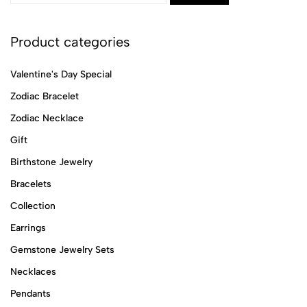
Product categories
Valentine's Day Special
Zodiac Bracelet
Zodiac Necklace
Gift
Birthstone Jewelry
Bracelets
Collection
Earrings
Gemstone Jewelry Sets
Necklaces
Pendants