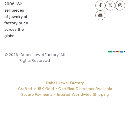
2006. We
sell pieces
of jewelry at
factory price
across the
globe.
© 2026 . Dubai Jewel Factory. All
Rights Reserved
Dubai Jewel Factory
Crafted in 18K Gold • Certified Diamonds Available
Secure Payments • Insured Worldwide Shipping