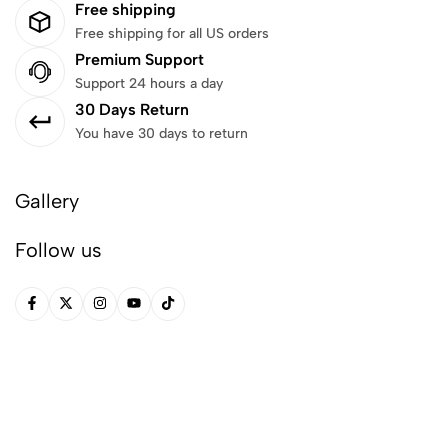
Free shipping
Free shipping for all US orders
Premium Support
Support 24 hours a day
30 Days Return
You have 30 days to return
Gallery
Follow us