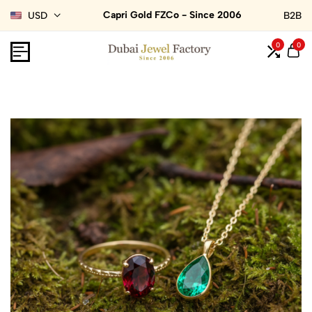
Capri Gold FZCo - Since 2006
USD
B2B
0
0