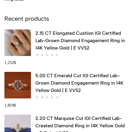
Recent products
2.15 CT Elongated Cushion IGI Certified
Lab-Grown Diamond Engagement Ring in
14K Yellow Gold | E VVS2
1,252
$
5.00 CT Emerald Cut IGI Certified Lab-
Grown Diamond Engagement Ring in 14K
Yellow Gold | E VVS2
1,819
$
2.20 CT Marquise Cut IGI Certified Lab-
Created Diamond Ring in 14K Yellow Gold