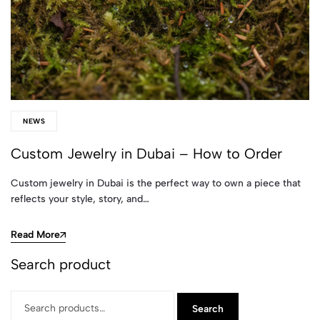
NEWS
Custom Jewelry in Dubai – How to Order
Custom jewelry in Dubai is the perfect way to own a piece that
reflects your style, story, and…
Read More
Search product
Search