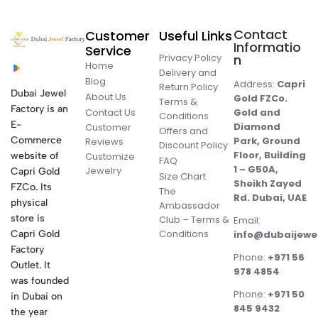
Contact
Customer
Useful Links
Informatio
Service
Privacy Policy
n
Home
Delivery and
Blog
Address:
Capri
Return Policy
Dubai Jewel
About Us
Gold FZCo.
Terms &
Factory is an
Contact Us
Gold and
Conditions
E-
Diamond
Customer
Offers and
Commerce
Park, Ground
Reviews
Discount Policy
Floor, Building
website of
Customize
FAQ
1 – G50A,
Jewelry
Capri Gold
Size Chart
Sheikh Zayed
FZCo. Its
The
Rd. Dubai, UAE
physical
Ambassador
store is
Club – Terms &
Email:
Conditions
Capri Gold
info@dubaijewe
Factory
Phone:
+971 56
Outlet. It
978 4854
was founded
Phone:
+971 50
in Dubai on
845 9432
the year