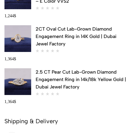
– E Color VVS2
1,244
$
2CT Oval Cut Lab-Grown Diamond
Engagement Ring in 14K Gold | Dubai
Jewel Factory
1,364
$
2.5 CT Pear Cut Lab-Grown Diamond
Engagement Ring in 14k/18k Yellow Gold |
Dubai Jewel Factory
1,364
$
Shipping & Delivery