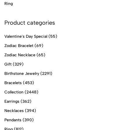
Ring
Product categories
Valentine's Day Special
(55)
Zodiac Bracelet
(69)
Zodiac Necklace
(65)
Gift
(329)
Birthstone Jewelry
(2291)
Bracelets
(453)
Collection
(2448)
Earrings
(362)
Necklaces
(394)
Pendants
(390)
Ring
(812)