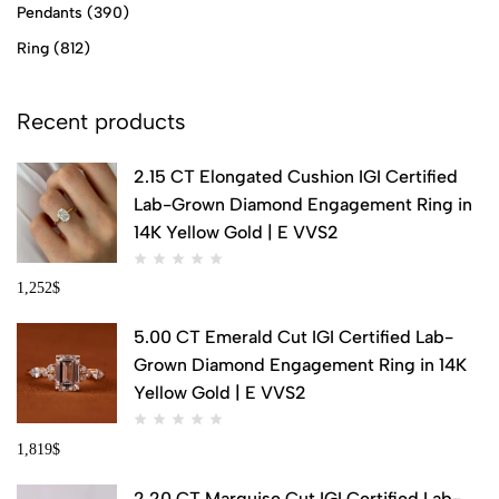
Pendants
(390)
Ring
(812)
Recent products
2.15 CT Elongated Cushion IGI Certified
Lab-Grown Diamond Engagement Ring in
14K Yellow Gold | E VVS2
1,252
$
5.00 CT Emerald Cut IGI Certified Lab-
Grown Diamond Engagement Ring in 14K
Yellow Gold | E VVS2
1,819
$
2.20 CT Marquise Cut IGI Certified Lab-