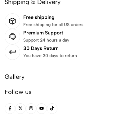
Shipping & Delivery
Free shipping
Free shipping for all US orders
Premium Support
Support 24 hours a day
30 Days Return
You have 30 days to return
Gallery
Follow us