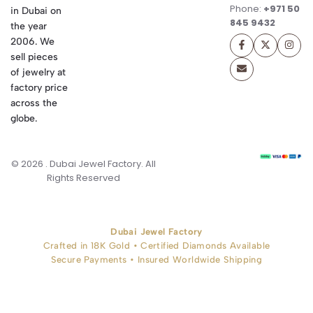
Phone:
+971 50
in Dubai on
845 9432
the year
2006. We
sell pieces
of jewelry at
factory price
across the
globe.
© 2026 . Dubai Jewel Factory. All
Rights Reserved
Dubai Jewel Factory
Crafted in 18K Gold • Certified Diamonds Available
Secure Payments • Insured Worldwide Shipping