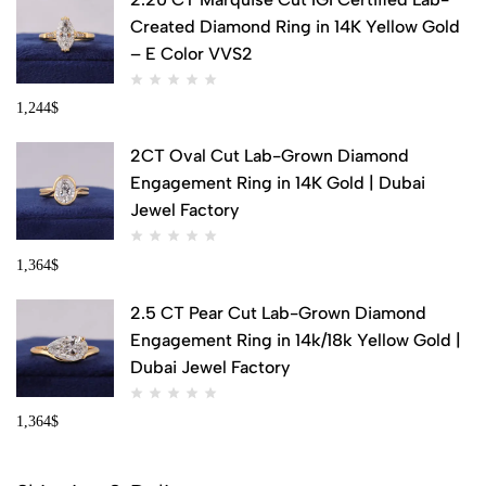
Created Diamond Ring in 14K Yellow Gold
– E Color VVS2
1,244
$
2CT Oval Cut Lab-Grown Diamond
Engagement Ring in 14K Gold | Dubai
Jewel Factory
1,364
$
2.5 CT Pear Cut Lab-Grown Diamond
Engagement Ring in 14k/18k Yellow Gold |
Dubai Jewel Factory
1,364
$