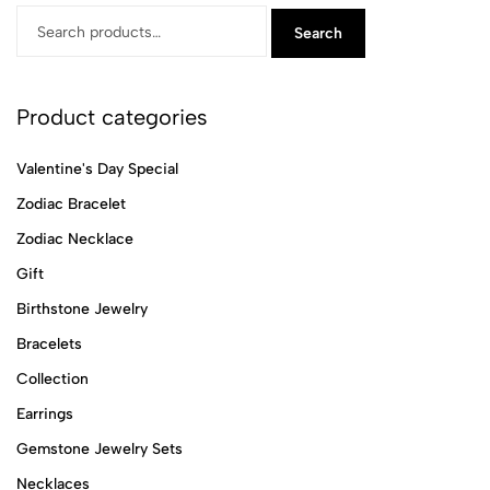
Search
Product categories
Valentine's Day Special
Zodiac Bracelet
Zodiac Necklace
Gift
Birthstone Jewelry
Bracelets
Collection
Earrings
Gemstone Jewelry Sets
Necklaces