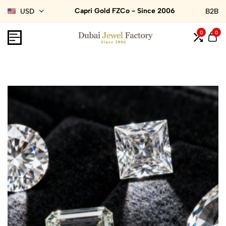
Capri Gold FZCo - Since 2006
USD
B2B
0
0