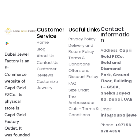
Contact
Customer
Useful Links
Informatio
Service
Privacy Policy
n
Home
Delivery and
Blog
Address:
Capri
Return Policy
Dubai Jewel
About Us
Gold FZCo.
Terms &
Factory is an
Contact Us
Gold and
Conditions
E-
Diamond
Customer
Offers and
Commerce
Park, Ground
Reviews
Discount Policy
Floor, Building
website of
Customize
FAQ
1 – G50A,
Jewelry
Capri Gold
Size Chart
Sheikh Zayed
FZCo. Its
The
Rd. Dubai, UAE
physical
Ambassador
store is
Club – Terms &
Email:
Conditions
Capri Gold
info@dubaijewe
Factory
Phone:
+971 56
Outlet. It
978 4854
was founded