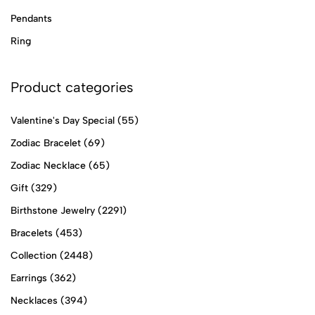
Pendants
Ring
Product categories
Valentine's Day Special
(55)
Zodiac Bracelet
(69)
Zodiac Necklace
(65)
Gift
(329)
Birthstone Jewelry
(2291)
Bracelets
(453)
Collection
(2448)
Earrings
(362)
Necklaces
(394)