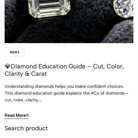
NEWS
💎Diamond Education Guide – Cut, Color,
Clarity & Carat
Understanding diamonds helps you make confident choices.
This diamond education guide explains the 4Cs of diamonds—
cut, color, clarity,…
Read More
Search product