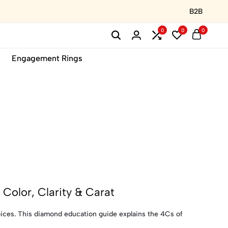
B2B
0
0
0
Engagement Rings
Color, Clarity & Carat
ces. This diamond education guide explains the 4Cs of