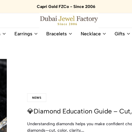
Capri Gold FZCo - Since 2006
Dubai
Online
s
Earrings
Bracelets
Necklace
Gifts
Jewel
Store
Factory
for
–
All
18K
Natural
Gold
Gemstone
&
and
Gemstone
Diamonds
Jewelry
Jewelry
Shop
In
UAE
UAE
NEWS
💎Diamond Education Guide – Cut, 
Understanding diamonds helps you make confident choi
diamonds—cut, color, clarity,…