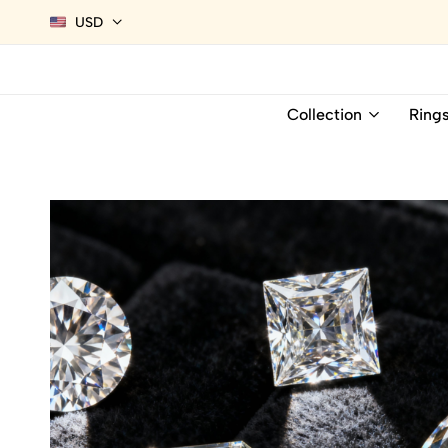
USD
Collection
Ring