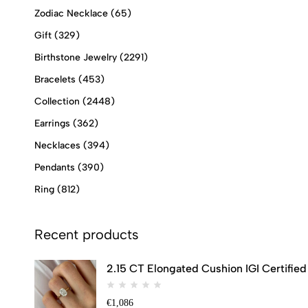
Zodiac Necklace
(65)
Gift
(329)
Birthstone Jewelry
(2291)
Bracelets
(453)
Collection
(2448)
Earrings
(362)
Necklaces
(394)
Pendants
(390)
Ring
(812)
Recent products
2.15 CT Elongated Cushion IGI Certifi
€
1,086