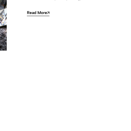
Read More