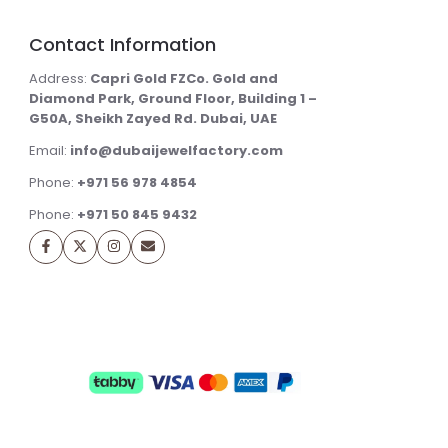
Contact Information
Address:
Capri Gold FZCo. Gold and
Diamond Park, Ground Floor, Building 1 –
G50A, Sheikh Zayed Rd. Dubai, UAE
Email:
info@dubaijewelfactory.com
Phone:
+971 56 978 4854
Phone:
+971 50 845 9432