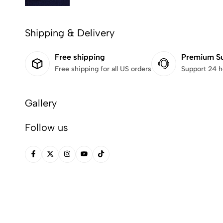
Shipping & Delivery
Free shipping
Premium S
Free shipping for all US orders
Support 24 h
Gallery
Follow us