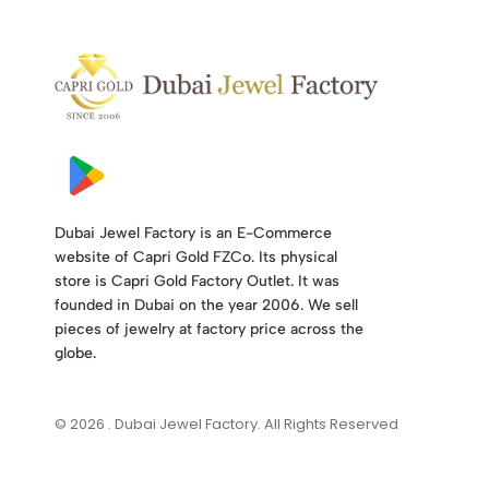
Dubai Jewel Factory is an E-Commerce
website of Capri Gold FZCo. Its physical
store is Capri Gold Factory Outlet. It was
founded in Dubai on the year 2006. We sell
pieces of jewelry at factory price across the
globe.
© 2026 . Dubai Jewel Factory. All Rights Reserved