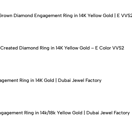
-Grown Diamond Engagement Ring in 14K Yellow Gold | E VVS
-Created Diamond Ring in 14K Yellow Gold – E Color VVS2
ement Ring in 14K Gold | Dubai Jewel Factory
agement Ring in 14k/18k Yellow Gold | Dubai Jewel Factory