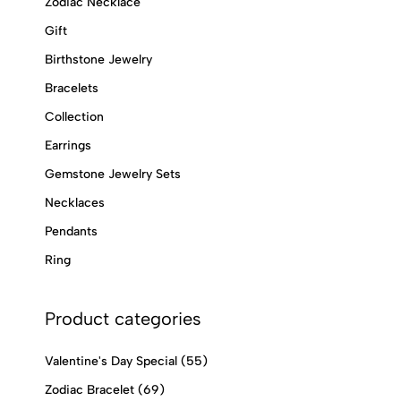
Zodiac Necklace
Gift
Birthstone Jewelry
Bracelets
Collection
Earrings
Gemstone Jewelry Sets
Necklaces
Pendants
Ring
Product categories
Valentine's Day Special
(55)
Zodiac Bracelet
(69)