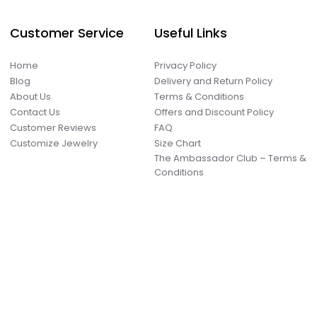
Customer Service
Useful Links
Home
Privacy Policy
Blog
Delivery and Return Policy
About Us
Terms & Conditions
Contact Us
Offers and Discount Policy
Customer Reviews
FAQ
Customize Jewelry
Size Chart
The Ambassador Club – Terms &
Conditions