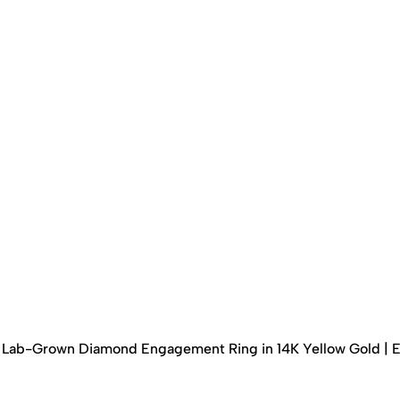
ed Lab-Grown Diamond Engagement Ring in 14K Yellow Gold | 