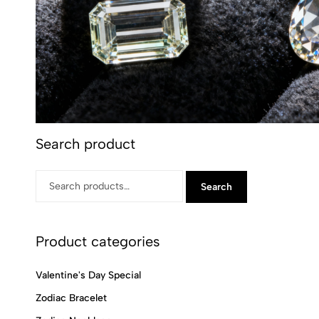
Search product
Search
Product categories
Valentine's Day Special
Zodiac Bracelet