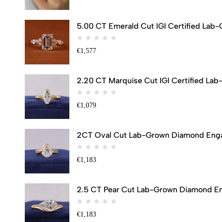
5.00 CT Emerald Cut IGI Certified Lab
€
1,577
2.20 CT Marquise Cut IGI Certified Lab
€
1,079
2CT Oval Cut Lab-Grown Diamond Engag
€
1,183
2.5 CT Pear Cut Lab-Grown Diamond Eng
€
1,183