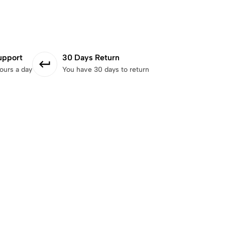
upport
30 Days Return
ours a day
You have 30 days to return