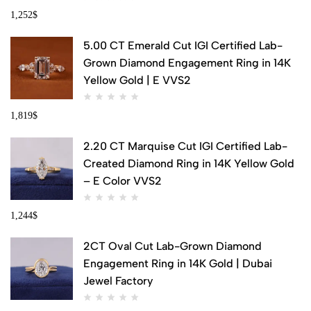
1,252
$
5.00 CT Emerald Cut IGI Certified Lab-
Grown Diamond Engagement Ring in 14K
Yellow Gold | E VVS2
1,819
$
2.20 CT Marquise Cut IGI Certified Lab-
Created Diamond Ring in 14K Yellow Gold
– E Color VVS2
1,244
$
2CT Oval Cut Lab-Grown Diamond
Engagement Ring in 14K Gold | Dubai
Jewel Factory