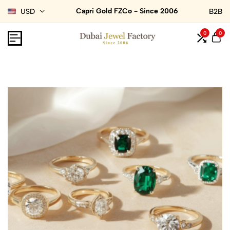
Capri Gold FZCo - Since 2006
USD
B2B
0
0