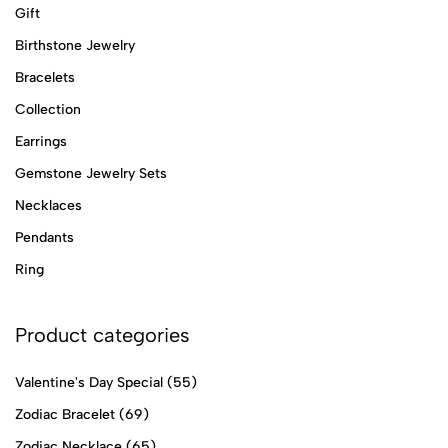
Gift
Birthstone Jewelry
Bracelets
Collection
Earrings
Gemstone Jewelry Sets
Necklaces
Pendants
Ring
Product categories
Valentine's Day Special
(55)
Zodiac Bracelet
(69)
Zodiac Necklace
(65)