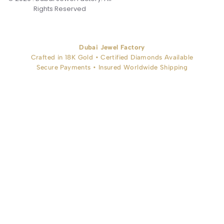
Rights Reserved
Dubai Jewel Factory
Crafted in 18K Gold • Certified Diamonds Available
Secure Payments • Insured Worldwide Shipping