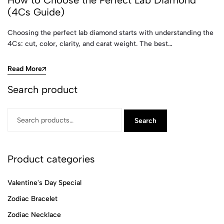
How to Choose the Perfect Lab Diamond
(4Cs Guide)
Choosing the perfect lab diamond starts with understanding the
4Cs: cut, color, clarity, and carat weight. The best…
Read More
Search product
Search
Product categories
Valentine's Day Special
Zodiac Bracelet
Zodiac Necklace