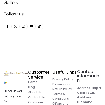
Gallery
Follow us
Contact
Customer
Useful Links
Informatio
Service
Privacy Policy
n
Home
Delivery and
Blog
Address:
Capri
Return Policy
Dubai Jewel
About Us
Gold FZCo.
Terms &
Factory is an
Contact Us
Gold and
Conditions
E-
Diamond
Customer
Offers and