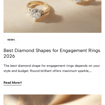
NEWS
Best Diamond Shapes for Engagement Rings
2026
The best diamond shape for engagement rings depends on your
style and budget. Round brilliant offers maximum sparkle,…
Read More