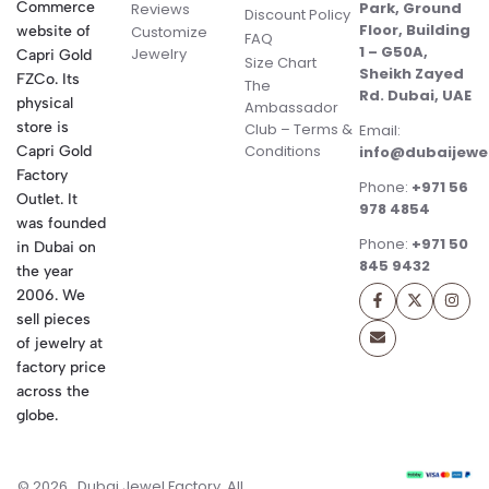
Commerce
Park, Ground
Reviews
Discount Policy
Floor, Building
website of
Customize
FAQ
1 – G50A,
Jewelry
Capri Gold
Size Chart
Sheikh Zayed
FZCo. Its
The
Rd. Dubai, UAE
physical
Ambassador
store is
Club – Terms &
Email:
Conditions
Capri Gold
info@dubaijewe
Factory
Phone:
+971 56
Outlet. It
978 4854
was founded
Phone:
+971 50
in Dubai on
845 9432
the year
2006. We
sell pieces
of jewelry at
factory price
across the
globe.
© 2026 . Dubai Jewel Factory. All