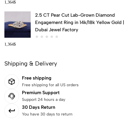
1,364
$
2.5 CT Pear Cut Lab-Grown Diamond
Engagement Ring in 14k/18k Yellow Gold |
Dubai Jewel Factory
1,364
$
Shipping & Delivery
Free shipping
Free shipping for all US orders
Premium Support
Support 24 hours a day
30 Days Return
You have 30 days to return