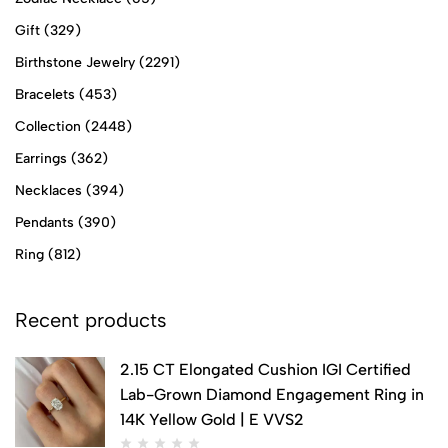
Gift
(329)
Birthstone Jewelry
(2291)
Bracelets
(453)
Collection
(2448)
Earrings
(362)
Necklaces
(394)
Pendants
(390)
Ring
(812)
Recent products
2.15 CT Elongated Cushion IGI Certified
Lab-Grown Diamond Engagement Ring in
14K Yellow Gold | E VVS2