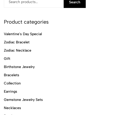
Search
Product categories
Valentine's Day Special
Zodiac Bracelet
Zodiac Necklace
Gift
Birthstone Jewelry
Bracelets
Collection
Earrings
Gemstone Jewelry Sets
Necklaces