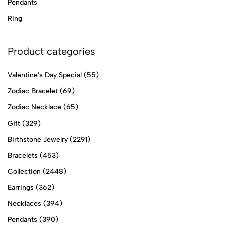
Pendants
Ring
Product categories
Valentine's Day Special
(55)
Zodiac Bracelet
(69)
Zodiac Necklace
(65)
Gift
(329)
Birthstone Jewelry
(2291)
Bracelets
(453)
Collection
(2448)
Earrings
(362)
Necklaces
(394)
Pendants
(390)