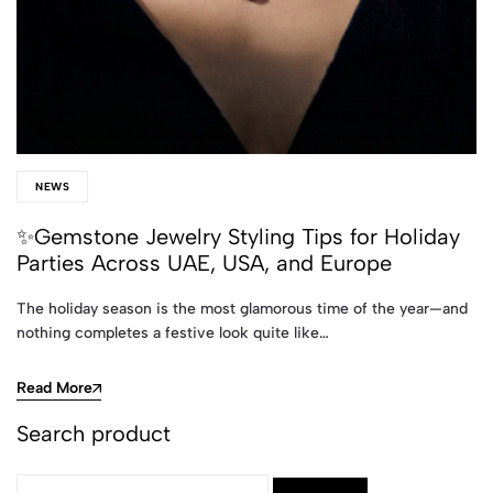
NEWS
✨Gemstone Jewelry Styling Tips for Holiday
Parties Across UAE, USA, and Europe
The holiday season is the most glamorous time of the year—and
nothing completes a festive look quite like…
Read More
Search product