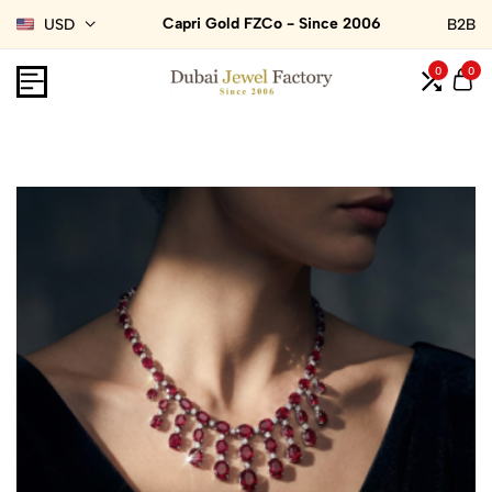
Capri Gold FZCo - Since 2006
USD
B2B
0
0