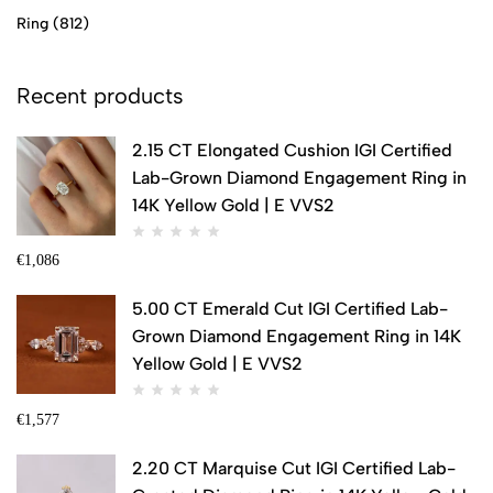
Ring
(812)
Recent products
2.15 CT Elongated Cushion IGI Certified
Lab-Grown Diamond Engagement Ring in
14K Yellow Gold | E VVS2
€
1,086
5.00 CT Emerald Cut IGI Certified Lab-
Grown Diamond Engagement Ring in 14K
Yellow Gold | E VVS2
€
1,577
2.20 CT Marquise Cut IGI Certified Lab-