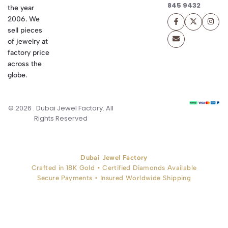
845 9432
the year
2006. We
sell pieces
of jewelry at
factory price
across the
globe.
© 2026 . Dubai Jewel Factory. All
Rights Reserved
Dubai Jewel Factory
Crafted in 18K Gold • Certified Diamonds Available
Secure Payments • Insured Worldwide Shipping