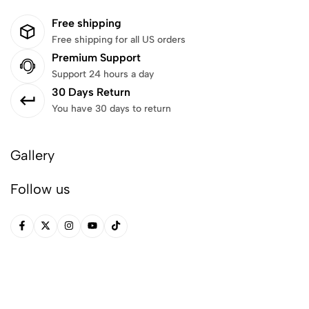
Free shipping
Free shipping for all US orders
Premium Support
Support 24 hours a day
30 Days Return
You have 30 days to return
Gallery
Follow us