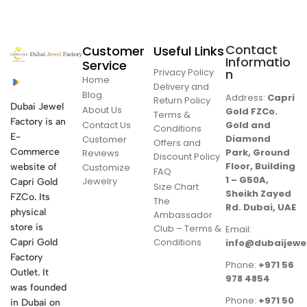
Contact
Customer
Useful Links
Informatio
Service
Privacy Policy
n
Home
Delivery and
Blog
Address:
Capri
Return Policy
Dubai Jewel
About Us
Gold FZCo.
Terms &
Factory is an
Contact Us
Gold and
Conditions
E-
Diamond
Customer
Offers and
Commerce
Park, Ground
Reviews
Discount Policy
Floor, Building
website of
Customize
FAQ
1 – G50A,
Jewelry
Capri Gold
Size Chart
Sheikh Zayed
FZCo. Its
The
Rd. Dubai, UAE
physical
Ambassador
store is
Club – Terms &
Email:
Conditions
Capri Gold
info@dubaijewe
Factory
Phone:
+971 56
Outlet. It
978 4854
was founded
Phone:
+971 50
in Dubai on