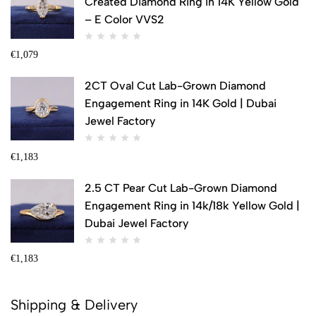
Created Diamond Ring in 14K Yellow Gold
– E Color VVS2
€
1,079
2CT Oval Cut Lab-Grown Diamond
Engagement Ring in 14K Gold | Dubai
Jewel Factory
€
1,183
2.5 CT Pear Cut Lab-Grown Diamond
Engagement Ring in 14k/18k Yellow Gold |
Dubai Jewel Factory
€
1,183
Shipping & Delivery