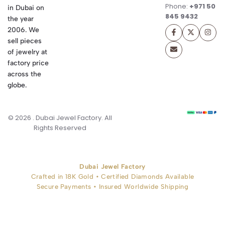
Phone:
+971 50
in Dubai on
845 9432
the year
2006. We
sell pieces
of jewelry at
factory price
across the
globe.
© 2026 . Dubai Jewel Factory. All
Rights Reserved
Dubai Jewel Factory
Crafted in 18K Gold • Certified Diamonds Available
Secure Payments • Insured Worldwide Shipping