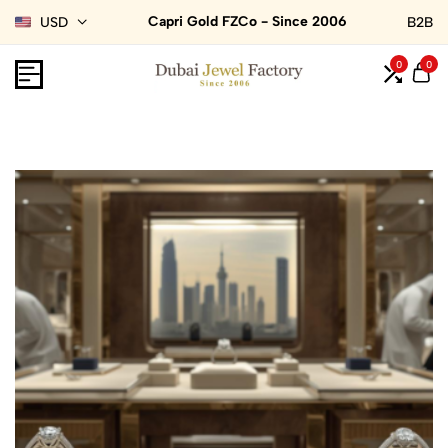
Capri Gold FZCo - Since 2006
USD
B2B
0
0