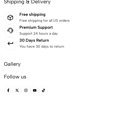
Shipping & Delivery
Free shipping
Free shipping for all US orders
Premium Support
Support 24 hours a day
30 Days Return
You have 30 days to return
Gallery
Follow us