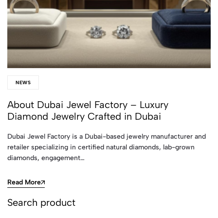
NEWS
About Dubai Jewel Factory – Luxury
Diamond Jewelry Crafted in Dubai
Dubai Jewel Factory is a Dubai-based jewelry manufacturer and
retailer specializing in certified natural diamonds, lab-grown
diamonds, engagement…
Read More
Search product