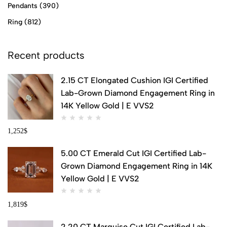
Pendants
(390)
Ring
(812)
Recent products
2.15 CT Elongated Cushion IGI Certified
Lab-Grown Diamond Engagement Ring in
14K Yellow Gold | E VVS2
1,252
$
5.00 CT Emerald Cut IGI Certified Lab-
Grown Diamond Engagement Ring in 14K
Yellow Gold | E VVS2
1,819
$
2.20 CT Marquise Cut IGI Certified Lab-