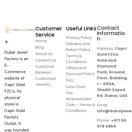
Contact
Customer
Useful Links
Informatio
Service
Privacy Policy
n
Home
Delivery and
Blog
Address:
Capri
Return Policy
Dubai Jewel
About Us
Gold FZCo.
Terms &
Factory is an
Contact Us
Gold and
Conditions
E-
Diamond
Customer
Offers and
Commerce
Park, Ground
Reviews
Discount Policy
Floor, Building
website of
Customize
FAQ
1 – G50A,
Jewelry
Capri Gold
Size Chart
Sheikh Zayed
FZCo. Its
The
Rd. Dubai, UAE
physical
Ambassador
store is
Club – Terms &
Email:
Conditions
Capri Gold
info@dubaijewe
Factory
Phone:
+971 56
Outlet. It
978 4854
was founded