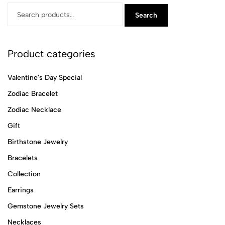
Search
Product categories
Valentine's Day Special
Zodiac Bracelet
Zodiac Necklace
Gift
Birthstone Jewelry
Bracelets
Collection
Earrings
Gemstone Jewelry Sets
Necklaces