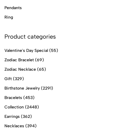
Pendants
Ring
Product categories
Valentine's Day Special
(55)
Zodiac Bracelet
(69)
Zodiac Necklace
(65)
Gift
(329)
Birthstone Jewelry
(2291)
Bracelets
(453)
Collection
(2448)
Earrings
(362)
Necklaces
(394)