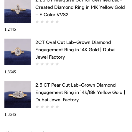
Created Diamond Ring in 14K Yellow Gold
– E Color VVS2
1,244
$
2CT Oval Cut Lab-Grown Diamond
Engagement Ring in 14K Gold | Dubai
Jewel Factory
1,364
$
2.5 CT Pear Cut Lab-Grown Diamond
Engagement Ring in 14k/18k Yellow Gold |
Dubai Jewel Factory
1,364
$