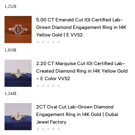
1,252
$
5.00 CT Emerald Cut IGI Certified Lab-
Grown Diamond Engagement Ring in 14K
Yellow Gold | E VVS2
1,819
$
2.20 CT Marquise Cut IGI Certified Lab-
Created Diamond Ring in 14K Yellow Gold
– E Color VVS2
1,244
$
2CT Oval Cut Lab-Grown Diamond
Engagement Ring in 14K Gold | Dubai
Jewel Factory