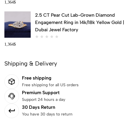
1,364
$
2.5 CT Pear Cut Lab-Grown Diamond
Engagement Ring in 14k/18k Yellow Gold |
Dubai Jewel Factory
1,364
$
Shipping & Delivery
Free shipping
Free shipping for all US orders
Premium Support
Support 24 hours a day
30 Days Return
You have 30 days to return