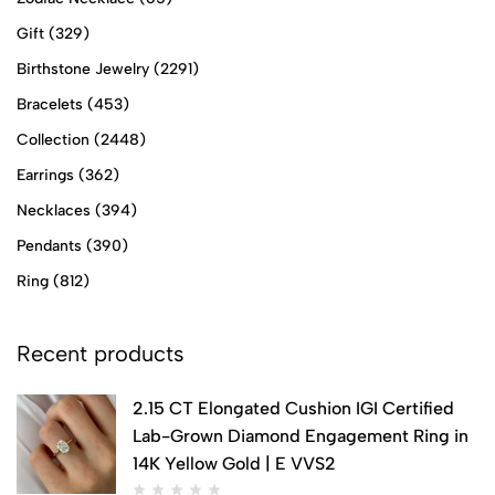
Gift
(329)
Birthstone Jewelry
(2291)
Bracelets
(453)
Collection
(2448)
Earrings
(362)
Necklaces
(394)
Pendants
(390)
Ring
(812)
Recent products
2.15 CT Elongated Cushion IGI Certified
Lab-Grown Diamond Engagement Ring in
14K Yellow Gold | E VVS2