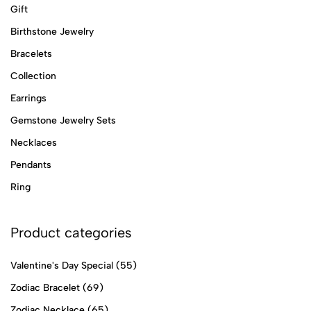
Gift
Birthstone Jewelry
Bracelets
Collection
Earrings
Gemstone Jewelry Sets
Necklaces
Pendants
Ring
Product categories
Valentine's Day Special
(55)
Zodiac Bracelet
(69)
Zodiac Necklace
(65)