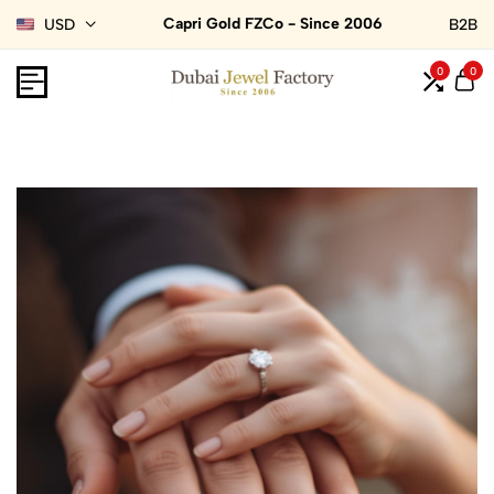
Capri Gold FZCo - Since 2006
USD
B2B
0
0