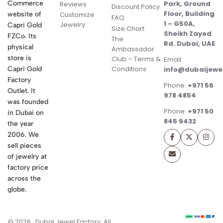
Commerce
Park, Ground
Reviews
Discount Policy
Floor, Building
website of
Customize
FAQ
1 – G50A,
Jewelry
Capri Gold
Size Chart
Sheikh Zayed
FZCo. Its
The
Rd. Dubai, UAE
physical
Ambassador
store is
Club – Terms &
Email:
Conditions
Capri Gold
info@dubaijewe
Factory
Phone:
+971 56
Outlet. It
978 4854
was founded
Phone:
+971 50
in Dubai on
845 9432
the year
2006. We
sell pieces
of jewelry at
factory price
across the
globe.
© 2026 . Dubai Jewel Factory. All