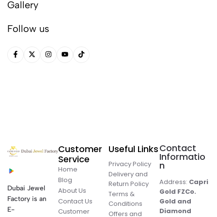
Gallery
Follow us
Contact
Customer
Useful Links
Informatio
Service
Privacy Policy
n
Home
Delivery and
Blog
Address:
Capri
Return Policy
Dubai Jewel
About Us
Gold FZCo.
Terms &
Factory is an
Contact Us
Gold and
Conditions
E-
Diamond
Customer
Offers and