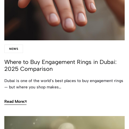
NEWS
Where to Buy Engagement Rings in Dubai:
2025 Comparison
Dubai is one of the world’s best places to buy engagement rings
— but where you shop makes…
Read More