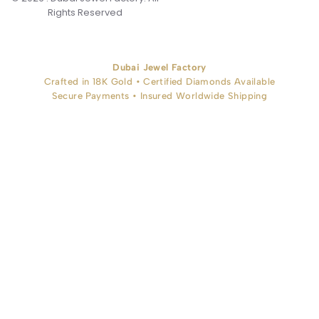
Rights Reserved
Dubai Jewel Factory
Crafted in 18K Gold • Certified Diamonds Available
Secure Payments • Insured Worldwide Shipping