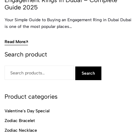
Engagement Rings in Dubai – Complete
Guide 2025
Your Simple Guide to Buying an Engagement Ring in Dubai Dubai
is one of the most popular places…
Read More
Search product
Search
Product categories
Valentine's Day Special
Zodiac Bracelet
Zodiac Necklace