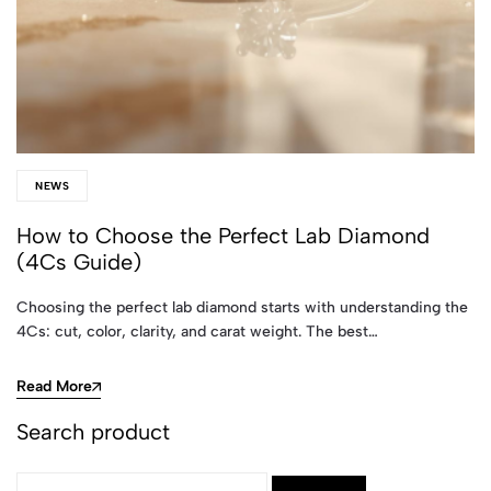
NEWS
How to Choose the Perfect Lab Diamond
(4Cs Guide)
Choosing the perfect lab diamond starts with understanding the
4Cs: cut, color, clarity, and carat weight. The best…
Read More
Search product