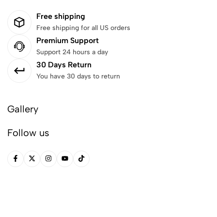
Free shipping
Free shipping for all US orders
Premium Support
Support 24 hours a day
30 Days Return
You have 30 days to return
Gallery
Follow us