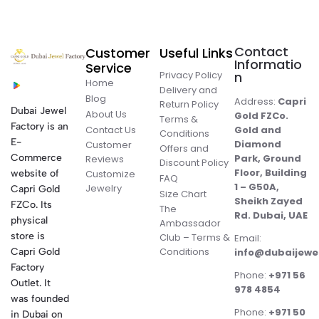
Contact
Customer
Useful Links
Informatio
Service
Privacy Policy
n
Home
Delivery and
Blog
Address:
Capri
Return Policy
Dubai Jewel
About Us
Gold FZCo.
Terms &
Factory is an
Contact Us
Gold and
Conditions
E-
Diamond
Customer
Offers and
Commerce
Park, Ground
Reviews
Discount Policy
Floor, Building
website of
Customize
FAQ
1 – G50A,
Jewelry
Capri Gold
Size Chart
Sheikh Zayed
FZCo. Its
The
Rd. Dubai, UAE
physical
Ambassador
store is
Club – Terms &
Email:
Conditions
Capri Gold
info@dubaijewe
Factory
Phone:
+971 56
Outlet. It
978 4854
was founded
Phone:
+971 50
in Dubai on