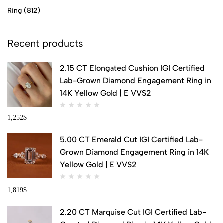
Ring
(812)
Recent products
2.15 CT Elongated Cushion IGI Certified
Lab-Grown Diamond Engagement Ring in
14K Yellow Gold | E VVS2
1,252
$
5.00 CT Emerald Cut IGI Certified Lab-
Grown Diamond Engagement Ring in 14K
Yellow Gold | E VVS2
1,819
$
2.20 CT Marquise Cut IGI Certified Lab-