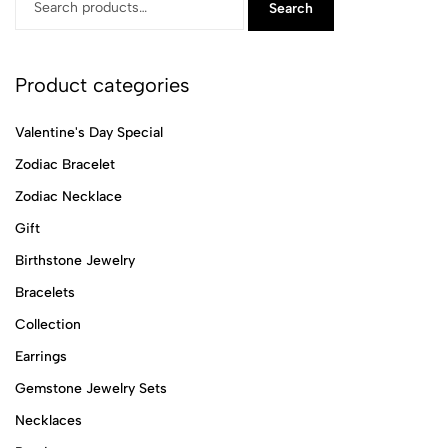
Search
Product categories
Valentine's Day Special
Zodiac Bracelet
Zodiac Necklace
Gift
Birthstone Jewelry
Bracelets
Collection
Earrings
Gemstone Jewelry Sets
Necklaces