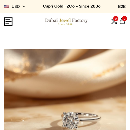
Capri Gold FZCo - Since 2006
USD
B2B
0
0