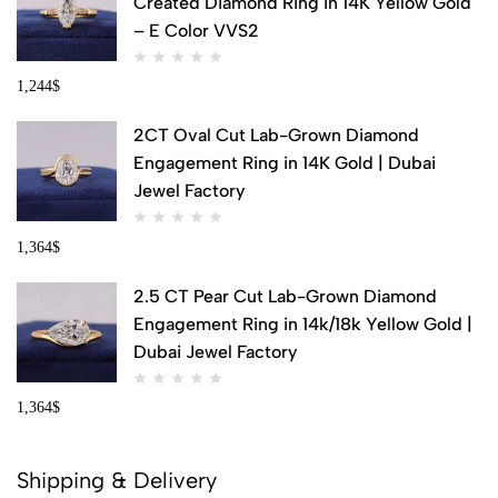
Created Diamond Ring in 14K Yellow Gold
– E Color VVS2
1,244
$
2CT Oval Cut Lab-Grown Diamond
Engagement Ring in 14K Gold | Dubai
Jewel Factory
1,364
$
2.5 CT Pear Cut Lab-Grown Diamond
Engagement Ring in 14k/18k Yellow Gold |
Dubai Jewel Factory
1,364
$
Shipping & Delivery