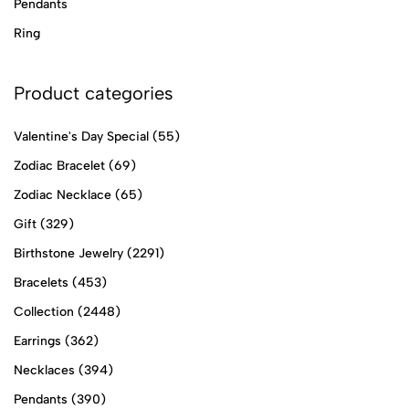
Pendants
Ring
Product categories
Valentine's Day Special
(55)
Zodiac Bracelet
(69)
Zodiac Necklace
(65)
Gift
(329)
Birthstone Jewelry
(2291)
Bracelets
(453)
Collection
(2448)
Earrings
(362)
Necklaces
(394)
Pendants
(390)