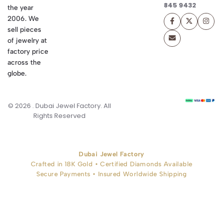
845 9432
the year
2006. We
sell pieces
of jewelry at
factory price
across the
globe.
© 2026 . Dubai Jewel Factory. All
Rights Reserved
Dubai Jewel Factory
Crafted in 18K Gold • Certified Diamonds Available
Secure Payments • Insured Worldwide Shipping