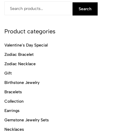
Search
Product categories
Valentine's Day Special
Zodiac Bracelet
Zodiac Necklace
Gift
Birthstone Jewelry
Bracelets
Collection
Earrings
Gemstone Jewelry Sets
Necklaces