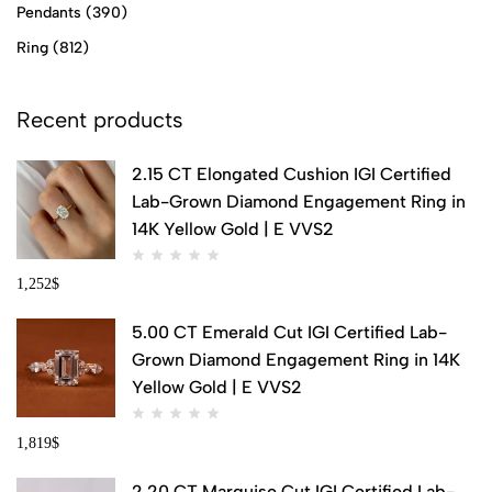
Pendants
(390)
Ring
(812)
Recent products
2.15 CT Elongated Cushion IGI Certified
Lab-Grown Diamond Engagement Ring in
14K Yellow Gold | E VVS2
1,252
$
5.00 CT Emerald Cut IGI Certified Lab-
Grown Diamond Engagement Ring in 14K
Yellow Gold | E VVS2
1,819
$
2.20 CT Marquise Cut IGI Certified Lab-