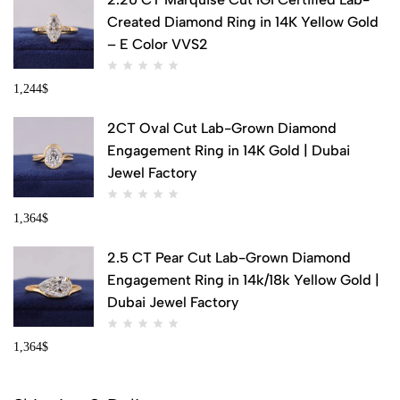
Created Diamond Ring in 14K Yellow Gold
– E Color VVS2
1,244
$
2CT Oval Cut Lab-Grown Diamond
Engagement Ring in 14K Gold | Dubai
Jewel Factory
1,364
$
2.5 CT Pear Cut Lab-Grown Diamond
Engagement Ring in 14k/18k Yellow Gold |
Dubai Jewel Factory
1,364
$