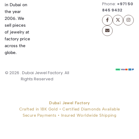
Phone:
+971 50
in Dubai on
845 9432
the year
2006. We
sell pieces
of jewelry at
factory price
across the
globe.
© 2026 . Dubai Jewel Factory. All
Rights Reserved
Dubai Jewel Factory
Crafted in 18K Gold • Certified Diamonds Available
Secure Payments • Insured Worldwide Shipping