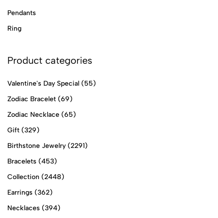
Pendants
Ring
Product categories
Valentine's Day Special
(55)
Zodiac Bracelet
(69)
Zodiac Necklace
(65)
Gift
(329)
Birthstone Jewelry
(2291)
Bracelets
(453)
Collection
(2448)
Earrings
(362)
Necklaces
(394)