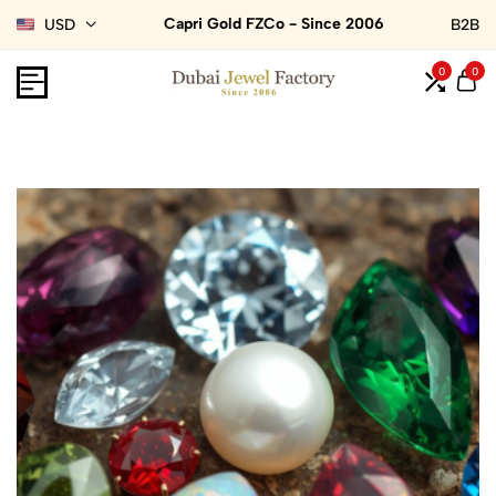
Capri Gold FZCo - Since 2006
USD
B2B
0
0