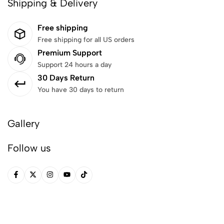
Shipping & Delivery
Free shipping
Free shipping for all US orders
Premium Support
Support 24 hours a day
30 Days Return
You have 30 days to return
Gallery
Follow us