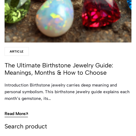
ARTICLE
The Ultimate Birthstone Jewelry Guide:
Meanings, Months & How to Choose
Introduction Birthstone jewelry carries deep meaning and
personal symbolism. This birthstone jewelry guide explains each
month’s gemstone, its…
Read More
Search product