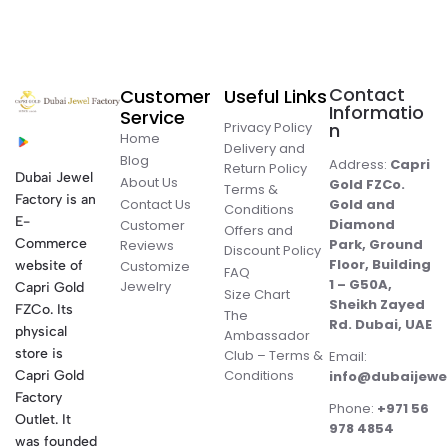
Contact
Customer
Useful Links
Informatio
Service
Privacy Policy
n
Home
Delivery and
Blog
Address:
Capri
Return Policy
Dubai Jewel
About Us
Gold FZCo.
Terms &
Factory is an
Contact Us
Gold and
Conditions
E-
Diamond
Customer
Offers and
Commerce
Park, Ground
Reviews
Discount Policy
Floor, Building
website of
Customize
FAQ
1 – G50A,
Jewelry
Capri Gold
Size Chart
Sheikh Zayed
FZCo. Its
The
Rd. Dubai, UAE
physical
Ambassador
store is
Club – Terms &
Email:
Conditions
Capri Gold
info@dubaijewe
Factory
Phone:
+971 56
Outlet. It
978 4854
was founded