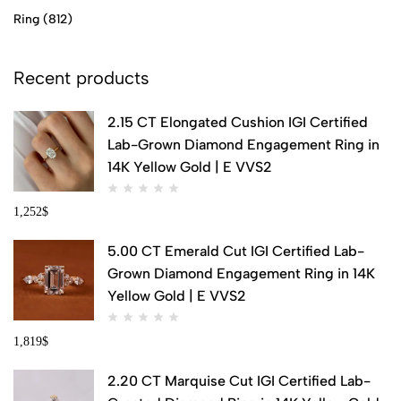
Ring
(812)
Recent products
2.15 CT Elongated Cushion IGI Certified
Lab-Grown Diamond Engagement Ring in
14K Yellow Gold | E VVS2
1,252
$
5.00 CT Emerald Cut IGI Certified Lab-
Grown Diamond Engagement Ring in 14K
Yellow Gold | E VVS2
1,819
$
2.20 CT Marquise Cut IGI Certified Lab-