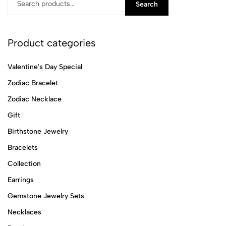
Search
Product categories
Valentine's Day Special
Zodiac Bracelet
Zodiac Necklace
Gift
Birthstone Jewelry
Bracelets
Collection
Earrings
Gemstone Jewelry Sets
Necklaces