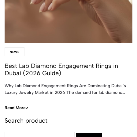
NEWS
Best Lab Diamond Engagement Rings in
Dubai (2026 Guide)
Why Lab Diamond Engagement Rings Are Dominating Dubai’s
Luxury Jewelry Market in 2026 The demand for lab diamond…
Read More
Search product