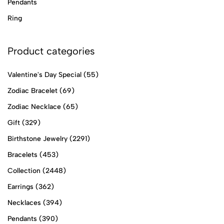
Pendants
Ring
Product categories
Valentine's Day Special
(55)
Zodiac Bracelet
(69)
Zodiac Necklace
(65)
Gift
(329)
Birthstone Jewelry
(2291)
Bracelets
(453)
Collection
(2448)
Earrings
(362)
Necklaces
(394)
Pendants
(390)