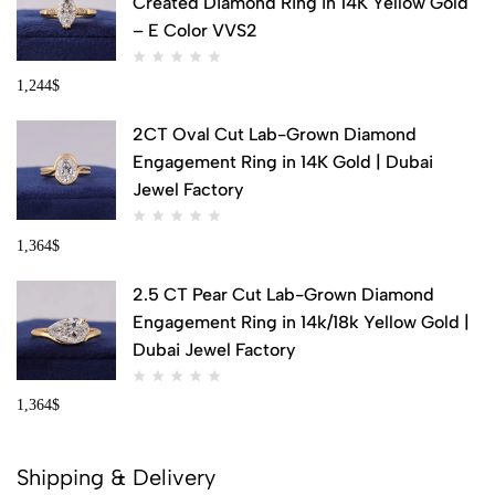
Created Diamond Ring in 14K Yellow Gold
– E Color VVS2
1,244
$
2CT Oval Cut Lab-Grown Diamond
Engagement Ring in 14K Gold | Dubai
Jewel Factory
1,364
$
2.5 CT Pear Cut Lab-Grown Diamond
Engagement Ring in 14k/18k Yellow Gold |
Dubai Jewel Factory
1,364
$
Shipping & Delivery