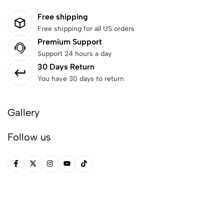
Free shipping
Free shipping for all US orders
Premium Support
Support 24 hours a day
30 Days Return
You have 30 days to return
Gallery
Follow us