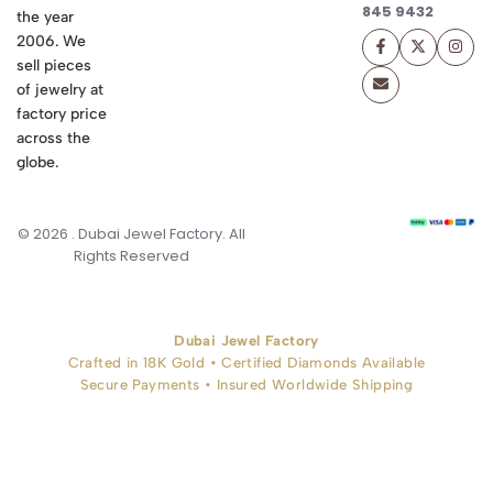
845 9432
the year
2006. We
sell pieces
of jewelry at
factory price
across the
globe.
© 2026 . Dubai Jewel Factory. All
Rights Reserved
Dubai Jewel Factory
Crafted in 18K Gold • Certified Diamonds Available
Secure Payments • Insured Worldwide Shipping