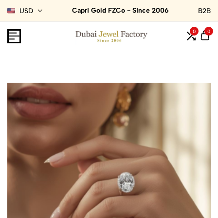
Capri Gold FZCo - Since 2006
USD
B2B
0
0