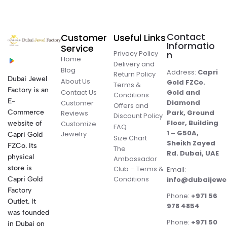
Contact
Customer
Useful Links
Informatio
Service
Privacy Policy
n
Home
Delivery and
Blog
Address:
Capri
Return Policy
Dubai Jewel
About Us
Gold FZCo.
Terms &
Factory is an
Contact Us
Gold and
Conditions
E-
Diamond
Customer
Offers and
Commerce
Park, Ground
Reviews
Discount Policy
Floor, Building
website of
Customize
FAQ
1 – G50A,
Jewelry
Capri Gold
Size Chart
Sheikh Zayed
FZCo. Its
The
Rd. Dubai, UAE
physical
Ambassador
store is
Club – Terms &
Email:
Conditions
Capri Gold
info@dubaijewe
Factory
Phone:
+971 56
Outlet. It
978 4854
was founded
Phone:
+971 50
in Dubai on