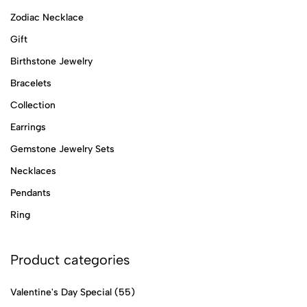
Zodiac Necklace
Gift
Birthstone Jewelry
Bracelets
Collection
Earrings
Gemstone Jewelry Sets
Necklaces
Pendants
Ring
Product categories
Valentine's Day Special
(55)