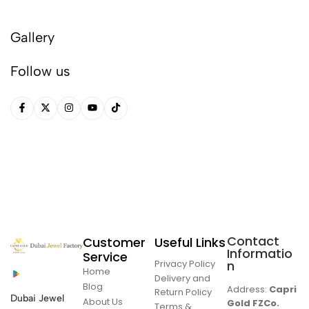
Gallery
Follow us
Contact
Customer
Useful Links
Informatio
Service
Privacy Policy
n
Home
Delivery and
Blog
Address:
Capri
Return Policy
Dubai Jewel
About Us
Gold FZCo.
Terms &