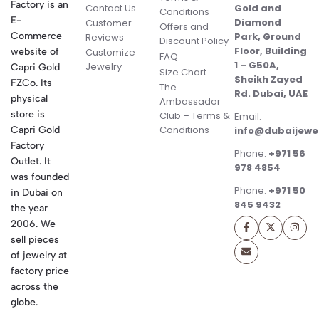
Factory is an
Contact Us
Gold and
Conditions
E-
Diamond
Customer
Offers and
Commerce
Park, Ground
Reviews
Discount Policy
Floor, Building
website of
Customize
FAQ
1 – G50A,
Jewelry
Capri Gold
Size Chart
Sheikh Zayed
FZCo. Its
The
Rd. Dubai, UAE
physical
Ambassador
store is
Club – Terms &
Email:
Conditions
Capri Gold
info@dubaijewe
Factory
Phone:
+971 56
Outlet. It
978 4854
was founded
Phone:
+971 50
in Dubai on
845 9432
the year
2006. We
sell pieces
of jewelry at
factory price
across the
globe.