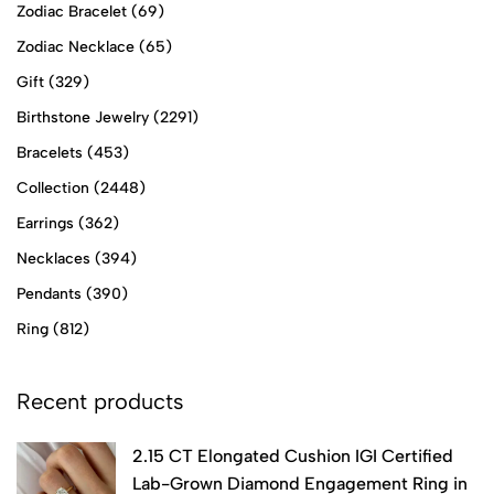
Zodiac Bracelet
(69)
Zodiac Necklace
(65)
Gift
(329)
Birthstone Jewelry
(2291)
Bracelets
(453)
Collection
(2448)
Earrings
(362)
Necklaces
(394)
Pendants
(390)
Ring
(812)
Recent products
2.15 CT Elongated Cushion IGI Certified
Lab-Grown Diamond Engagement Ring in