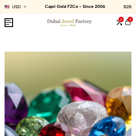
Capri Gold FZCo - Since 2006
USD
B2B
0
0