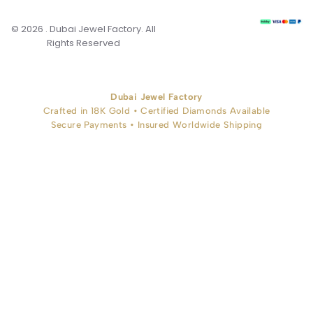
© 2026 . Dubai Jewel Factory. All
Rights Reserved
Dubai Jewel Factory
Crafted in 18K Gold • Certified Diamonds Available
Secure Payments • Insured Worldwide Shipping