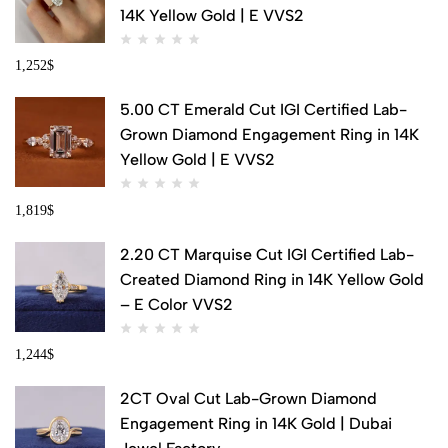
14K Yellow Gold | E VVS2
1,252
$
5.00 CT Emerald Cut IGI Certified Lab-
Grown Diamond Engagement Ring in 14K
Yellow Gold | E VVS2
1,819
$
2.20 CT Marquise Cut IGI Certified Lab-
Created Diamond Ring in 14K Yellow Gold
– E Color VVS2
1,244
$
2CT Oval Cut Lab-Grown Diamond
Engagement Ring in 14K Gold | Dubai