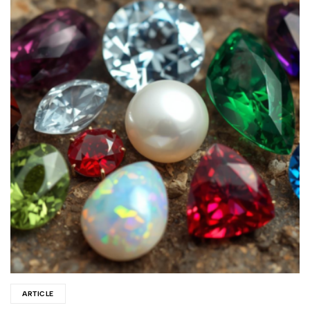
ARTICLE