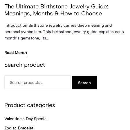
The Ultimate Birthstone Jewelry Guide:
Meanings, Months & How to Choose
Introduction Birthstone jewelry carries deep meaning and
personal symbolism. This birthstone jewelry guide explains each
month’s gemstone, its…
Read More
Search product
Search
Product categories
Valentine's Day Special
Zodiac Bracelet