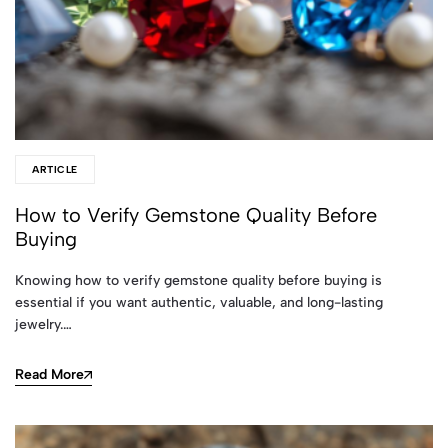
ARTICLE
How to Verify Gemstone Quality Before
Buying
Knowing how to verify gemstone quality before buying is
essential if you want authentic, valuable, and long-lasting
jewelry.…
Read More