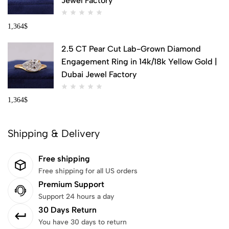
Jewel Factory
1,364
$
2.5 CT Pear Cut Lab-Grown Diamond
Engagement Ring in 14k/18k Yellow Gold |
Dubai Jewel Factory
1,364
$
Shipping & Delivery
Free shipping
Free shipping for all US orders
Premium Support
Support 24 hours a day
30 Days Return
You have 30 days to return