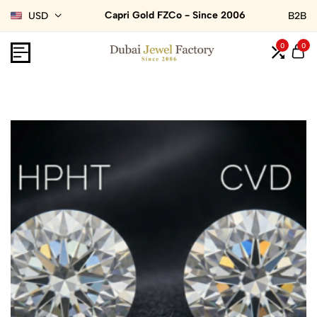
Capri Gold FZCo - Since 2006
USD
B2B
0
0