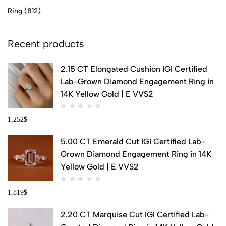
Ring
(812)
Recent products
2.15 CT Elongated Cushion IGI Certified
Lab-Grown Diamond Engagement Ring in
14K Yellow Gold | E VVS2
1,252
$
5.00 CT Emerald Cut IGI Certified Lab-
Grown Diamond Engagement Ring in 14K
Yellow Gold | E VVS2
1,819
$
2.20 CT Marquise Cut IGI Certified Lab-