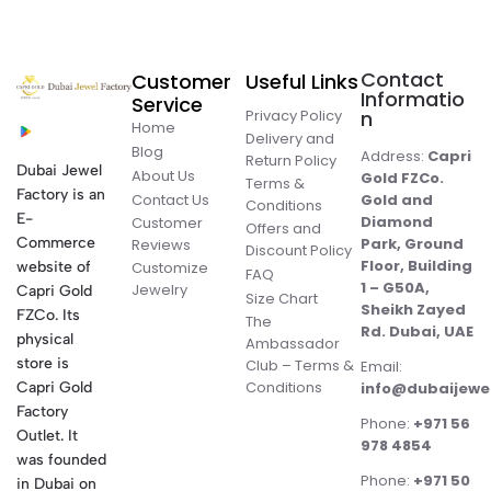
Contact
Customer
Useful Links
Informatio
Service
Privacy Policy
n
Home
Delivery and
Blog
Address:
Capri
Return Policy
Dubai Jewel
About Us
Gold FZCo.
Terms &
Factory is an
Contact Us
Gold and
Conditions
E-
Diamond
Customer
Offers and
Commerce
Park, Ground
Reviews
Discount Policy
Floor, Building
website of
Customize
FAQ
1 – G50A,
Jewelry
Capri Gold
Size Chart
Sheikh Zayed
FZCo. Its
The
Rd. Dubai, UAE
physical
Ambassador
store is
Club – Terms &
Email:
Conditions
Capri Gold
info@dubaijewe
Factory
Phone:
+971 56
Outlet. It
978 4854
was founded
Phone:
+971 50
in Dubai on