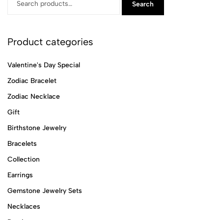
Search
Product categories
Valentine's Day Special
Zodiac Bracelet
Zodiac Necklace
Gift
Birthstone Jewelry
Bracelets
Collection
Earrings
Gemstone Jewelry Sets
Necklaces