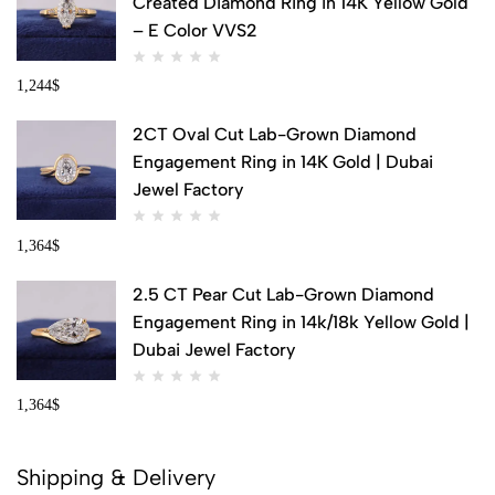
Created Diamond Ring in 14K Yellow Gold
– E Color VVS2
1,244
$
2CT Oval Cut Lab-Grown Diamond
Engagement Ring in 14K Gold | Dubai
Jewel Factory
1,364
$
2.5 CT Pear Cut Lab-Grown Diamond
Engagement Ring in 14k/18k Yellow Gold |
Dubai Jewel Factory
1,364
$
Shipping & Delivery