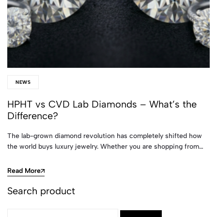
NEWS
HPHT vs CVD Lab Diamonds – What’s the
Difference?
The lab-grown diamond revolution has completely shifted how
the world buys luxury jewelry. Whether you are shopping from…
Read More
Search product