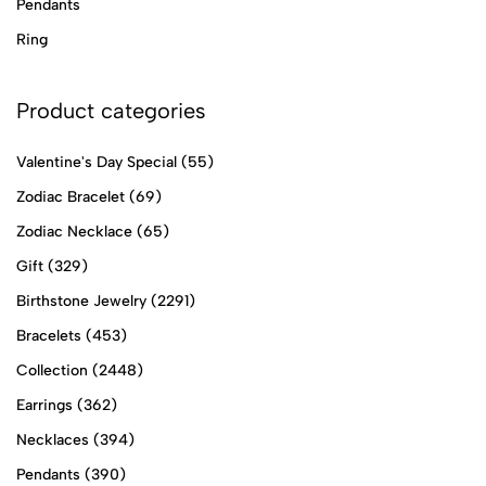
Pendants
Ring
Product categories
Valentine's Day Special
(55)
Zodiac Bracelet
(69)
Zodiac Necklace
(65)
Gift
(329)
Birthstone Jewelry
(2291)
Bracelets
(453)
Collection
(2448)
Earrings
(362)
Necklaces
(394)
Pendants
(390)