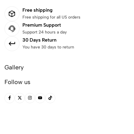
Free shipping
Free shipping for all US orders
Premium Support
Support 24 hours a day
30 Days Return
You have 30 days to return
Gallery
Follow us