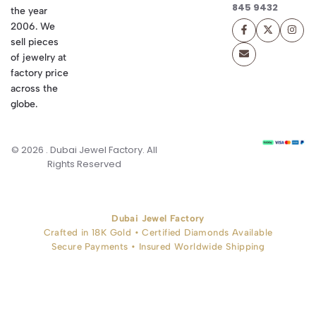
845 9432
the year
2006. We
sell pieces
of jewelry at
factory price
across the
globe.
© 2026 . Dubai Jewel Factory. All
Rights Reserved
Dubai Jewel Factory
Crafted in 18K Gold • Certified Diamonds Available
Secure Payments • Insured Worldwide Shipping