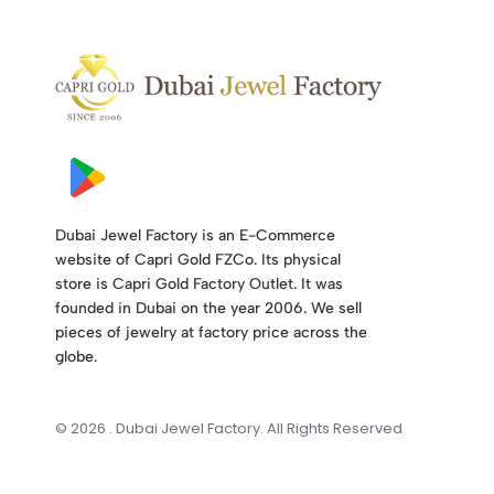
Dubai Jewel Factory is an E-Commerce
website of Capri Gold FZCo. Its physical
store is Capri Gold Factory Outlet. It was
founded in Dubai on the year 2006. We sell
pieces of jewelry at factory price across the
globe.
© 2026 . Dubai Jewel Factory. All Rights Reserved