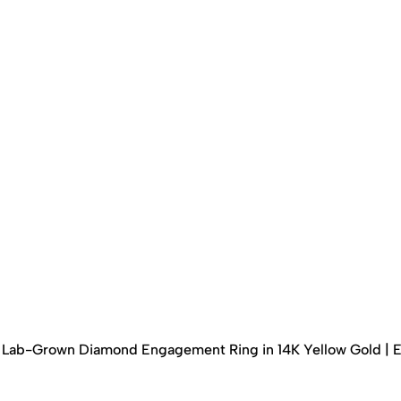
ed Lab-Grown Diamond Engagement Ring in 14K Yellow Gold | 