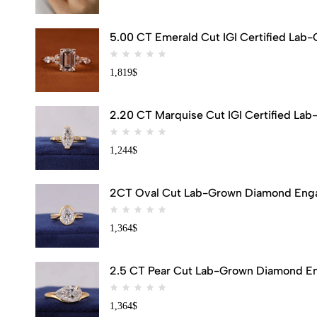
5.00 CT Emerald Cut IGI Certified Lab
1,819
$
2.20 CT Marquise Cut IGI Certified Lab
1,244
$
2CT Oval Cut Lab-Grown Diamond Engag
1,364
$
2.5 CT Pear Cut Lab-Grown Diamond Eng
1,364
$