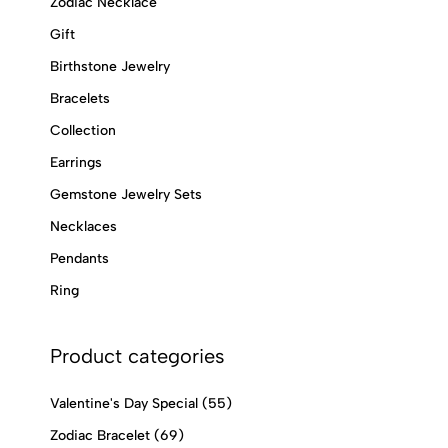
Zodiac Necklace
Gift
Birthstone Jewelry
Bracelets
Collection
Earrings
Gemstone Jewelry Sets
Necklaces
Pendants
Ring
Product categories
Valentine's Day Special
(55)
Zodiac Bracelet
(69)