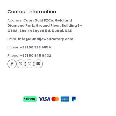
Contact Information
Address:
Capri Gold FZCo. Gold and
Diamond Park, Ground Floor, Building 1 –
G50A, Sheikh Zayed Rd. Dubai, UAE
Email:
info@dubaijewelfactory.com
Phone:
+971 56 978 4854
Phone:
+971 50 845 9432