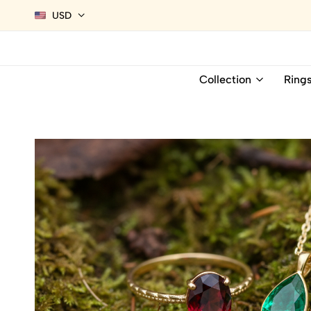
USD
Collection
Ring