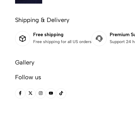
Shipping & Delivery
Free shipping
Premium S
Free shipping for all US orders
Support 24 h
Gallery
Follow us