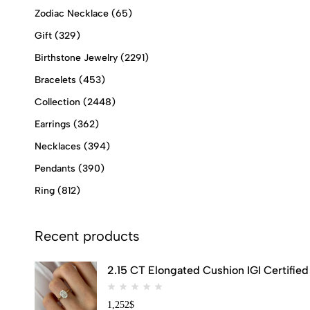
Zodiac Necklace
(65)
Gift
(329)
Birthstone Jewelry
(2291)
Bracelets
(453)
Collection
(2448)
Earrings
(362)
Necklaces
(394)
Pendants
(390)
Ring
(812)
Recent products
2.15 CT Elongated Cushion IGI Certifi
1,252
$