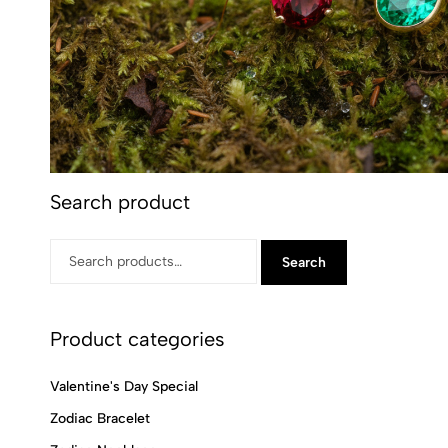
Search product
Search
Product categories
Valentine's Day Special
Zodiac Bracelet