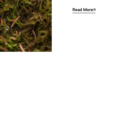
Read More