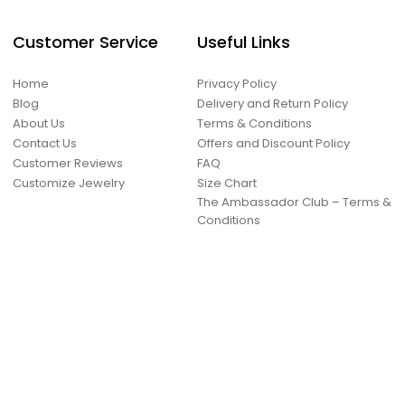
Customer Service
Useful Links
Home
Privacy Policy
Blog
Delivery and Return Policy
About Us
Terms & Conditions
Contact Us
Offers and Discount Policy
Customer Reviews
FAQ
Customize Jewelry
Size Chart
The Ambassador Club – Terms &
Conditions