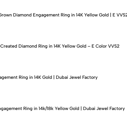
-Grown Diamond Engagement Ring in 14K Yellow Gold | E VVS
-Created Diamond Ring in 14K Yellow Gold – E Color VVS2
ement Ring in 14K Gold | Dubai Jewel Factory
agement Ring in 14k/18k Yellow Gold | Dubai Jewel Factory