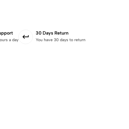
upport
30 Days Return
ours a day
You have 30 days to return