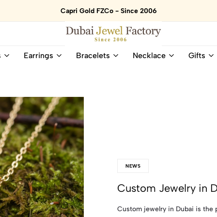
Capri Gold FZCo - Since 2006
Dubai
Online
s
Earrings
Bracelets
Necklace
Gifts
Jewel
Store
Factory
for
–
All
18K
Natural
Gold
Gemstone
&
and
Gemstone
Diamonds
Jewelry
Jewelry
Shop
In
UAE
UAE
NEWS
Custom Jewelry in 
Custom jewelry in Dubai is the p