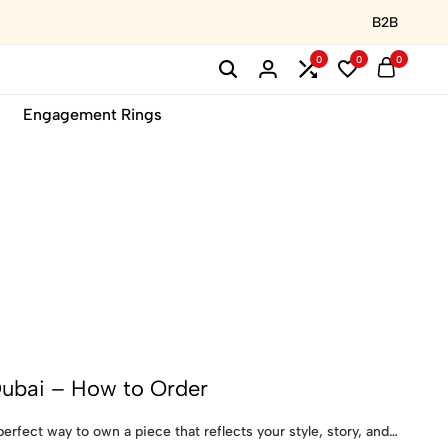
B2B
0
0
0
Engagement Rings
Dubai – How to Order
erfect way to own a piece that reflects your style, story, and…