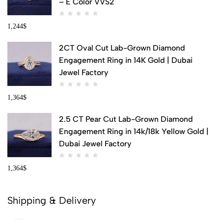
– E Color VVS2
1,244
$
2CT Oval Cut Lab-Grown Diamond
Engagement Ring in 14K Gold | Dubai
Jewel Factory
1,364
$
2.5 CT Pear Cut Lab-Grown Diamond
Engagement Ring in 14k/18k Yellow Gold |
Dubai Jewel Factory
1,364
$
Shipping & Delivery