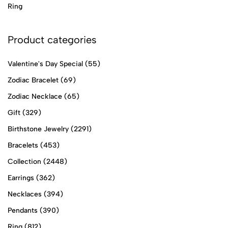
Ring
Product categories
Valentine's Day Special
(55)
Zodiac Bracelet
(69)
Zodiac Necklace
(65)
Gift
(329)
Birthstone Jewelry
(2291)
Bracelets
(453)
Collection
(2448)
Earrings
(362)
Necklaces
(394)
Pendants
(390)
Ring
(812)