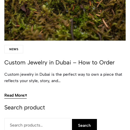
NEWS
Custom Jewelry in Dubai – How to Order
Custom jewelry in Dubai is the perfect way to own a piece that
reflects your style, story, and…
Read More
Search product
Search