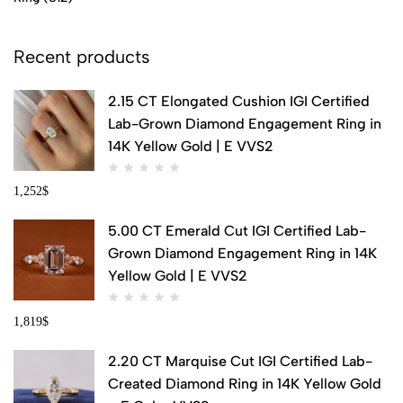
Recent products
2.15 CT Elongated Cushion IGI Certified
Lab-Grown Diamond Engagement Ring in
14K Yellow Gold | E VVS2
1,252
$
5.00 CT Emerald Cut IGI Certified Lab-
Grown Diamond Engagement Ring in 14K
Yellow Gold | E VVS2
1,819
$
2.20 CT Marquise Cut IGI Certified Lab-
Created Diamond Ring in 14K Yellow Gold