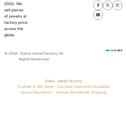
2006. We
sell pieces
of jewelry at
factory price
across the
globe.
© 2026 . Dubai Jewel Factory. All
Rights Reserved
Dubai Jewel Factory
Crafted in 18K Gold • Certified Diamonds Available
Secure Payments • Insured Worldwide Shipping