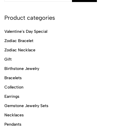
Product categories
Valentine's Day Special
Zodiac Bracelet
Zodiac Necklace
Gift
Birthstone Jewelry
Bracelets
Collection
Earrings
Gemstone Jewelry Sets
Necklaces
Pendants