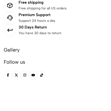
Free shipping
Free shipping for all US orders
Premium Support
Support 24 hours a day
30 Days Return
You have 30 days to return
Gallery
Follow us