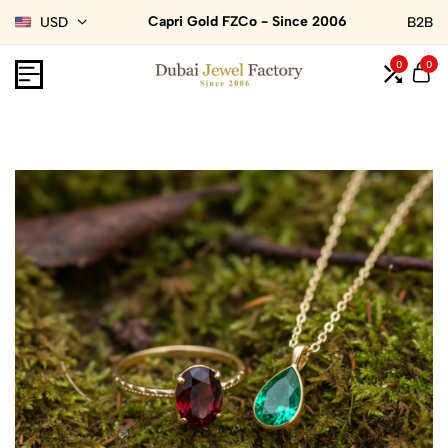
Capri Gold FZCo - Since 2006
USD
B2B
0
0