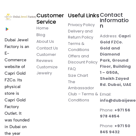
Contact
Customer
Useful Links
Informatio
Service
Privacy Policy
n
Home
Delivery and
Blog
Address:
Capri
Return Policy
Dubai Jewel
About Us
Gold FZCo.
Terms &
Factory is an
Contact Us
Gold and
Conditions
E-
Diamond
Customer
Offers and
Commerce
Park, Ground
Reviews
Discount Policy
Floor, Building
website of
Customize
FAQ
1 – G50A,
Jewelry
Capri Gold
Size Chart
Sheikh Zayed
FZCo. Its
The
Rd. Dubai, UAE
physical
Ambassador
store is
Club – Terms &
Email:
Conditions
Capri Gold
info@dubaijewe
Factory
Phone:
+971 56
Outlet. It
978 4854
was founded
Phone:
+971 50
in Dubai on
845 9432
the year