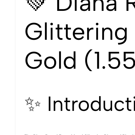
💚 Diana 
Glitterin
Gold (1.55
✨ Introduct