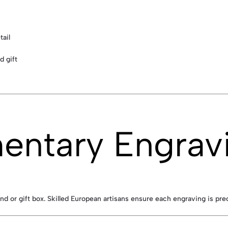
tail
d gift
entary Engrav
nd or gift box. Skilled European artisans ensure each engraving is pre