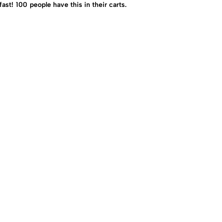
fast!
100
people have this in their carts.