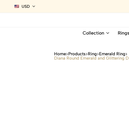
USD
Collection
Ring
Home
Products
Ring
Emerald Ring
Diana Round Emerald and Glittering D