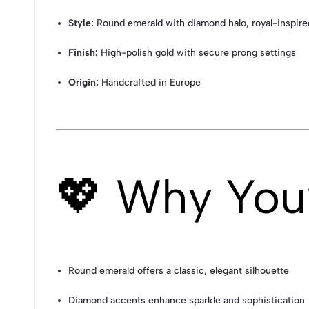
Style:
Round emerald with diamond halo, royal-inspire
Finish:
High-polish gold with secure prong settings
Origin:
Handcrafted in Europe
💖 Why You’l
Round emerald offers a classic, elegant silhouette
Diamond accents enhance sparkle and sophistication