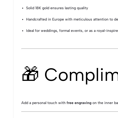
Solid 18K gold ensures lasting quality
Handcrafted in Europe with meticulous attention to de
Ideal for weddings, formal events, or as a royal-inspire
🎁 Complim
Add a personal touch with
free engraving
on the inner ba