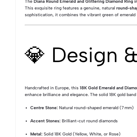
The
Diana Round Emerald and Glittering Diamond Ring in
This exquisite ring features a genuine, natural
round-sha
sophistication, it combines the vibrant green of emeral
💎 Design 
Handcrafted in Europe, this
18K Gold Emerald and Diamo
enhance brilliance and elegance. The solid 18K gold band 
Centre Stone:
Natural round-shaped emerald (7 mm)
Accent Stones:
Brilliant-cut round diamonds
Metal:
Solid 18K Gold (Yellow, White, or Rose)