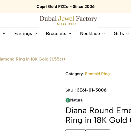
Capri Gold FZCo - Since 2006
Dubai
Online
s
Earrings
Bracelets
Necklace
Gifts
Jewel
Store
Factory
for
–
All
18K
Natural
iamond Ring in 18K Gold (1.55ct)
Gold
Gemstone
&
and
Category:
Emerald Ring
Gemstone
Diamonds
Jewelry
Jewelry
Shop
In
3E61-01-5006
SKU :
UAE
UAE
Natural
Diana Round Eme
Ring in 18K Gold 