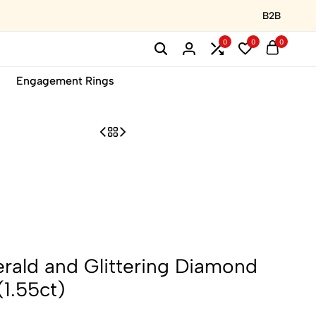
B2B
0
0
0
Engagement Rings
rald and Glittering Diamond
(1.55ct)