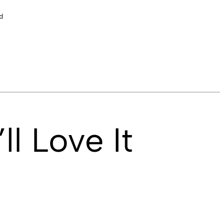
d
l Love It