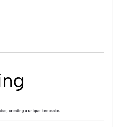
ing
cise, creating a unique keepsake.