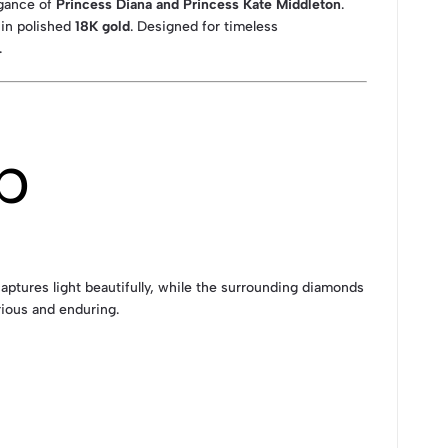
egance of
Princess Diana and Princess Kate Middleton
.
t in polished
18K gold
. Designed for timeless
.
p
aptures light beautifully, while the surrounding diamonds
rious and enduring.