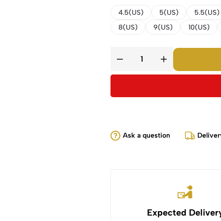
4.5(US)
5(US)
5.5(US)
8(US)
9(US)
10(US)
Ask a question
Deliver
Expected Deliver