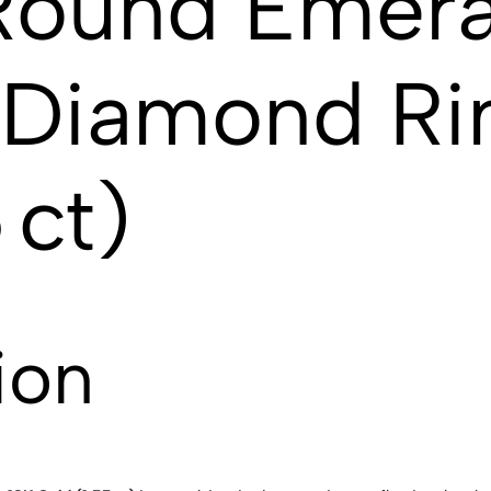
Round Emera
g Diamond Ri
 ct)
ion