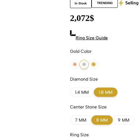
Selling 
TRENDING
In Stock
2,072
$
Ring Size Guide
Gold Color
18k Rose Gold
18k White Gold
18k Yellow Gold
Diamond Size
1.4 MM
1.8 MM
Center Stone Size
7 MM
8 MM
9 MM
Ring Size