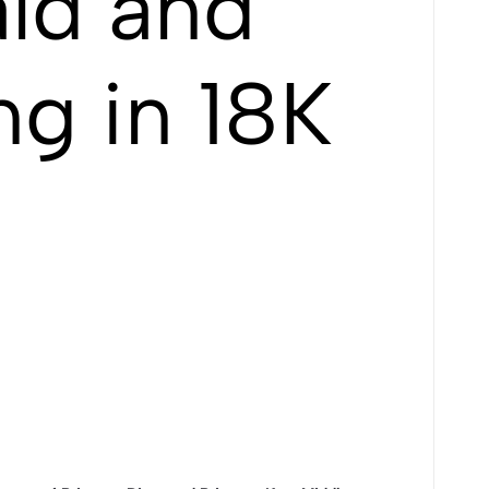
ld and
ng in 18K