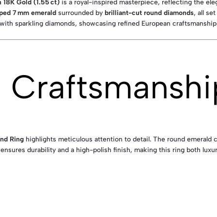
 18K Gold (1.55 ct)
is a royal-inspired masterpiece, reflecting the el
ped 7 mm emerald
surrounded by
brilliant-cut round diamonds
, all se
d with sparkling diamonds, showcasing refined European craftsmanship
& Craftsmanshi
nd Ring
highlights meticulous attention to detail. The round emerald c
ensures durability and a high-polish finish, making this ring both luxu