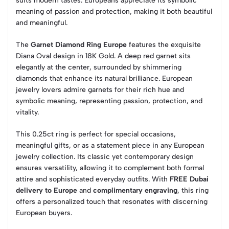
suits modern tastes. Europeans appreciate its symbolic
meaning of passion and protection, making it both beautiful
and meaningful.
The
Garnet Diamond Ring Europe
features the exquisite
Diana Oval design in 18K Gold. A deep red garnet sits
elegantly at the center, surrounded by shimmering
diamonds that enhance its natural brilliance. European
jewelry lovers admire garnets for their rich hue and
symbolic meaning, representing passion, protection, and
vitality.
This 0.25ct ring is perfect for special occasions,
meaningful gifts, or as a statement piece in any European
jewelry collection. Its classic yet contemporary design
ensures versatility, allowing it to complement both formal
attire and sophisticated everyday outfits. With
FREE Dubai
delivery to Europe
and
complimentary engraving
, this ring
offers a personalized touch that resonates with discerning
European buyers.