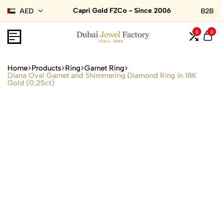
Capri Gold FZCo - Since 2006
AED
B2B
0
0
Home
Products
Ring
Garnet Ring
Diana Oval Garnet and Shimmering Diamond Ring in 18K
Gold (0.25ct)