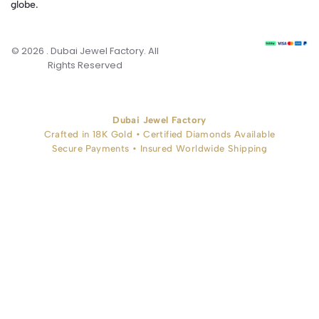
globe.
© 2026 . Dubai Jewel Factory. All
Rights Reserved
Dubai Jewel Factory
Crafted in 18K Gold • Certified Diamonds Available
Secure Payments • Insured Worldwide Shipping