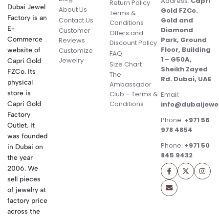
Address:
Capri
Return Policy
Dubai Jewel
About Us
Gold FZCo.
Terms &
Factory is an
Contact Us
Gold and
Conditions
E-
Diamond
Customer
Offers and
Commerce
Park, Ground
Reviews
Discount Policy
Floor, Building
website of
Customize
FAQ
1 – G50A,
Jewelry
Capri Gold
Size Chart
Sheikh Zayed
FZCo. Its
The
Rd. Dubai, UAE
physical
Ambassador
store is
Club – Terms &
Email:
Conditions
Capri Gold
info@dubaijewe
Factory
Phone:
+971 56
Outlet. It
978 4854
was founded
Phone:
+971 50
in Dubai on
845 9432
the year
2006. We
sell pieces
of jewelry at
factory price
across the