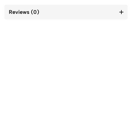
Reviews (0)