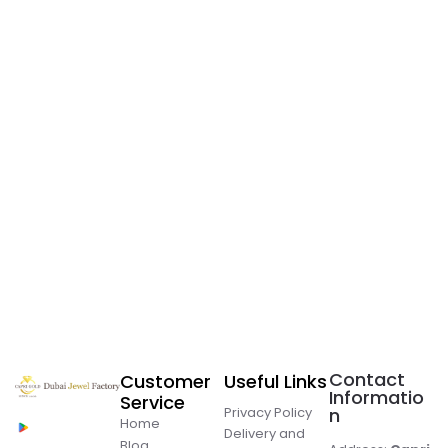
Contact
Customer
Useful Links
Informatio
Service
Privacy Policy
n
Home
Delivery and
Blog