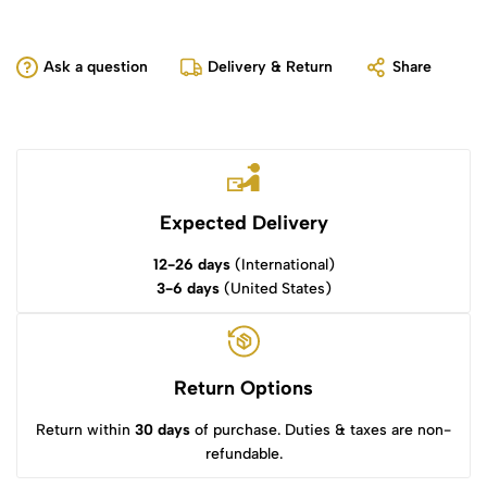
Ask a question
Delivery & Return
Share
Expected Delivery
12-26 days
(International)
3-6 days
(United States)
Return Options
Return within
30 days
of purchase. Duties & taxes are non-
refundable.