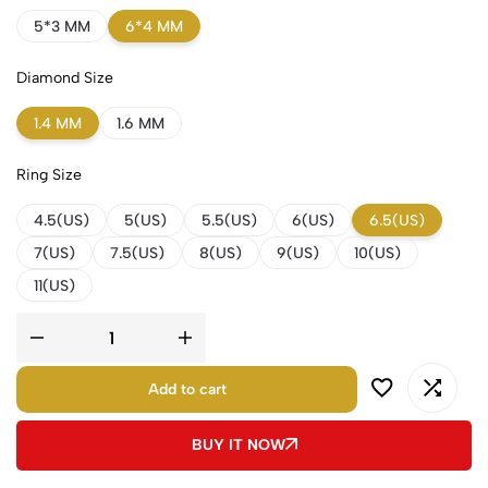
5*3 MM
6*4 MM
Diamond Size
1.4 MM
1.6 MM
Ring Size
4.5(US)
5(US)
5.5(US)
6(US)
6.5(US)
7(US)
7.5(US)
8(US)
9(US)
10(US)
11(US)
Add to cart
BUY IT NOW