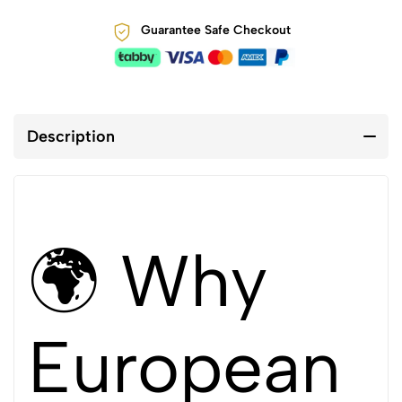
Guarantee Safe Checkout
Description
🌍 Why
European