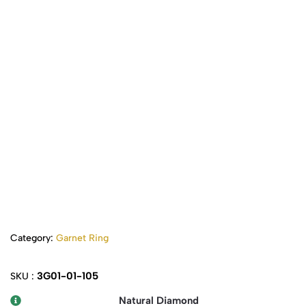
Category:
Garnet Ring
3G01-01-105
SKU :
Natural Diamond