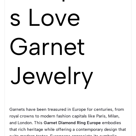
s Love
Garnet
Jewelry
Garnets have been treasured in Europe for centuries, from
royal crowns to modern fashion capitals like Paris, Milan,
and London. This
Garnet Diamond Ring Europe
embodies
that rich heritage while offering a contemporary design that