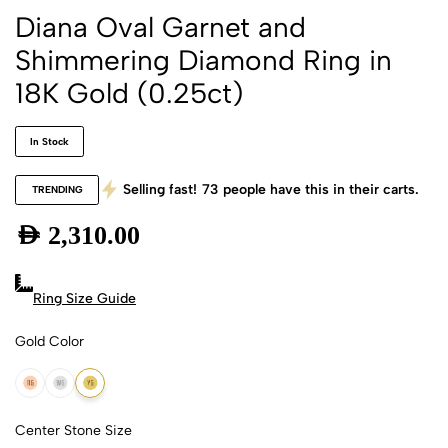
Diana Oval Garnet and
Shimmering Diamond Ring in
18K Gold (0.25ct)
In Stock
Selling fast!
73
people have this in their carts.
TRENDING
AED
2,310.00
Ring Size Guide
Gold Color
18k Rose Gold
18k White Gold
18k Yellow Gold
Center Stone Size