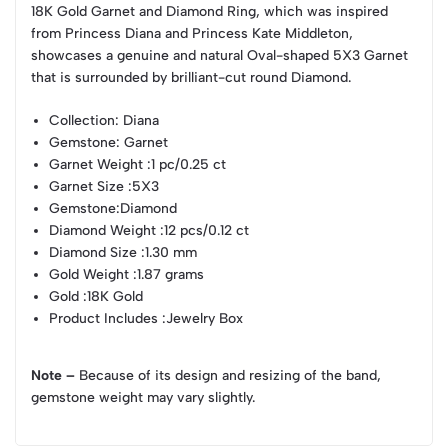
18K Gold Garnet and Diamond Ring, which was inspired
from Princess Diana and Princess Kate Middleton,
showcases a genuine and natural Oval-shaped 5X3 Garnet
that is surrounded by brilliant-cut round Diamond.
Collection
: Diana
Gemstone
: Garnet
Garnet Weight
:1 pc/0.25 ct
Garnet Size
:5X3
Gemstone
:Diamond
Diamond Weight
:12 pcs/0.12 ct
Diamond Size
:1.30 mm
Gold Weight
:1.87 grams
Gold
:18K Gold
Product Includes
:Jewelry Box
Note –
Because of its design and resizing of the band,
gemstone weight may vary slightly.