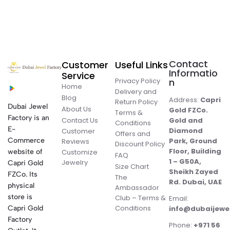
Contact
Customer
Useful Links
Informatio
Service
Privacy Policy
n
Home
Delivery and
Blog
Address:
Capri
Return Policy
Dubai Jewel
About Us
Gold FZCo.
Terms &
Factory is an
Contact Us
Gold and
Conditions
E-
Diamond
Customer
Offers and
Commerce
Park, Ground
Reviews
Discount Policy
Floor, Building
website of
Customize
FAQ
1 – G50A,
Jewelry
Capri Gold
Size Chart
Sheikh Zayed
FZCo. Its
The
Rd. Dubai, UAE
physical
Ambassador
store is
Club – Terms &
Email:
Conditions
Capri Gold
info@dubaijewe
Factory
Phone:
+971 56