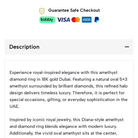
Guarantee Safe Checkout
Description
Experience royal-inspired elegance with this amethyst
diamond ring in 18K gold Dubai. Featuring a natural oval 5×3
amethyst surrounded by brilliant diamonds, this refined halo
design delivers timeless luxury. Therefore, it is perfect for
special occasions, gifting, or everyday sophistication in the
UAE.
Inspired by iconic royal jewelry, this Diana-style amethyst
and diamond ring blends elegance with modern luxury.
Additionally, the vivid oval amethyst sits at the center,