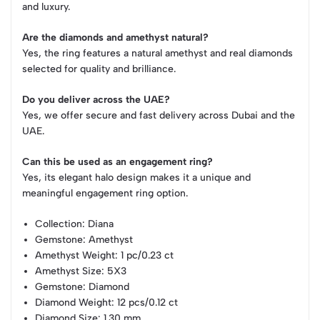
and luxury.
Are the diamonds and amethyst natural?
Yes, the ring features a natural amethyst and real diamonds
selected for quality and brilliance.
Do you deliver across the UAE?
Yes, we offer secure and fast delivery across Dubai and the
UAE.
Can this be used as an engagement ring?
Yes, its elegant halo design makes it a unique and
meaningful engagement ring option.
Collection
: Diana
Gemstone
: Amethyst
Amethyst Weight
: 1 pc/0.23 ct
Amethyst Size
: 5X3
Gemstone
: Diamond
Diamond Weight
: 12 pcs/0.12 ct
Diamond Size
: 1.30 mm