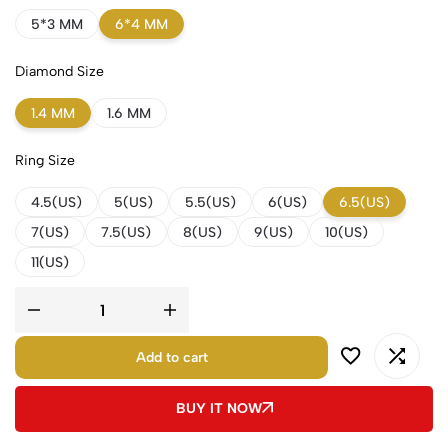
5*3 MM
6*4 MM
Diamond Size
1.4 MM
1.6 MM
Ring Size
4.5(US)
5(US)
5.5(US)
6(US)
6.5(US)
7(US)
7.5(US)
8(US)
9(US)
10(US)
11(US)
Add to cart
BUY IT NOW