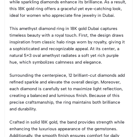
while sparkling diamonds enhance its brilliance. As a result,
this 18K gold ring offers a graceful yet eye-catching look,
ideal for women who appreciate fine jewelry in Dubai.
This amethyst diamond ring in 18K gold Dubai captures
timeless beauty with a royal touch. First, the design draws
inspiration from classic halo rings worn by royalty, giving it
a sophisticated and recognizable appeal. At its center, a
natural 5×3 oval amethyst radiates a soft yet rich purple
hue, which symbolizes calmness and elegance.
Surrounding the centerpiece, 12 brilliant-cut diamonds add
refined sparkle and elevate the overall design. Moreover,
each diamond is carefully set to maximize light reflection,
creating a balanced and luminous finish. Because of this
precise craftsmanship, the ring maintains both brilliance
and durability.
Crafted in solid 18K gold, the band provides strength while
enhancing the luxurious appearance of the gemstones.
Additionally, the smooth finish ensures comfort for daily