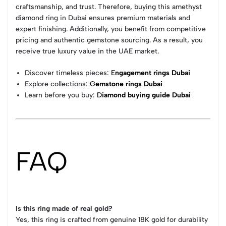
craftsmanship, and trust. Therefore, buying this amethyst
diamond ring in Dubai ensures premium materials and
expert finishing. Additionally, you benefit from competitive
pricing and authentic gemstone sourcing. As a result, you
receive true luxury value in the UAE market.
Discover timeless pieces:
E
ngagement rings Dubai
Explore collections:
G
emstone rings Dubai
Learn before you buy:
D
iamond buying guide Dubai
FAQ
Is this ring made of real gold?
Yes, this ring is crafted from genuine 18K gold for durability