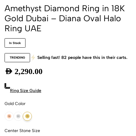
Amethyst Diamond Ring in 18K
Gold Dubai – Diana Oval Halo
Ring UAE
In Stock
Selling fast!
82
people have this in their carts.
TRENDING
AED
2,290.00
Ring Size Guide
Gold Color
18k Rose Gold
18k White Gold
18k Yellow Gold
Center Stone Size