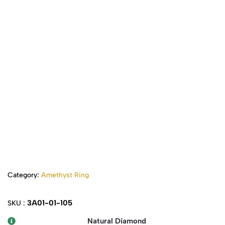
Category:
Amethyst Ring
3A01-01-105
SKU :
Natural Diamond