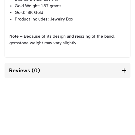
Gold Weight
: 1.87 grams
Gold
: 18K Gold
Product Includes
: Jewelry Box
Note –
Because of its design and resizing of the band,
gemstone weight may vary slightly.
Reviews (0)