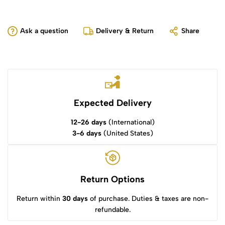
Ask a question
Delivery & Return
Share
Expected Delivery
12-26 days
(International)
3-6 days
(United States)
Return Options
Return within
30 days
of purchase. Duties & taxes are non-
refundable.