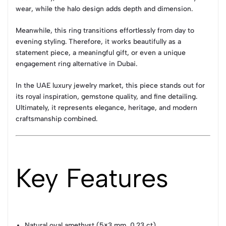
wear, while the halo design adds depth and dimension.
Meanwhile, this ring transitions effortlessly from day to
evening styling. Therefore, it works beautifully as a
statement piece, a meaningful gift, or even a unique
engagement ring alternative in Dubai.
In the UAE luxury jewelry market, this piece stands out for
its royal inspiration, gemstone quality, and fine detailing.
Ultimately, it represents elegance, heritage, and modern
craftsmanship combined.
Key Features
Natural oval amethyst (5×3 mm, 0.23 ct)