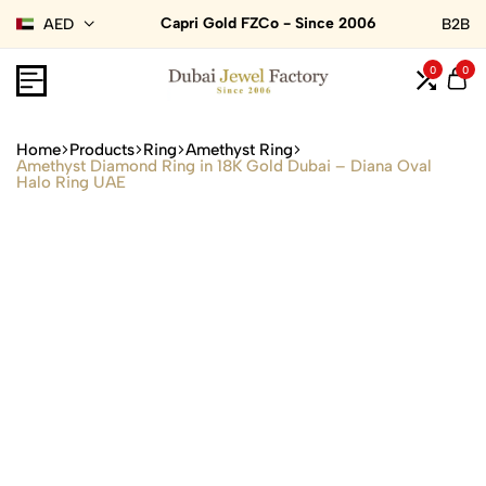
Capri Gold FZCo - Since 2006
AED
B2B
0
0
Home
Products
Ring
Amethyst Ring
Amethyst Diamond Ring in 18K Gold Dubai – Diana Oval
Halo Ring UAE