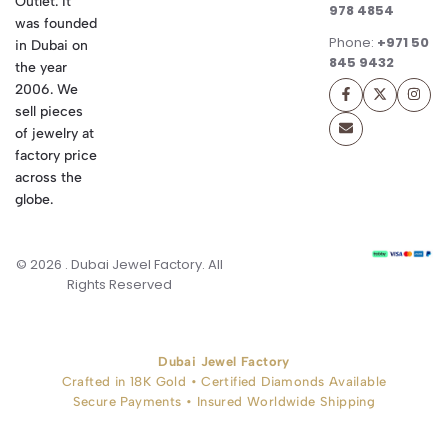
Outlet. It
978 4854
was founded
Phone:
+971 50
in Dubai on
845 9432
the year
2006. We
sell pieces
of jewelry at
factory price
across the
globe.
© 2026 . Dubai Jewel Factory. All
Rights Reserved
Dubai Jewel Factory
Crafted in 18K Gold • Certified Diamonds Available
Secure Payments • Insured Worldwide Shipping