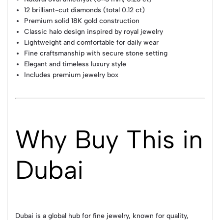
12 brilliant-cut diamonds (total 0.12 ct)
Premium solid 18K gold construction
Classic halo design inspired by royal jewelry
Lightweight and comfortable for daily wear
Fine craftsmanship with secure stone setting
Elegant and timeless luxury style
Includes premium jewelry box
Why Buy This in
Dubai
Dubai is a global hub for fine jewelry, known for quality,