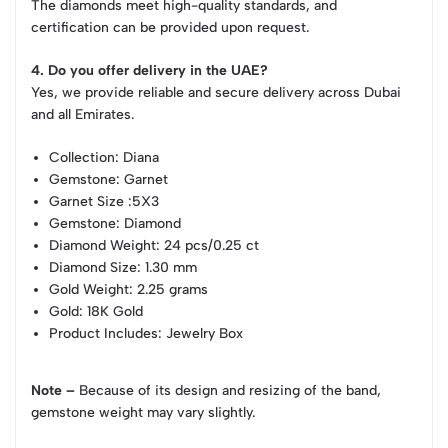
The diamonds meet high-quality standards, and
certification can be provided upon request.
4. Do you offer delivery in the UAE?
Yes, we provide reliable and secure delivery across Dubai
and all Emirates.
Collection
: Diana
Gemstone
: Garnet
Garnet Size
:5X3
Gemstone
: Diamond
Diamond Weight
: 24 pcs/0.25 ct
Diamond Size
: 1.30 mm
Gold Weight
: 2.25 grams
Gold
: 18K Gold
Product Includes
: Jewelry Box
Note –
Because of its design and resizing of the band,
gemstone weight may vary slightly.