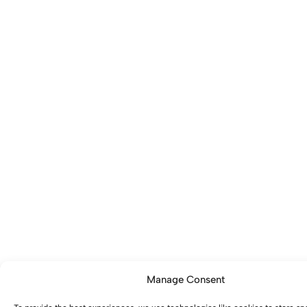
Manage Consent