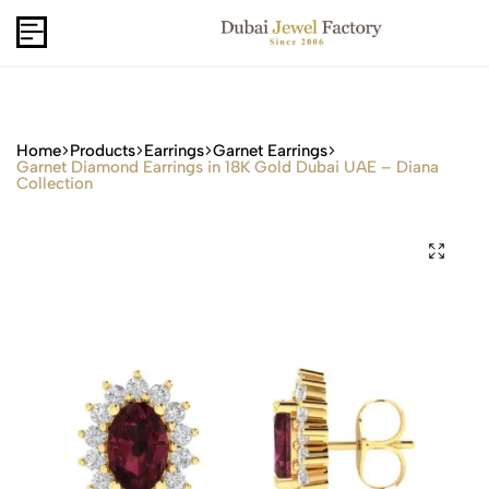
Capri Gold FZCo - Since 2006
USD
B2B
Home
Products
Earrings
Garnet Earrings
Garnet Diamond Earrings in 18K Gold Dubai UAE – Diana
Collection