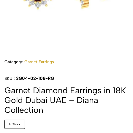
Category:
Garnet Earrings
3G04-02-108-RG
SKU :
Garnet Diamond Earrings in 18K
Gold Dubai UAE – Diana
Collection
In Stock