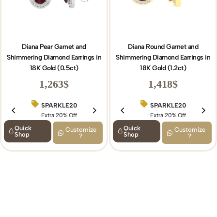
Diana Pear Garnet and
Diana Round Garnet and
Shimmering Diamond Earrings in
Shimmering Diamond Earrings in
18K Gold (0.5ct)
18K Gold (1.2ct)
1,263
$
1,418
$
SPARKLE20
BIRTHDAY15
SPARKLE20
Extra 20% Off
Extra 15% Off
Extra 20% Off
Quick
Quick
Customize
Customize
Shop
Shop
?
?