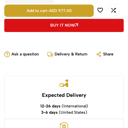
Add to cart
-
AED 977.00
BUY IT NOW
Ask a question
Delivery & Return
Share
Expected Delivery
12-26 days
(International)
3-6 days
(United States)