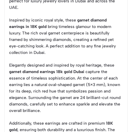
perfect for luxury jewelry lovers in Dubai and across the
UAE.
Inspired by iconic royal style, these
garnet diamond
earrings in 18K gold
bring timeless glamour to modern
luxury. The rich oval garnet centerpiece is beautifully
framed by shimmering diamonds, creating a refined yet
eye-catching look. A perfect addition to any fine jewelry
collection in Dubai.
Elegantly designed and inspired by royal heritage, these
garnet diamond earrings 18k gold Dubai
capture the
essence of timeless sophistication. At the center of each
earring lies a natural oval-shaped garnet (5×3 mm), known
for its deep, rich red hue that symbolizes passion and
elegance. Surrounding the garnet are 24 brilliant-cut round
diamonds, carefully set to enhance sparkle and elevate the
overall brilliance.
Additionally, these earrings are crafted in premium
18K
gold
, ensuring both durability and a luxurious finish. The