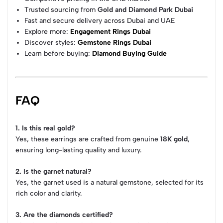
Trusted sourcing from
Gold and Diamond Park Dubai
Fast and secure delivery across Dubai and UAE
Explore more:
Engagement Rings Dubai
Discover styles:
Gemstone Rings Dubai
Learn before buying:
Diamond Buying Guide
FAQ
1. Is this real gold?
Yes, these earrings are crafted from genuine
18K gold
,
ensuring long-lasting quality and luxury.
2. Is the garnet natural?
Yes, the garnet used is a natural gemstone, selected for its
rich color and clarity.
3. Are the diamonds certified?