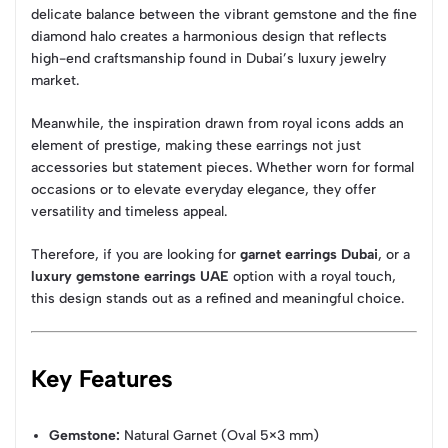
delicate balance between the vibrant gemstone and the fine
diamond halo creates a harmonious design that reflects
high-end craftsmanship found in Dubai’s luxury jewelry
market.
Meanwhile, the inspiration drawn from royal icons adds an
element of prestige, making these earrings not just
accessories but statement pieces. Whether worn for formal
occasions or to elevate everyday elegance, they offer
versatility and timeless appeal.
Therefore, if you are looking for
garnet earrings Dubai
, or a
luxury gemstone earrings UAE
option with a royal touch,
this design stands out as a refined and meaningful choice.
Key Features
Gemstone:
Natural Garnet (Oval 5×3 mm)