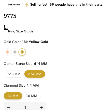
Selling fast!
99
people have this in their carts.
TRENDING
977
$
Ring Size Guide
Gold Color
18k Yellow Gold
18k Rose Gold
18k White Gold
18k Yellow Gold
Center Stone Size
6*4 MM
5*3 MM
6*4 MM
Diamond Size
1.4 MM
1.4 MM
1.6 MM