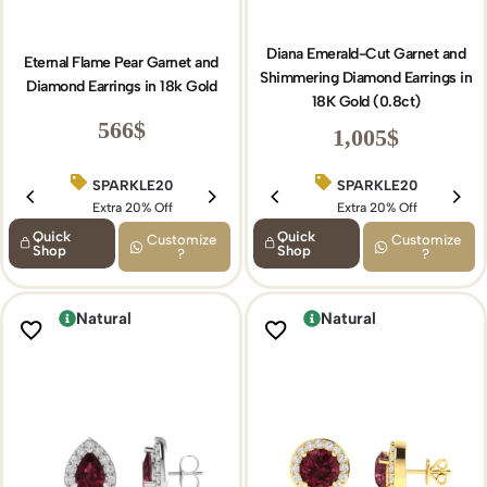
Diana Emerald-Cut Garnet and
Eternal Flame Pear Garnet and
Shimmering Diamond Earrings in
Diamond Earrings in 18k Gold
18K Gold (0.8ct)
566
$
1,005
$
SPARKLE20
BIRTHDAY15
SPARKLE20
Extra 20% Off
Extra 15% Off
Extra 20% Off
Quick
Quick
Customize
Customize
Shop
Shop
?
?
Natural
Natural