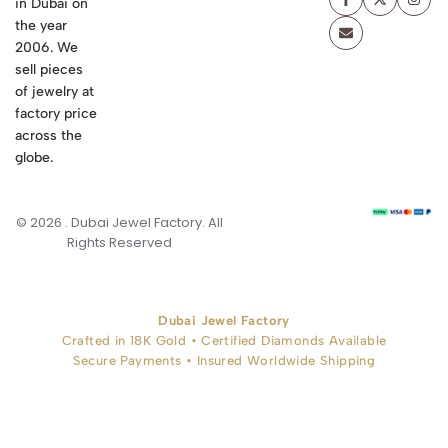
in Dubai on
the year
2006. We
sell pieces
of jewelry at
factory price
across the
globe.
© 2026 . Dubai Jewel Factory. All
Rights Reserved
Dubai Jewel Factory
Crafted in 18K Gold • Certified Diamonds Available
Secure Payments • Insured Worldwide Shipping