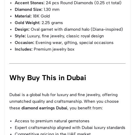
Accent Stones:
24 pcs Round Diamonds (0.25 ct total)
Diamond Size:
1.30 mm
Material:
18K Gold
Gold Weight:
2.25 grams
Design:
Oval garnet with diamond halo (Diana-inspired)
Style:
Luxury, fine jewelry, classic royal design
Occasion:
Evening wear, gifting, special occasions
Includes:
Premium jewelry box
Why Buy This in Dubai
Dubai is a global hub for luxury and fine jewelry, offering
unmatched quality and craftsmanship. When you choose
these
diamond earrings Dubai
, you benefit from:
Access to premium natural gemstones
Expert craftsmanship aligned with Dubai luxury standards
Competitive pricing in the UAE market