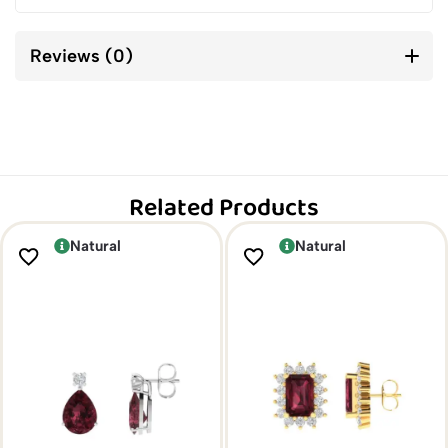
Reviews (0)
Related Products
Natural
Natural