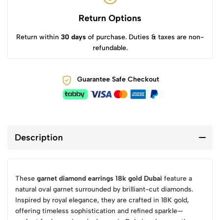
Return Options
Return within
30 days
of purchase. Duties & taxes are non-
refundable.
Guarantee Safe Checkout
Description
These
garnet diamond earrings 18k gold Dubai
feature a
natural oval garnet surrounded by brilliant-cut diamonds.
Inspired by royal elegance, they are crafted in 18K gold,
offering timeless sophistication and refined sparkle—