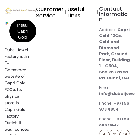
Contact
Customer
Useful
Informatio
Service
Links
n
Address:
Capri
Gold FZCo.
Gold and
Diamond
Dubai Jewel
Park, Ground
Factory is an
Floor, Building
E-
1 – G50A,
Commerce
Sheikh Zayed
website of
Rd. Dubai, UAE
Capri Gold
Email:
FZCo. Its
info@dubaijewe
physical
store is
Phone:
+971 56
978 4854
Capri Gold
Factory
Phone:
+971 50
Outlet. It
845 9432
was founded