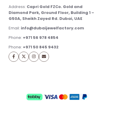
Address:
Capri Gold FZCo. Gold and
Diamond Park, Ground Floor, Building 1 –
G50A, Sheikh Zayed Rd. Dubai, UAE
Email:
info@dubaijewelfactory.com
Phone:
+971 56 978 4854
Phone:
+971 50 845 9432