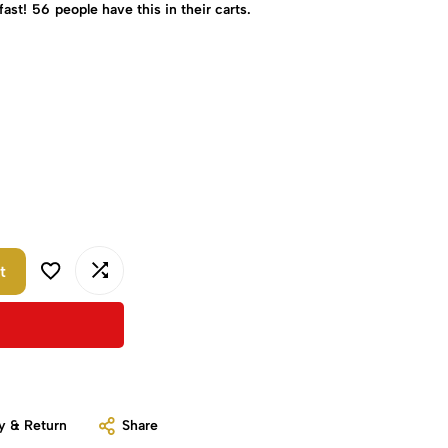
fast!
56
people have this in their carts.
t
y & Return
Share