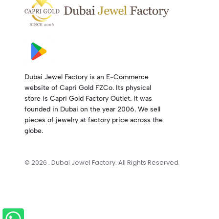
Dubai Jewel Factory is an E-Commerce
website of Capri Gold FZCo. Its physical
store is Capri Gold Factory Outlet. It was
founded in Dubai on the year 2006. We sell
pieces of jewelry at factory price across the
globe.
© 2026 . Dubai Jewel Factory. All Rights Reserved