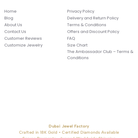
Home
Privacy Policy
Blog
Delivery and Return Policy
About Us
Terms & Conditions
Contact Us
Offers and Discount Policy
Customer Reviews
FAQ
Customize Jewelry
Size Chart
The Ambassador Club – Terms &
Conditions
Dubai Jewel Factory
Crafted in 18K Gold • Certified Diamonds Available