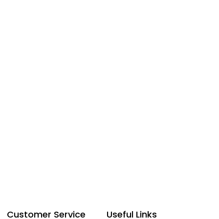
Customer Service
Useful Links