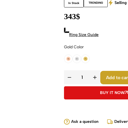
Selling 
TRENDING
In Stock
343
$
Ring Size Guide
Gold Color
18k Rose Gold
18k White Gold
18k Yellow Gold
Add to car
BUY IT NOW
Ask a question
Deliver