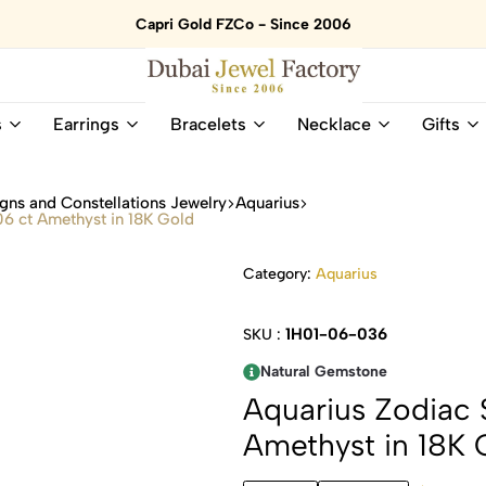
Capri Gold FZCo - Since 2006
Dubai
Online
s
Earrings
Bracelets
Necklace
Gifts
Jewel
Store
Factory
for
–
All
gns and Constellations Jewelry
Aquarius
18K
Natural
06 ct Amethyst in 18K Gold
Gold
Gemstone
&
and
Category:
Aquarius
Gemstone
Diamonds
Jewelry
Jewelry
Shop
In
1H01-06-036
SKU :
UAE
UAE
Natural Gemstone
Aquarius Zodiac S
Amethyst in 18K 