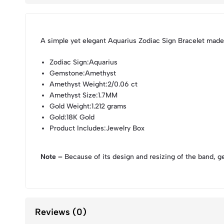
A simple yet elegant Aquarius Zodiac Sign Bracelet made
Zodiac Sign
:Aquarius
Gemstone
:Amethyst
Amethyst Weight
:2/0.06 ct
Amethyst Size
:1.7MM
Gold Weight
:1.212 grams
Gold
:18K Gold
Product Includes
:Jewelry Box
Note –
Because of its design and resizing of the band, g
Reviews (0)