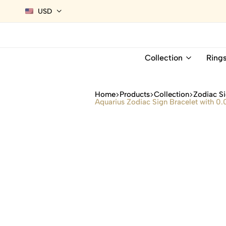
USD
Collection
Ring
Home
Products
Collection
Zodiac Si
Aquarius Zodiac Sign Bracelet with 0.