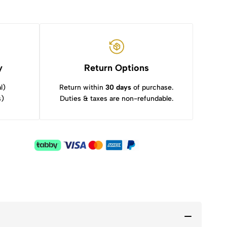
y
Return Options
l)
Return within
30 days
of purchase.
s)
Duties & taxes are non-refundable.