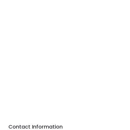
Contact Information