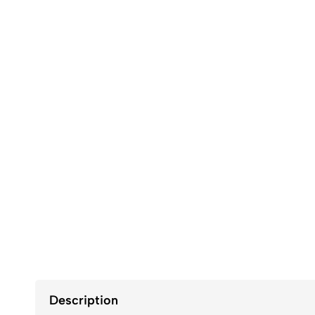
Description