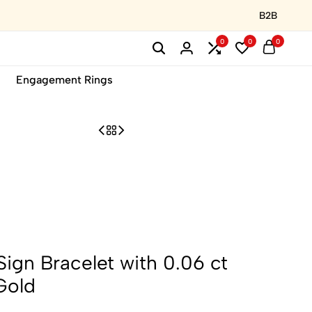
B2B
0
0
0
Engagement Rings
ign Bracelet with 0.06 ct
Gold