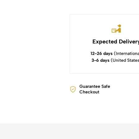
Expected Deliver
12-26 days
(Internationa
3-6 days
(United State
Guarantee Safe
Checkout