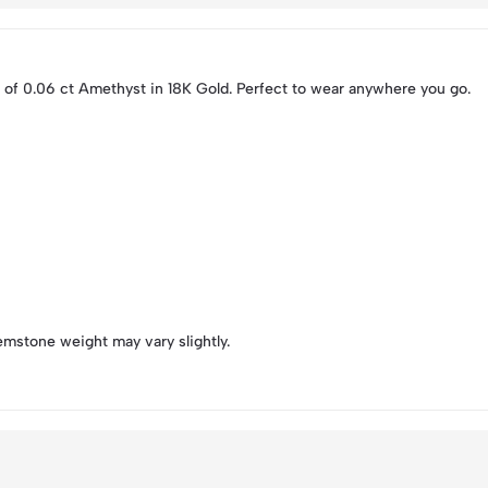
 of 0.06 ct Amethyst in 18K Gold. Perfect to wear anywhere you go.
emstone weight may vary slightly.