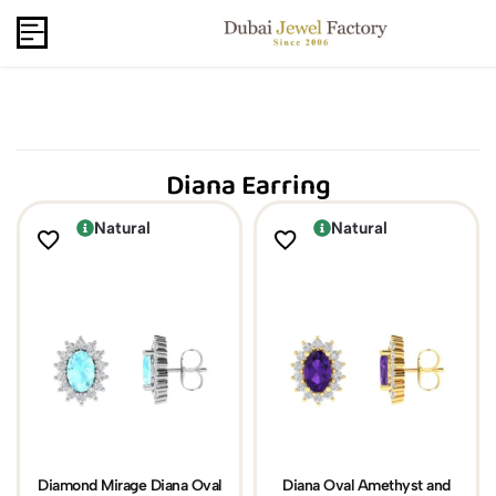
Capri Gold FZCo - Since 2006
USD
B2B
Diana Earring
Natural
Natural
Diamond Mirage Diana Oval
Diana Oval Amethyst and