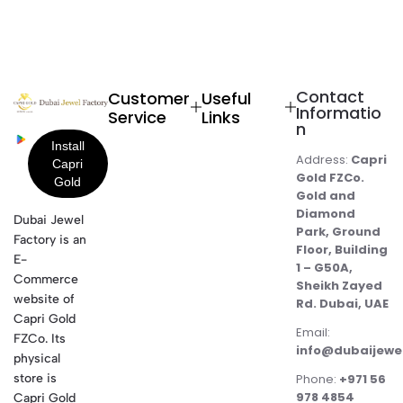
Contact
Customer
Useful
Informatio
Service
Links
n
Address:
Capri
Gold FZCo.
Gold and
Diamond
Dubai Jewel
Park, Ground
Factory is an
Floor, Building
E-
1 – G50A,
Commerce
Sheikh Zayed
website of
Rd. Dubai, UAE
Capri Gold
Email:
FZCo. Its
info@dubaijewe
physical
store is
Phone:
+971 56
978 4854
Capri Gold