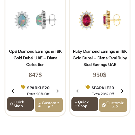
Opal Diamond Earrings in 18K
Ruby Diamond Earrings in 18K
Gold Dubai UAE – Diana
Gold Dubai – Diana Oval Ruby
Collection
Stud Earrings UAE
847
$
950
$
SPARKLE20
BIRTHDAY15
SPARKLE20
Extra 20% Off
Extra 15% Off
Extra 20% Off
Quick
Quick
Customiz
Customiz
Shop
Shop
e ?
e ?