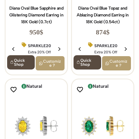
Diana Oval Blue Sapphire and
Diana Oval Blue Topaz and
Glistering Diamond Earring in
Ablazing Diamond Earring in
18K Gold (0.7ct)
18K Gold (0.54ct)
950
$
874
$
SPARKLE20
BIRTHDAY15
SPARKLE20
Extra 20% Off
Extra 15% Off
Extra 20% Off
Quick
Quick
Customiz
Customiz
Shop
Shop
e ?
e ?
Natural
Natural