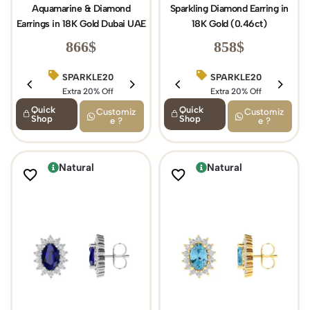
Aquamarine & Diamond
Sparkling Diamond Earring in
Earrings in 18K Gold Dubai UAE
18K Gold (0.46ct)
866
$
858
$
SPARKLE20
BIRTHDAY15
SPARKLE20
Extra 20% Off
Extra 15% Off
Extra 20% Off
Quick
Quick
Customiz
Customiz
Shop
Shop
e ?
e ?
Natural
Natural