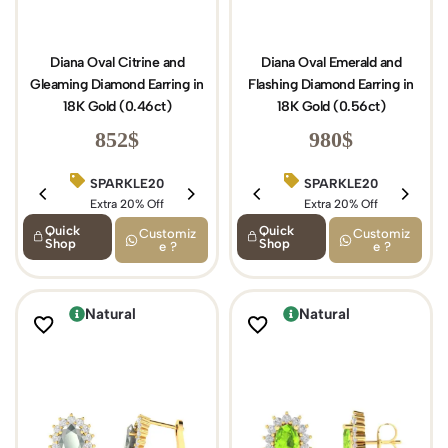
Diana Oval Citrine and
Diana Oval Emerald and
Gleaming Diamond Earring in
Flashing Diamond Earring in
18K Gold (0.46ct)
18K Gold (0.56ct)
852
$
980
$
SPARKLE20
BIRTHDAY15
SPARKLE20
Extra 20% Off
Extra 15% Off
Extra 20% Off
Quick
Quick
Customiz
Customiz
Shop
Shop
e ?
e ?
Natural
Natural