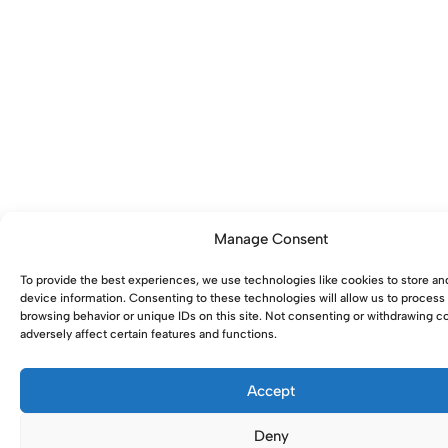
Manage Consent
To provide the best experiences, we use technologies like cookies to store an
device information. Consenting to these technologies will allow us to process
browsing behavior or unique IDs on this site. Not consenting or withdrawing 
adversely affect certain features and functions.
Accept
Deny