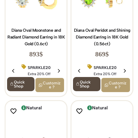
Diana Oval Moonstone and
Diana Oval Peridot and Shining
Radiant Diamond Earring in 18K
Diamond Earring in 18K Gold
Gold (0.6ct)
(0.56ct)
893
$
869
$
SPARKLE20
BIRTHDAY15
SPARKLE20
Extra 20% Off
Extra 15% Off
Extra 20% Off
Quick
Quick
Customiz
Customiz
Shop
Shop
e ?
e ?
Natural
Natural