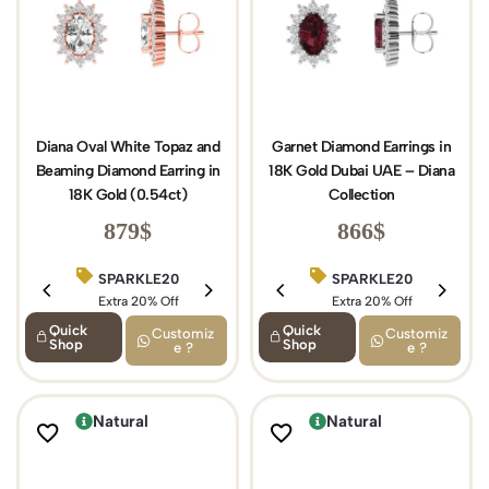
Diana Oval White Topaz and
Garnet Diamond Earrings in
Beaming Diamond Earring in
18K Gold Dubai UAE – Diana
18K Gold (0.54ct)
Collection
879
$
866
$
SPARKLE20
BIRTHDAY15
SPARKLE20
Extra 20% Off
Extra 15% Off
Extra 20% Off
Quick
Quick
Customiz
Customiz
Shop
Shop
e ?
e ?
Natural
Natural