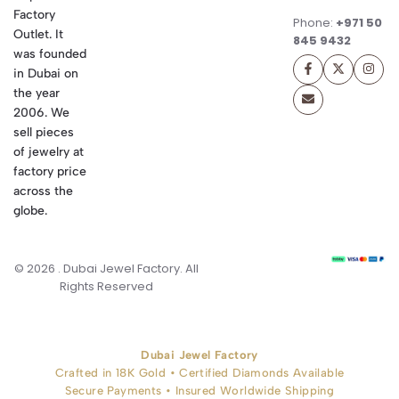
Factory
Phone:
+971 50
Outlet. It
845 9432
was founded
in Dubai on
the year
2006. We
sell pieces
of jewelry at
factory price
across the
globe.
© 2026 . Dubai Jewel Factory. All
Rights Reserved
Dubai Jewel Factory
Crafted in 18K Gold • Certified Diamonds Available
Secure Payments • Insured Worldwide Shipping