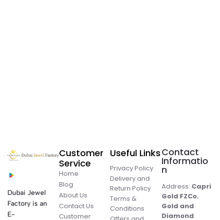
Contact
Customer
Useful Links
Informatio
Service
Privacy Policy
n
Home
Delivery and
Blog
Address:
Capri
Return Policy
Dubai Jewel
About Us
Gold FZCo.
Terms &
Factory is an
Contact Us
Gold and
Conditions
E-
Diamond
Customer
Offers and