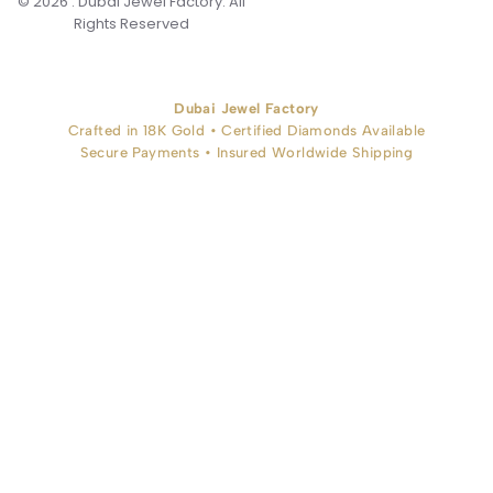
© 2026 . Dubai Jewel Factory. All
Rights Reserved
Dubai Jewel Factory
Crafted in 18K Gold • Certified Diamonds Available
Secure Payments • Insured Worldwide Shipping