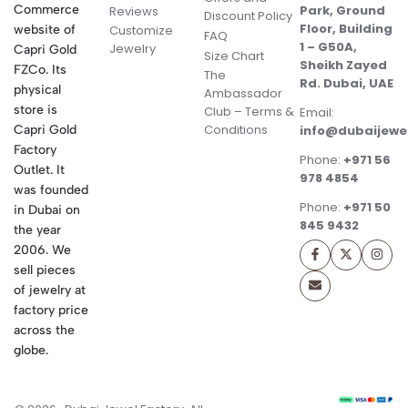
Commerce
Park, Ground
Reviews
Discount Policy
Floor, Building
website of
Customize
FAQ
1 – G50A,
Jewelry
Capri Gold
Size Chart
Sheikh Zayed
FZCo. Its
The
Rd. Dubai, UAE
physical
Ambassador
store is
Club – Terms &
Email:
Conditions
Capri Gold
info@dubaijewe
Factory
Phone:
+971 56
Outlet. It
978 4854
was founded
Phone:
+971 50
in Dubai on
845 9432
the year
2006. We
sell pieces
of jewelry at
factory price
across the
globe.