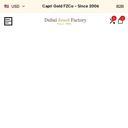
Capri Gold FZCo - Since 2006
USD
B2B
0
0