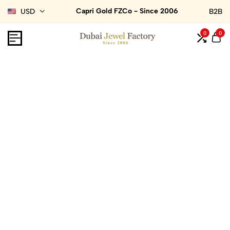
Capri Gold FZCo - Since 2006
USD
B2B
0
0