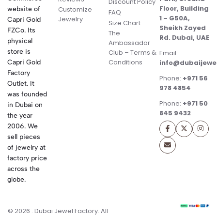
Discount Policy
Floor, Building
website of
Customize
FAQ
1 – G50A,
Jewelry
Capri Gold
Size Chart
Sheikh Zayed
FZCo. Its
The
Rd. Dubai, UAE
physical
Ambassador
store is
Club – Terms &
Email:
Conditions
Capri Gold
info@dubaijewe
Factory
Phone:
+971 56
Outlet. It
978 4854
was founded
Phone:
+971 50
in Dubai on
845 9432
the year
2006. We
sell pieces
of jewelry at
factory price
across the
globe.
© 2026 . Dubai Jewel Factory. All