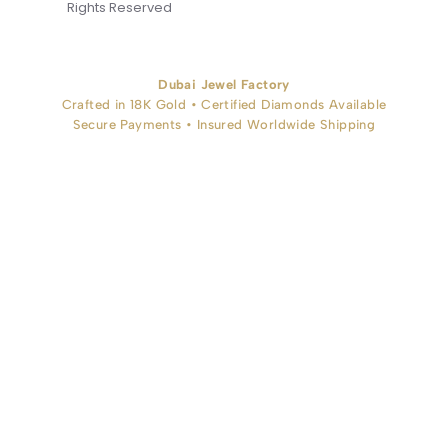
Rights Reserved
Dubai Jewel Factory
Crafted in 18K Gold • Certified Diamonds Available
Secure Payments • Insured Worldwide Shipping