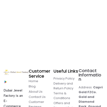
Contact
Customer
Useful Links
Informatio
Service
Privacy Policy
n
Home
Delivery and
Blog
Address:
Capri
Return Policy
Dubai Jewel
About Us
Gold FZCo.
Terms &
Factory is an
Contact Us
Gold and
Conditions
E-
Diamond
Customer
Offers and
Commerce
Park, Ground
Reviews