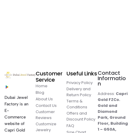
Contact
Customer
Useful Links
Informatio
Service
Privacy Policy
n
Home
Delivery and
Blog
Address:
Capri
Return Policy
Dubai Jewel
About Us
Gold FZCo.
Terms &
Factory is an
Contact Us
Gold and
Conditions
E-
Diamond
Customer
Offers and
Commerce
Park, Ground
Reviews
Discount Policy
Floor, Building
website of
Customize
FAQ
1 – G50A,
Jewelry
Capri Gold
Size Chart