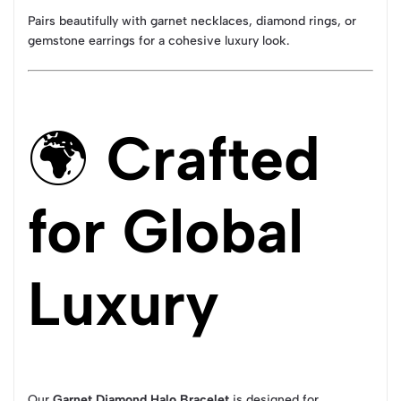
Pairs beautifully with garnet necklaces, diamond rings, or
gemstone earrings for a cohesive luxury look.
🌍
Crafted
for Global
Luxury
Our
Garnet Diamond Halo Bracelet
is designed for