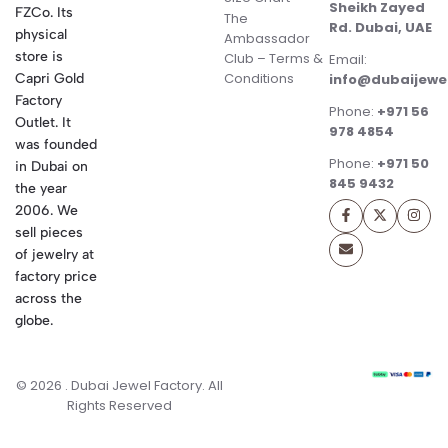
Sheikh Zayed
FZCo. Its
The
Rd. Dubai, UAE
physical
Ambassador
store is
Club – Terms &
Email:
Conditions
Capri Gold
info@dubaijewe
Factory
Phone:
+971 56
Outlet. It
978 4854
was founded
Phone:
+971 50
in Dubai on
845 9432
the year
2006. We
sell pieces
of jewelry at
factory price
across the
globe.
© 2026 . Dubai Jewel Factory. All
Rights Reserved