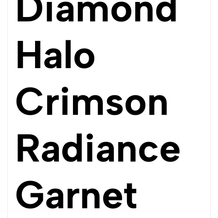
Diamond
Halo
Crimson
Radiance
Garnet