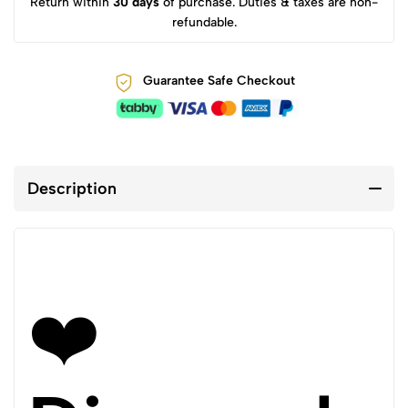
Return within
30 days
of purchase. Duties & taxes are non-
refundable.
Guarantee Safe Checkout
Description
❤️