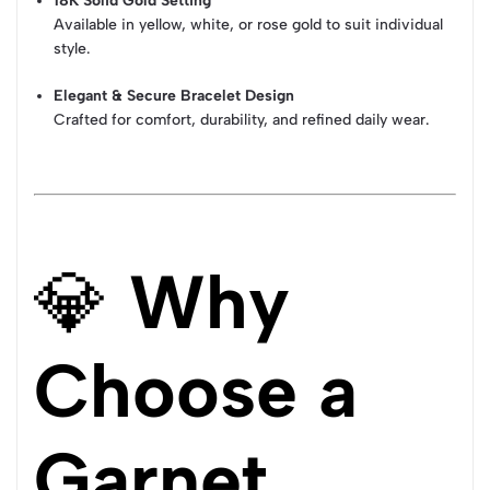
18K Solid Gold Setting
Available in yellow, white, or rose gold to suit individual
style.
Elegant & Secure Bracelet Design
Crafted for comfort, durability, and refined daily wear.
💎
Why
Choose a
Garnet