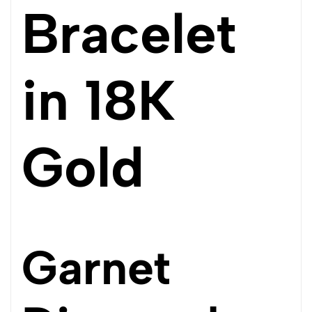
Bracelet
in 18K
Gold
Garnet