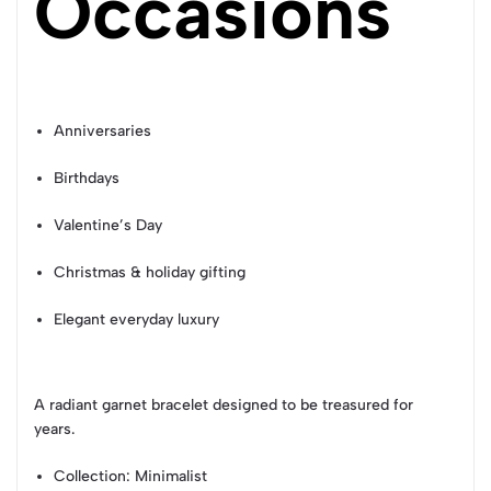
Occasions
Anniversaries
Birthdays
Valentine’s Day
Christmas & holiday gifting
Elegant everyday luxury
A radiant garnet bracelet designed to be treasured for
years.
Collection
: Minimalist