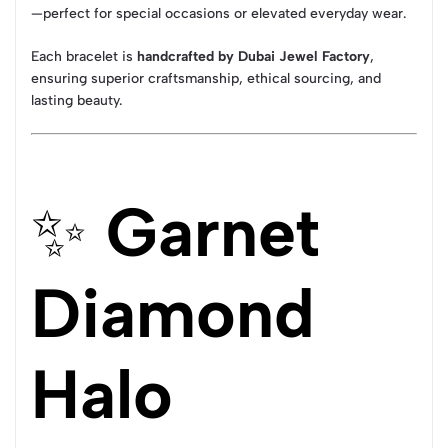
—perfect for special occasions or elevated everyday wear.
Each bracelet is
handcrafted by Dubai Jewel Factory
,
ensuring superior craftsmanship, ethical sourcing, and
lasting beauty.
✨
Garnet
Diamond
Halo