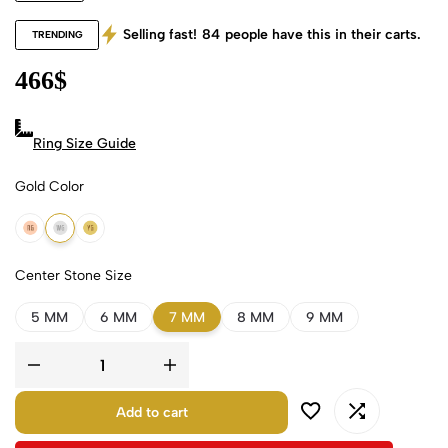
Selling fast!
84
people have this in their carts.
TRENDING
466
$
Ring Size Guide
Gold Color
18k Rose Gold
18k White Gold
18k Yellow Gold
Center Stone Size
5 MM
6 MM
7 MM
8 MM
9 MM
Add to cart