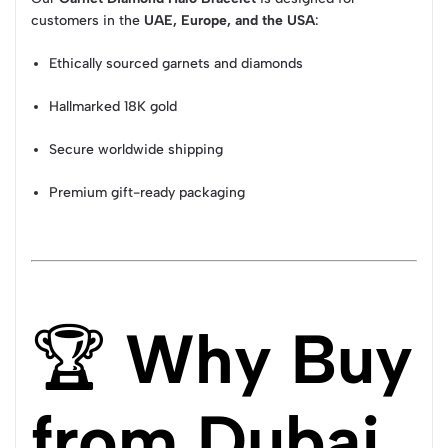
customers in the
UAE, Europe, and the USA
:
Ethically sourced garnets and diamonds
Hallmarked 18K gold
Secure worldwide shipping
Premium gift-ready packaging
🏆
Why Buy
from Dubai