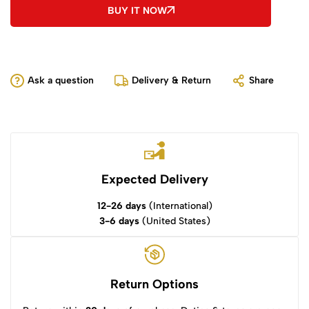
BUY IT NOW
Ask a question
Delivery & Return
Share
Expected Delivery
12-26 days
(International)
3-6 days
(United States)
Return Options