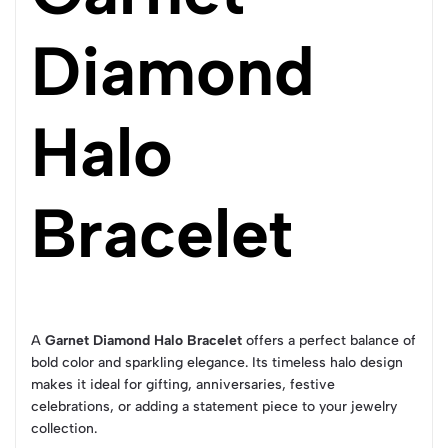
Diamond
Halo
Bracelet
A
Garnet Diamond Halo Bracelet
offers a perfect balance of
bold color and sparkling elegance. Its timeless halo design
makes it ideal for gifting, anniversaries, festive
celebrations, or adding a statement piece to your jewelry
collection.