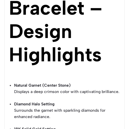
Bracelet –
Design
Highlights
Natural Garnet (Center Stone)
Displays a deep crimson color with captivating brilliance.
Diamond Halo Setting
Surrounds the garnet with sparkling diamonds for
enhanced radiance.