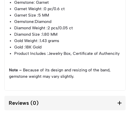
Gemstone
: Garnet
Garnet Weight
:0 pc/0.6 ct
Garnet Size
:5 MM
Gemstone
:Diamond
Diamond Weight
:2 pcs/0.05 ct
Diamond Size
:1.80 MM
Gold Weight
:1.43 grams
Gold
:18K Gold
Product Includes
:Jewelry Box, Certificate of Authencity
Note –
Because of its design and resizing of the band,
gemstone weight may vary slightly.
Reviews (0)