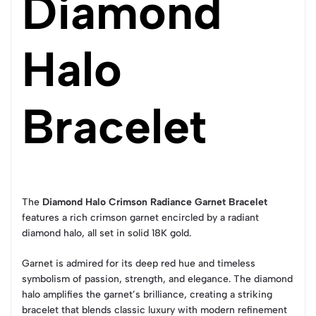
Diamond
Halo
Bracelet
The
Diamond Halo Crimson Radiance Garnet Bracelet
features a rich crimson garnet encircled by a radiant
diamond halo, all set in solid 18K gold.
Garnet is admired for its deep red hue and timeless
symbolism of passion, strength, and elegance. The diamond
halo amplifies the garnet’s brilliance, creating a striking
bracelet that blends classic luxury with modern refinement