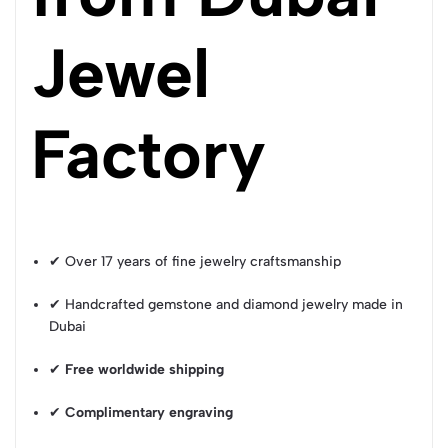
Jewel
Factory
✔ Over 17 years of fine jewelry craftsmanship
✔ Handcrafted gemstone and diamond jewelry made in
Dubai
✔
Free worldwide shipping
✔
Complimentary engraving