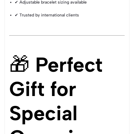
✔ Adjustable bracelet sizing available
✔ Trusted by international clients
🎁
Perfect
Gift for
Special