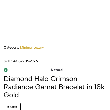
Category:
Minimal Luxury
4G57-05-526
SKU :
Natural
Diamond Halo Crimson
Radiance Garnet Bracelet in 18k
Gold
In Stock