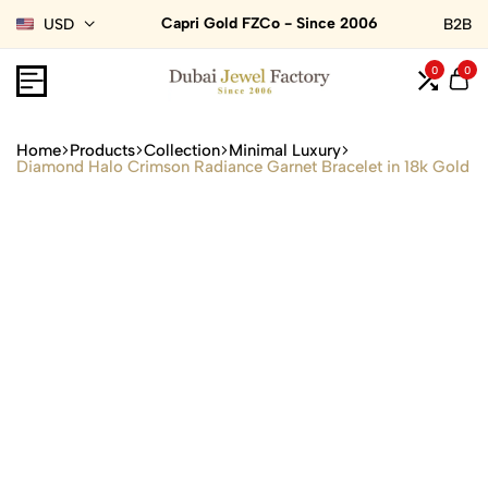
Capri Gold FZCo - Since 2006
USD
B2B
0
0
Home
Products
Collection
Minimal Luxury
Diamond Halo Crimson Radiance Garnet Bracelet in 18k Gold