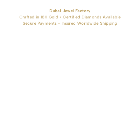
Dubai Jewel Factory
Crafted in 18K Gold • Certified Diamonds Available
Secure Payments • Insured Worldwide Shipping