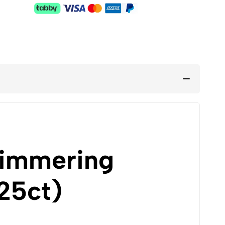
himmering
25ct)