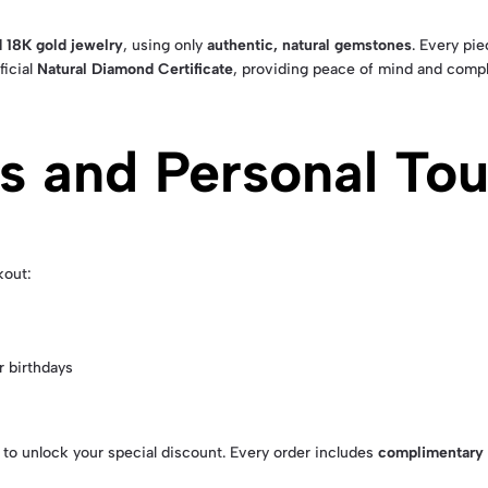
 18K gold jewelry
, using only
authentic, natural gemstones
. Every pi
ficial
Natural Diamond Certificate
, providing peace of mind and compl
rs and Personal To
kout:
 birthdays
to unlock your special discount. Every order includes
complimentary 