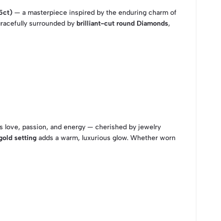
5ct)
— a masterpiece inspired by the enduring charm of
gracefully surrounded by
brilliant-cut round Diamonds
,
s love, passion, and energy — cherished by jewelry
gold setting
adds a warm, luxurious glow. Whether worn