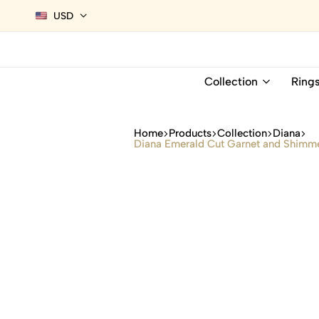
USD
Collection
Ring
Home
Products
Collection
Diana
Diana Emerald Cut Garnet and Shimme