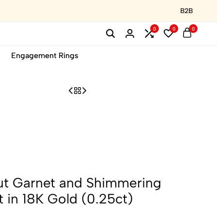
B2B
0
0
0
Engagement Rings
ut Garnet and Shimmering
 in 18K Gold (0.25ct)