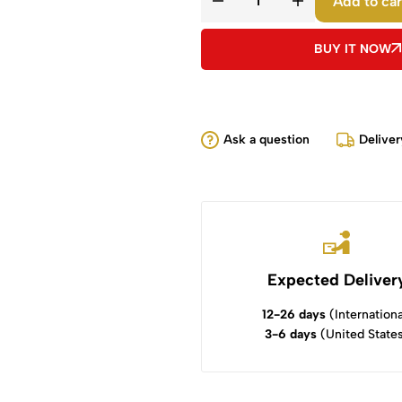
Add to car
BUY IT NOW
Ask a question
Deliver
Expected Deliver
12-26 days
(Internationa
3-6 days
(United State