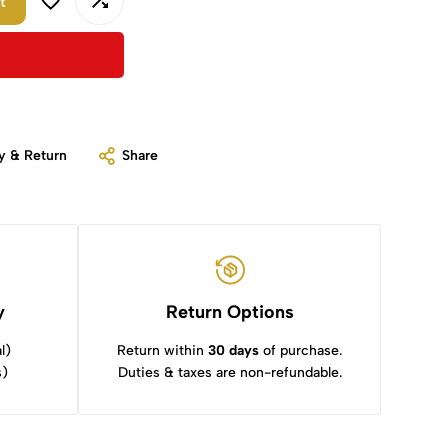
t
y & Return
Share
y
Return Options
l)
Return within
30 days
of purchase.
s)
Duties & taxes are non-refundable.