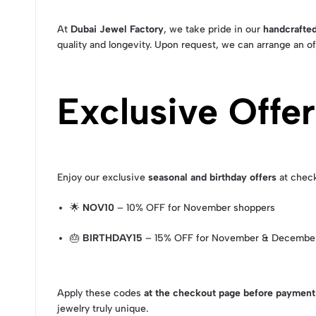
At
Dubai Jewel Factory
, we take pride in our
handcrafted
quality and longevity. Upon request, we can arrange an of
Exclusive Offe
Enjoy our exclusive
seasonal and birthday offers
at chec
🌟
NOV10
– 10% OFF for November shoppers
🎂
BIRTHDAY15
– 15% OFF for November & December
Apply these codes
at the checkout page before payment
jewelry truly unique.