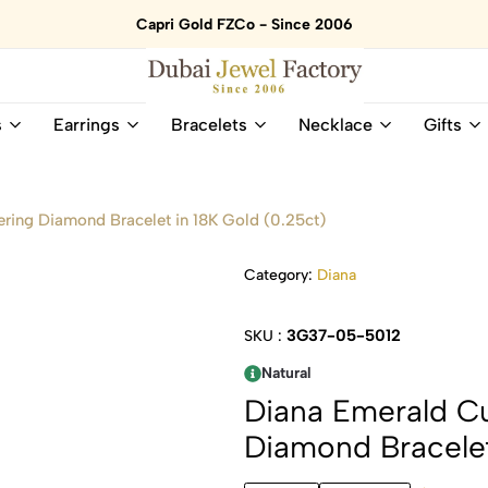
Capri Gold FZCo - Since 2006
Dubai
Online
s
Earrings
Bracelets
Necklace
Gifts
Jewel
Store
Factory
for
–
All
18K
Natural
ring Diamond Bracelet in 18K Gold (0.25ct)
Gold
Gemstone
&
and
Category:
Diana
Gemstone
Diamonds
Jewelry
Jewelry
Shop
In
3G37-05-5012
SKU :
UAE
UAE
Natural
Diana Emerald C
Diamond Bracelet