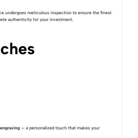
ece undergoes meticulous inspection to ensure the finest
ete authenticity for your investment.
uches
engraving
— a personalized touch that makes your