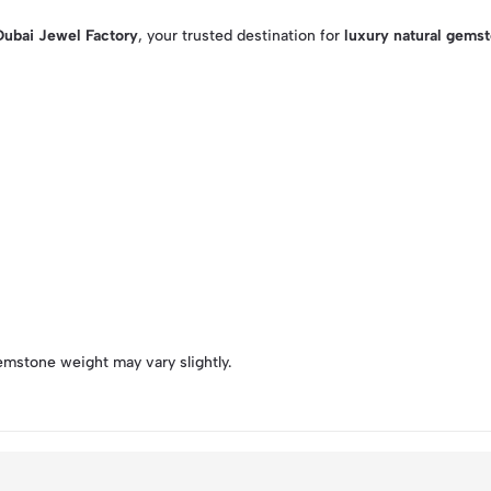
Dubai Jewel Factory
, your trusted destination for
luxury natural gems
emstone weight may vary slightly.