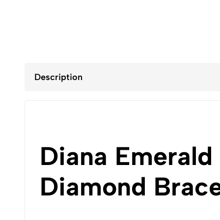
Description
Diana Emerald
Diamond Bracel