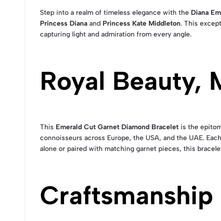
Step into a realm of timeless elegance with the
Diana Em
Princess Diana
and
Princess Kate Middleton
. This excep
capturing light and admiration from every angle.
Royal Beauty,
This
Emerald Cut Garnet Diamond Bracelet
is the epitom
connoisseurs across Europe, the USA, and the UAE. Each
alone or paired with matching garnet pieces, this bracel
Craftsmanship 