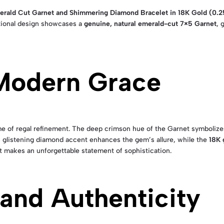
erald Cut Garnet and Shimmering Diamond Bracelet in 18K Gold (0.2
tional design showcases a
genuine, natural emerald-cut 7×5 Garnet
, 
 Modern Grace
e of regal refinement. The deep crimson hue of the Garnet symbolize
 glistening diamond accent enhances the gem’s allure, while the
18K 
et makes an unforgettable statement of sophistication.
and Authenticity