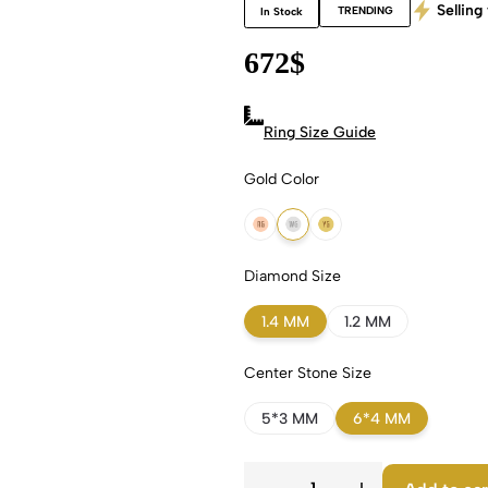
Selling 
TRENDING
In Stock
672
$
Ring Size Guide
Gold Color
18k Rose Gold
18k White Gold
18k Yellow Gold
Diamond Size
1.4 MM
1.2 MM
Center Stone Size
5*3 MM
6*4 MM