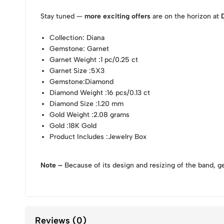
Stay tuned —
more exciting offers
are on the horizon at
Collection
: Diana
Gemstone
: Garnet
Garnet Weight
:1 pc/0.25 ct
Garnet Size
:5X3
Gemstone
:Diamond
Diamond Weight
:16 pcs/0.13 ct
Diamond Size
:1.20 mm
Gold Weight
:2.08 grams
Gold
:18K Gold
Product Includes
:Jewelry Box
Note –
Because of its design and resizing of the band, g
Reviews (0)