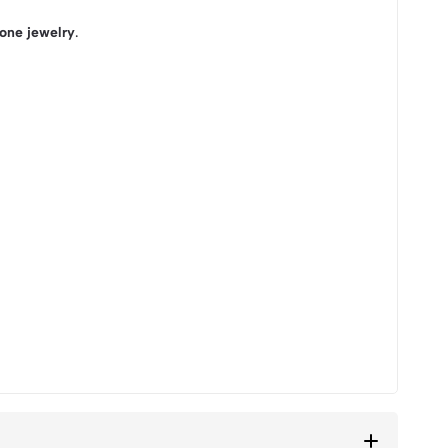
tone jewelry
.