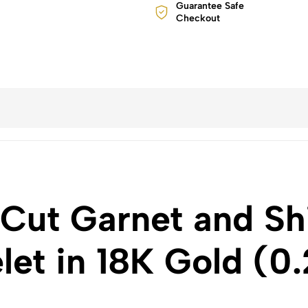
Guarantee Safe
Checkout
 Cut Garnet and S
et in 18K Gold (0.