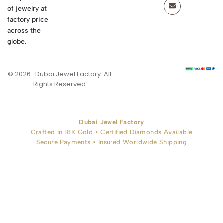
of jewelry at
factory price
across the
globe.
© 2026 . Dubai Jewel Factory. All
Rights Reserved
Dubai Jewel Factory
Crafted in 18K Gold • Certified Diamonds Available
Secure Payments • Insured Worldwide Shipping