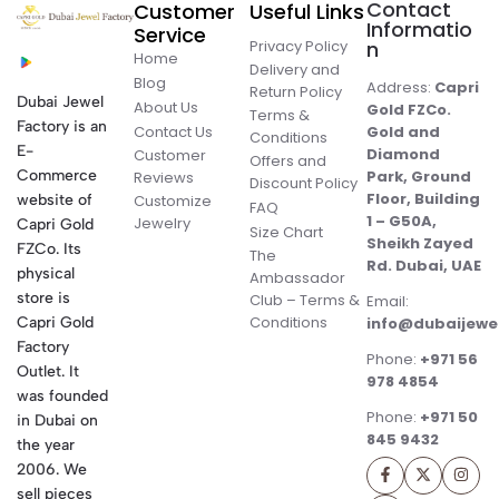
Contact
Customer
Useful Links
Informatio
Service
Privacy Policy
n
Home
Delivery and
Blog
Address:
Capri
Return Policy
Dubai Jewel
About Us
Gold FZCo.
Terms &
Factory is an
Contact Us
Gold and
Conditions
E-
Diamond
Customer
Offers and
Commerce
Park, Ground
Reviews
Discount Policy
Floor, Building
website of
Customize
FAQ
1 – G50A,
Jewelry
Capri Gold
Size Chart
Sheikh Zayed
FZCo. Its
The
Rd. Dubai, UAE
physical
Ambassador
store is
Club – Terms &
Email:
Conditions
Capri Gold
info@dubaijewe
Factory
Phone:
+971 56
Outlet. It
978 4854
was founded
Phone:
+971 50
in Dubai on
845 9432
the year
2006. We
sell pieces