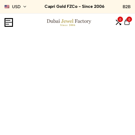
Capri Gold FZCo - Since 2006
USD
B2B
0
0