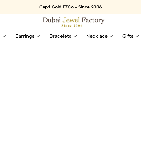
Capri Gold FZCo - Since 2006
Dubai
Online
s
Earrings
Bracelets
Necklace
Gifts
Jewel
Store
Factory
for
–
All
18K
Natural
Gold
Gemstone
&
and
Gemstone
Diamonds
Jewelry
Jewelry
Shop
In
UAE
UAE