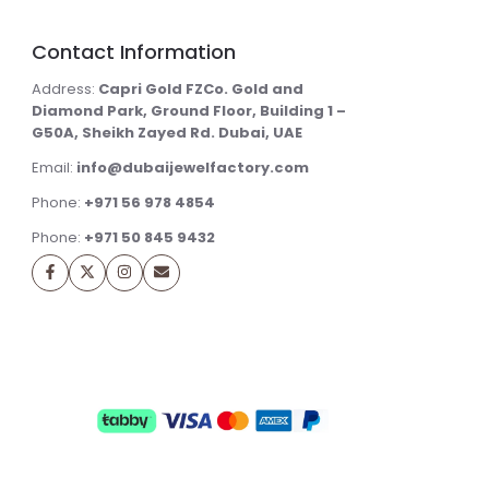
Contact Information
Address:
Capri Gold FZCo. Gold and
Diamond Park, Ground Floor, Building 1 –
G50A, Sheikh Zayed Rd. Dubai, UAE
Email:
info@dubaijewelfactory.com
Phone:
+971 56 978 4854
Phone:
+971 50 845 9432