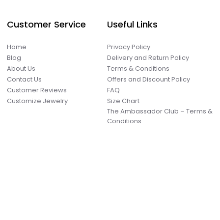
Customer Service
Useful Links
Home
Privacy Policy
Blog
Delivery and Return Policy
About Us
Terms & Conditions
Contact Us
Offers and Discount Policy
Customer Reviews
FAQ
Customize Jewelry
Size Chart
The Ambassador Club – Terms &
Conditions