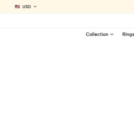
USD
Collection
Ring