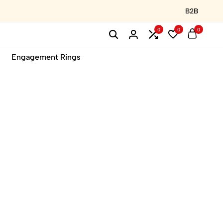
B2B
0
0
0
Engagement Rings