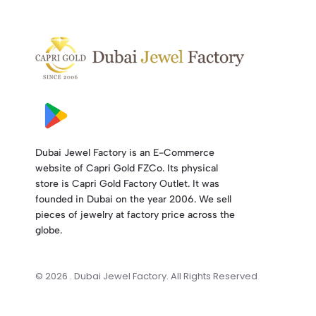
Dubai Jewel Factory is an E-Commerce
website of Capri Gold FZCo. Its physical
store is Capri Gold Factory Outlet. It was
founded in Dubai on the year 2006. We sell
pieces of jewelry at factory price across the
globe.
© 2026 . Dubai Jewel Factory. All Rights Reserved