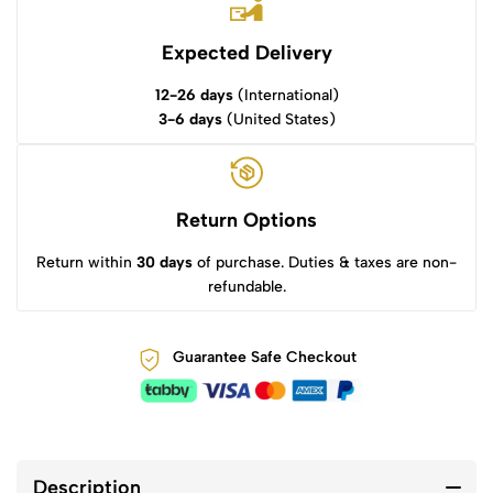
Expected Delivery
12-26 days
(International)
3-6 days
(United States)
Return Options
Return within
30 days
of purchase. Duties & taxes are non-
refundable.
Guarantee Safe Checkout
Description