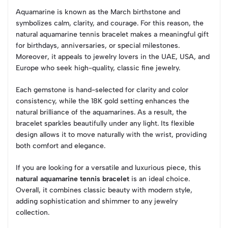
Aquamarine is known as the March birthstone and
symbolizes calm, clarity, and courage. For this reason, the
natural aquamarine tennis bracelet makes a meaningful gift
for birthdays, anniversaries, or special milestones.
Moreover, it appeals to jewelry lovers in the UAE, USA, and
Europe who seek high-quality, classic fine jewelry.
Each gemstone is hand-selected for clarity and color
consistency, while the 18K gold setting enhances the
natural brilliance of the aquamarines. As a result, the
bracelet sparkles beautifully under any light. Its flexible
design allows it to move naturally with the wrist, providing
both comfort and elegance.
If you are looking for a versatile and luxurious piece, this
natural aquamarine tennis bracelet
is an ideal choice.
Overall, it combines classic beauty with modern style,
adding sophistication and shimmer to any jewelry
collection.