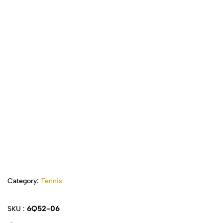
Category:
Tennis
6Q52-06
SKU :