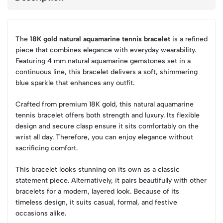
The
18K gold natural aquamarine tennis bracelet
is a refined
piece that combines elegance with everyday wearability.
Featuring 4 mm natural aquamarine gemstones set in a
continuous line, this bracelet delivers a soft, shimmering
blue sparkle that enhances any outfit.
Crafted from premium 18K gold, this natural aquamarine
tennis bracelet offers both strength and luxury. Its flexible
design and secure clasp ensure it sits comfortably on the
wrist all day. Therefore, you can enjoy elegance without
sacrificing comfort.
This bracelet looks stunning on its own as a classic
statement piece. Alternatively, it pairs beautifully with other
bracelets for a modern, layered look. Because of its
timeless design, it suits casual, formal, and festive
occasions alike.