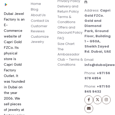
Privacy Policy
n
Home
Delivery and
Blog
Address:
Capri
Return Policy
Dubai Jewel
About Us
Gold FZCo.
Terms &
Factory is an
Contact Us
Gold and
Conditions
E-
Diamond
Customer
Offers and
Commerce
Park, Ground
Reviews
Discount Policy
Floor, Building
website of
Customize
FAQ
1 – G50A,
Jewelry
Capri Gold
Size Chart
Sheikh Zayed
FZCo. Its
The
Rd. Dubai, UAE
physical
Ambassador
store is
Club – Terms &
Email:
Conditions
Capri Gold
info@dubaijewe
Factory
Phone:
+971 56
Outlet. It
978 4854
was founded
Phone:
+971 50
in Dubai on
845 9432
the year
2006. We
sell pieces
of jewelry at