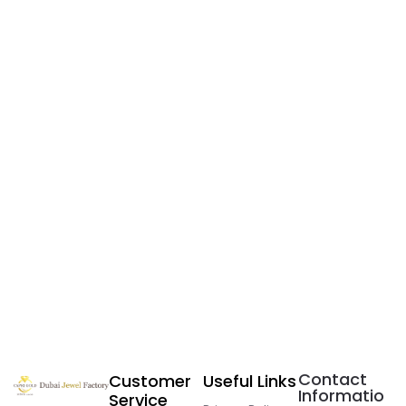
Contact
Customer
Useful Links
Informatio
Service