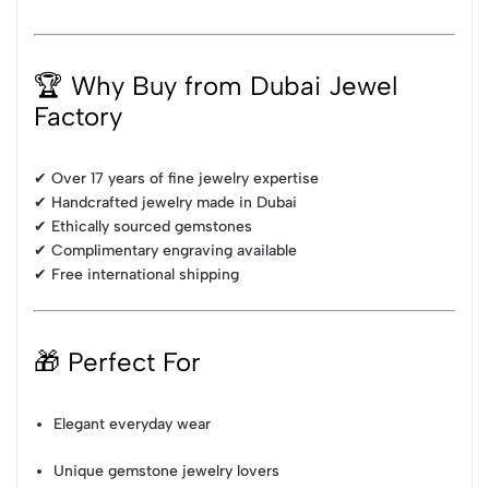
🏆 Why Buy from Dubai Jewel
Factory
✔ Over 17 years of fine jewelry expertise
✔ Handcrafted jewelry made in Dubai
✔ Ethically sourced gemstones
✔ Complimentary engraving available
✔ Free international shipping
🎁 Perfect For
Elegant everyday wear
Unique gemstone jewelry lovers