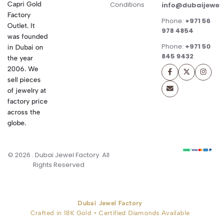
Conditions
Capri Gold
info@dubaijewe
Factory
Phone:
+971 56
Outlet. It
978 4854
was founded
Phone:
+971 50
in Dubai on
845 9432
the year
2006. We
sell pieces
of jewelry at
factory price
across the
globe.
© 2026 . Dubai Jewel Factory. All
Rights Reserved
Dubai Jewel Factory
Crafted in 18K Gold • Certified Diamonds Available