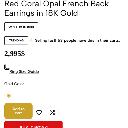
Red Coral Opal French Back
Earrings in 18K Gold
Only 1 left in stock
Selling fast!
53
people have this in their carts.
TRENDING
2,995
$
Ring Size Guide
Gold Color
18k Yellow Gold
Add to
cart
BUY IT NOW