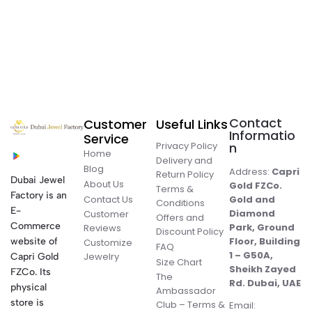
Contact
Customer
Useful Links
Informatio
Service
Privacy Policy
n
Home
Delivery and
Blog
Address:
Capri
Return Policy
Dubai Jewel
About Us
Gold FZCo.
Terms &
Factory is an
Contact Us
Gold and
Conditions
E-
Diamond
Customer
Offers and
Commerce
Park, Ground
Reviews
Discount Policy
Floor, Building
website of
Customize
FAQ
1 – G50A,
Jewelry
Capri Gold
Size Chart
Sheikh Zayed
FZCo. Its
The
Rd. Dubai, UAE
physical
Ambassador
store is
Club – Terms &
Email: