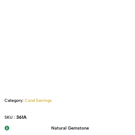
Category:
Coral Earrings
361A
SKU :
Natural Gemstone