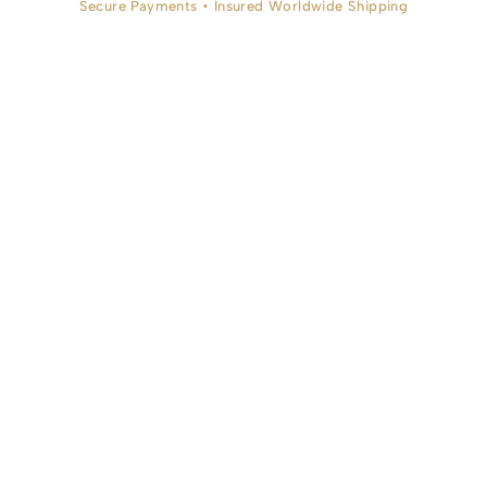
Secure Payments • Insured Worldwide Shipping