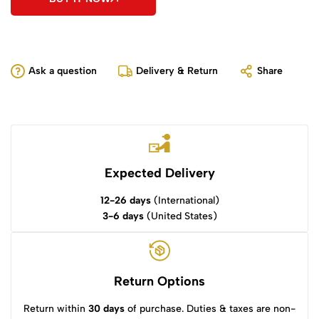
Ask a question
Delivery & Return
Share
Expected Delivery
12-26 days
(International)
3-6 days
(United States)
Return Options
Return within
30 days
of purchase. Duties & taxes are non-