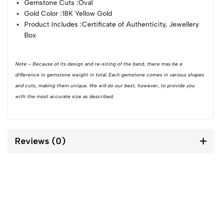
Gemstone Cuts :
Oval
Gold Color :
18K Yellow Gold
Product Includes :
Certificate of Authenticity, Jewellery
Box
Note – Because of its design and re-sizing of the band, there may be a
difference in gemstone weight in total. Each gemstone comes in various shapes
and cuts, making them unique. We will do our best, however, to provide you
with the most accurate size as described.
Reviews (0)