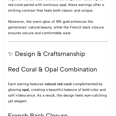
red coral paired with luminous opal, these earrings offer a
striking contrast that feels both classic and unique.
Moreover, the warm glow of 18K gold enhances the
gemstones’ natural beauty, while the French back closure
ensures secure and comfortable wear.
✨ Design & Craftsmanship
Red Coral & Opal Combination
Each earring features
natural red coral
complemented by
glowing
opal
, creating a beautiful balance of bold color and
soft iridescence. As a result, the design feels eye-catching
yet elegant.
French Back Closure