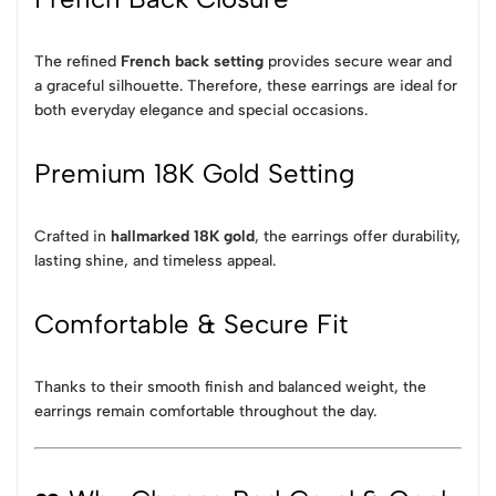
The refined
French back setting
provides secure wear and
a graceful silhouette. Therefore, these earrings are ideal for
both everyday elegance and special occasions.
Premium 18K Gold Setting
Crafted in
hallmarked 18K gold
, the earrings offer durability,
lasting shine, and timeless appeal.
Comfortable & Secure Fit
Thanks to their smooth finish and balanced weight, the
earrings remain comfortable throughout the day.