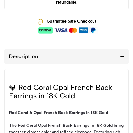
refundable.
Guarantee Safe Checkout
Description
💎 Red Coral Opal French Back
Earrings in 18K Gold
Red Coral & Opal French Back Earrings in 18K Gold
The
Red Coral Opal French Back Earrings in 18K Gold
bring
together vibrant color and refined elegance. Featuring rich