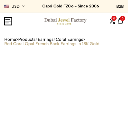
Capri Gold FZCo - Since 2006
USD
B2B
0
0
Home
Products
Earrings
Coral Earrings
Red Coral Opal French Back Earrings in 18K Gold