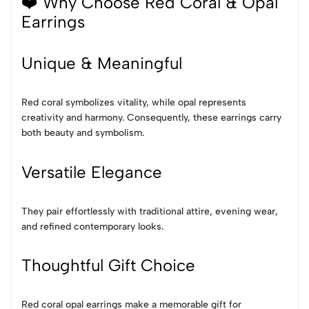
❤️ Why Choose Red Coral & Opal
Earrings
Unique & Meaningful
Red coral symbolizes vitality, while opal represents
creativity and harmony. Consequently, these earrings carry
both beauty and symbolism.
Versatile Elegance
They pair effortlessly with traditional attire, evening wear,
and refined contemporary looks.
Thoughtful Gift Choice
Red coral opal earrings make a memorable gift for