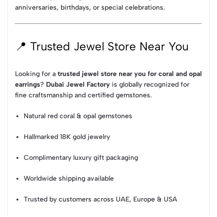
anniversaries, birthdays, or special celebrations.
📍 Trusted Jewel Store Near You
Looking for a
trusted jewel store near you for coral and opal
earrings
?
Dubai Jewel Factory
is globally recognized for
fine craftsmanship and certified gemstones.
Natural red coral & opal gemstones
Hallmarked 18K gold jewelry
Complimentary luxury gift packaging
Worldwide shipping available
Trusted by customers across UAE, Europe & USA