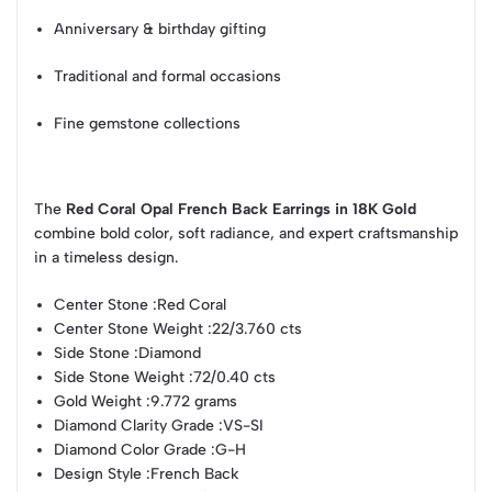
Anniversary & birthday gifting
Traditional and formal occasions
Fine gemstone collections
The
Red Coral Opal French Back Earrings in 18K Gold
combine bold color, soft radiance, and expert craftsmanship
in a timeless design.
Center Stone :
Red Coral
Center Stone Weight :
22/3.760 cts
Side Stone :
Diamond
Side Stone Weight :
72/0.40 cts
Gold Weight :
9.772 grams
Diamond Clarity Grade :
VS-SI
Diamond Color Grade :
G-H
Design Style :
French Back