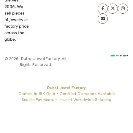
the year
2006. We
sell pieces
of jewelry at
factory price
across the
globe.
© 2026 . Dubai Jewel Factory. All
Rights Reserved
Dubai Jewel Factory
Crafted in 18K Gold • Certified Diamonds Available
Secure Payments • Insured Worldwide Shipping