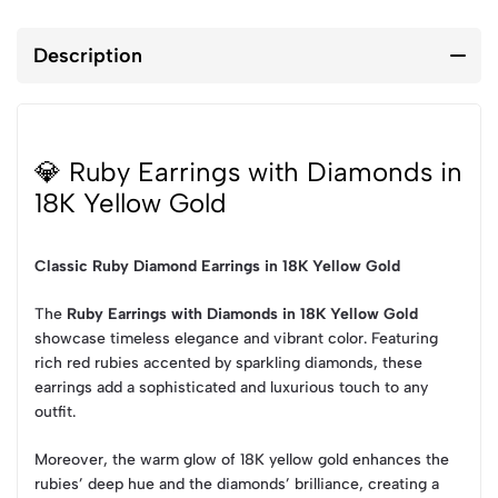
Description
💎 Ruby Earrings with Diamonds in
18K Yellow Gold
Classic Ruby Diamond Earrings in 18K Yellow Gold
The
Ruby Earrings with Diamonds in 18K Yellow Gold
showcase timeless elegance and vibrant color. Featuring
rich red rubies accented by sparkling diamonds, these
earrings add a sophisticated and luxurious touch to any
outfit.
Moreover, the warm glow of 18K yellow gold enhances the
rubies’ deep hue and the diamonds’ brilliance, creating a