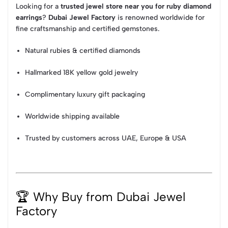
Looking for a
trusted jewel store near you for ruby diamond
earrings
?
Dubai Jewel Factory
is renowned worldwide for
fine craftsmanship and certified gemstones.
Natural rubies & certified diamonds
Hallmarked 18K yellow gold jewelry
Complimentary luxury gift packaging
Worldwide shipping available
Trusted by customers across UAE, Europe & USA
🏆 Why Buy from Dubai Jewel
Factory