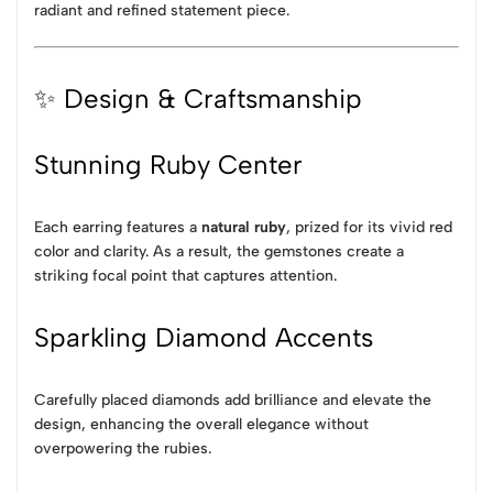
radiant and refined statement piece.
✨ Design & Craftsmanship
Stunning Ruby Center
Each earring features a
natural ruby
, prized for its vivid red
color and clarity. As a result, the gemstones create a
striking focal point that captures attention.
Sparkling Diamond Accents
Carefully placed diamonds add brilliance and elevate the
design, enhancing the overall elegance without
overpowering the rubies.