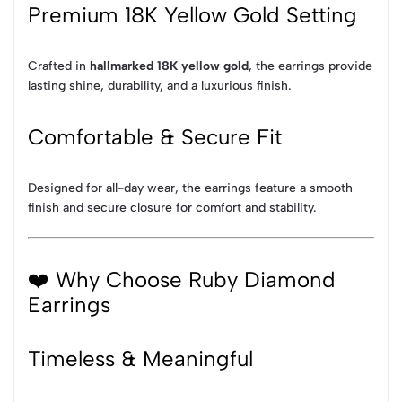
Premium 18K Yellow Gold Setting
Crafted in
hallmarked 18K yellow gold
, the earrings provide
lasting shine, durability, and a luxurious finish.
Comfortable & Secure Fit
Designed for all-day wear, the earrings feature a smooth
finish and secure closure for comfort and stability.
❤️ Why Choose Ruby Diamond
Earrings
Timeless & Meaningful