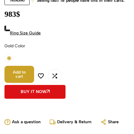
Selling fast!
18
people have this in their carts.
TRENDING
983
$
Ring Size Guide
Gold Color
18k Yellow Gold
Add to
cart
BUY IT NOW
Ask a question
Delivery & Return
Share