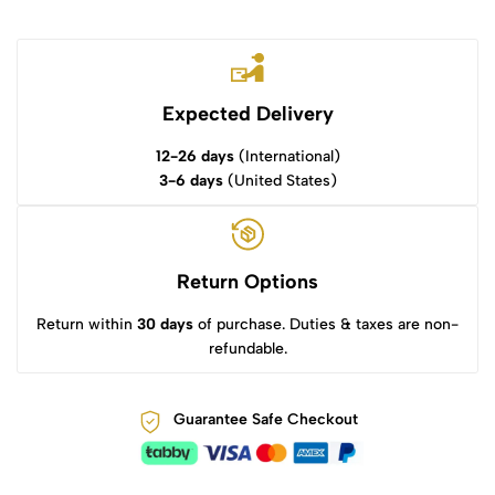
Expected Delivery
12-26 days
(International)
3-6 days
(United States)
Return Options
Return within
30 days
of purchase. Duties & taxes are non-
refundable.
Guarantee Safe Checkout