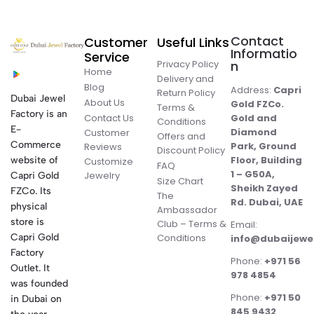
Contact
Customer
Useful Links
Informatio
Service
Privacy Policy
n
Home
Delivery and
Blog
Address:
Capri
Return Policy
Dubai Jewel
About Us
Gold FZCo.
Terms &
Factory is an
Contact Us
Gold and
Conditions
E-
Diamond
Customer
Offers and
Commerce
Park, Ground
Reviews
Discount Policy
Floor, Building
website of
Customize
FAQ
1 – G50A,
Jewelry
Capri Gold
Size Chart
Sheikh Zayed
FZCo. Its
The
Rd. Dubai, UAE
physical
Ambassador
store is
Club – Terms &
Email:
Conditions
Capri Gold
info@dubaijewe
Factory
Phone:
+971 56
Outlet. It
978 4854
was founded
Phone:
+971 50
in Dubai on
845 9432