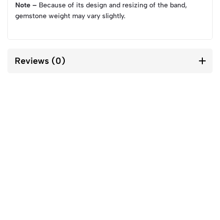
Note –
Because of its design and resizing of the band,
gemstone weight may vary slightly.
Reviews (0)