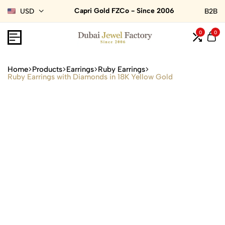
Capri Gold FZCo - Since 2006
USD
B2B
0
0
Home
Products
Earrings
Ruby Earrings
Ruby Earrings with Diamonds in 18K Yellow Gold