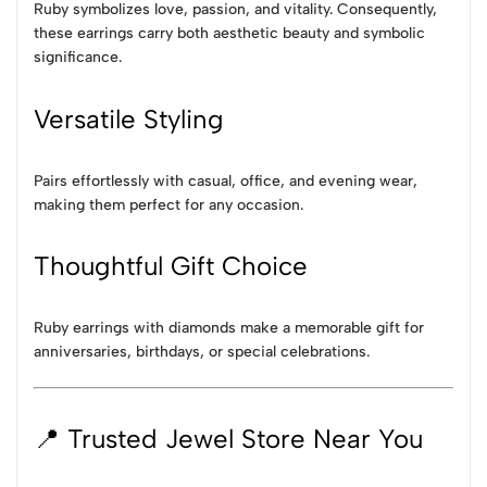
Ruby symbolizes love, passion, and vitality. Consequently,
these earrings carry both aesthetic beauty and symbolic
significance.
Versatile Styling
Pairs effortlessly with casual, office, and evening wear,
making them perfect for any occasion.
Thoughtful Gift Choice
Ruby earrings with diamonds make a memorable gift for
anniversaries, birthdays, or special celebrations.
📍 Trusted Jewel Store Near You