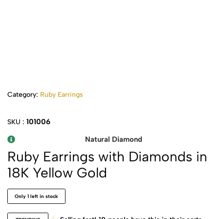
Category:
Ruby Earrings
101006
SKU :
Natural Diamond
Ruby Earrings with Diamonds in
18K Yellow Gold
Only 1 left in stock