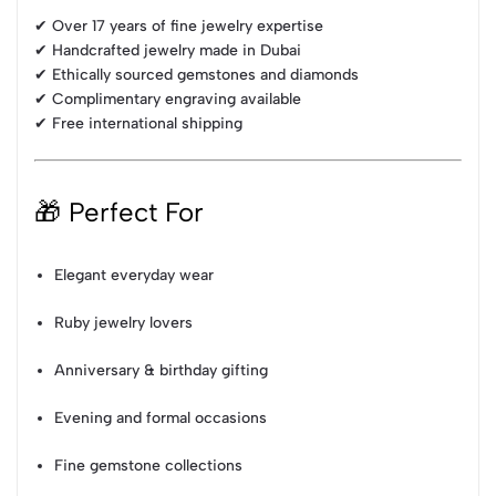
✔ Over 17 years of fine jewelry expertise
✔ Handcrafted jewelry made in Dubai
✔ Ethically sourced gemstones and diamonds
✔ Complimentary engraving available
✔ Free international shipping
🎁 Perfect For
Elegant everyday wear
Ruby jewelry lovers
Anniversary & birthday gifting
Evening and formal occasions
Fine gemstone collections