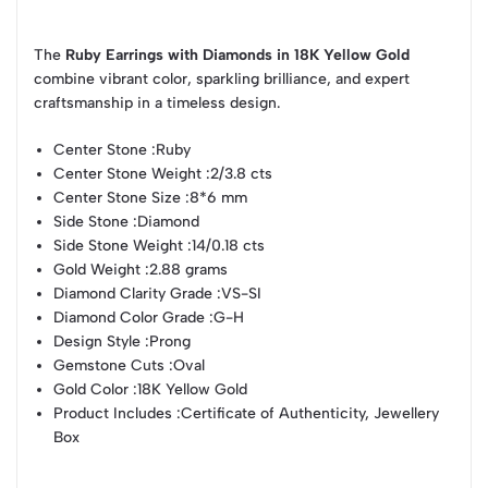
The
Ruby Earrings with Diamonds in 18K Yellow Gold
combine vibrant color, sparkling brilliance, and expert
craftsmanship in a timeless design.
Center Stone :
Ruby
Center Stone Weight :
2/3.8 cts
Center Stone Size :
8*6 mm
Side Stone :
Diamond
Side Stone Weight :
14/0.18 cts
Gold Weight :
2.88 grams
Diamond Clarity Grade :
VS-SI
Diamond Color Grade :
G-H
Design Style :
Prong
Gemstone Cuts :
Oval
Gold Color :
18K Yellow Gold
Product Includes :
Certificate of Authenticity, Jewellery
Box