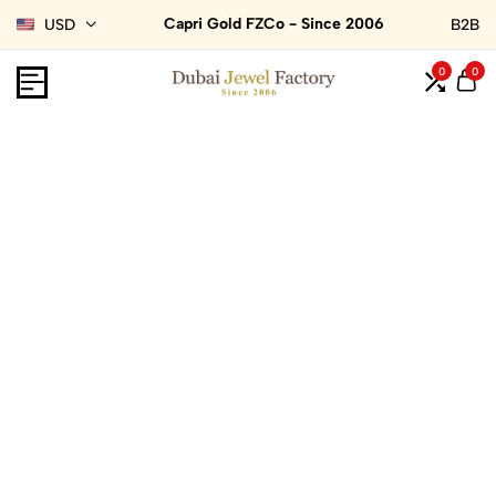
Capri Gold FZCo - Since 2006
USD
B2B
0
0