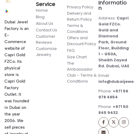
Informatio
Service
Privacy Policy
n
Home
Delivery and
Blog
Address:
Capri
Return Policy
Dubai Jewel
About Us
Gold FZCo.
Terms &
Factory is an
Contact Us
Gold and
Conditions
E-
Diamond
Customer
Offers and
Commerce
Park, Ground
Reviews
Discount Policy
Floor, Building
website of
Customize
FAQ
1 – G50A,
Jewelry
Capri Gold
Size Chart
Sheikh Zayed
FZCo. Its
The
Rd. Dubai, UAE
physical
Ambassador
store is
Club – Terms &
Email:
Conditions
Capri Gold
info@dubaijewe
Factory
Phone:
+971 56
Outlet. It
978 4854
was founded
Phone:
+971 50
in Dubai on
845 9432
the year
2006. We
sell pieces
of jewelry at