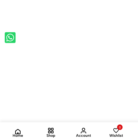
0
Home
Shop
Account
Wishlist