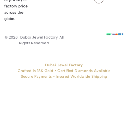
factory price
across the
globe.
© 2026 . Dubai Jewel Factory. All
Rights Reserved
Dubai Jewel Factory
Crafted in 18K Gold • Certified Diamonds Available
Secure Payments • Insured Worldwide Shipping