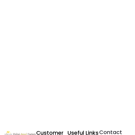
Contact
Customer
Useful Links