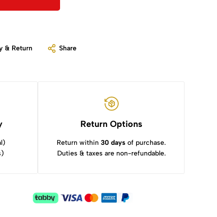
y & Return
Share
y
Return Options
l)
Return within
30 days
of purchase.
s)
Duties & taxes are non-refundable.