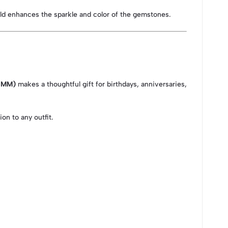
gold enhances the sparkle and color of the gemstones.
5 MM)
makes a thoughtful gift for birthdays, anniversaries,
on to any outfit.