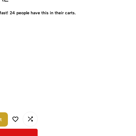
fast!
24
people have this in their carts.
t