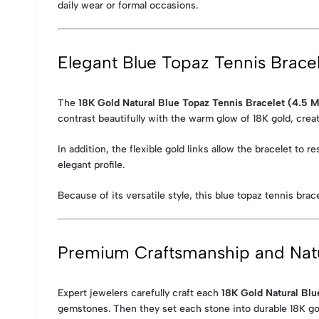
daily wear or formal occasions.
Elegant Blue Topaz Tennis Brace
The
18K Gold Natural Blue Topaz Tennis Bracelet (4.5 
contrast beautifully with the warm glow of 18K gold, crea
In addition, the flexible gold links allow the bracelet to
elegant profile.
Because of its versatile style, this blue topaz tennis bra
Premium Craftsmanship and Nat
Expert jewelers carefully craft each
18K Gold Natural Blu
gemstones. Then they set each stone into durable 18K gold