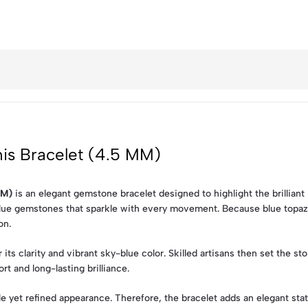
nis Bracelet (4.5 MM)
MM)
is an elegant gemstone bracelet designed to highlight the brilliant 
blue gemstones that sparkle with every movement. Because blue topaz i
on.
its clarity and vibrant sky-blue color. Skilled artisans then set the st
rt and long-lasting brilliance.
yet refined appearance. Therefore, the bracelet adds an elegant stat