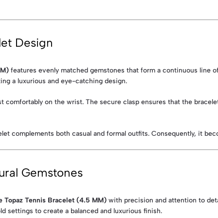
let Design
MM)
features evenly matched gemstones that form a continuous line of 
ting a luxurious and eye-catching design.
 rest comfortably on the wrist. The secure clasp ensures that the bracel
celet complements both casual and formal outfits. Consequently, it beco
ural Gemstones
e Topaz Tennis Bracelet (4.5 MM)
with precision and attention to detai
 settings to create a balanced and luxurious finish.