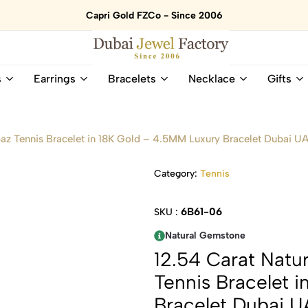
Capri Gold FZCo - Since 2006
Dubai
Online
s
Earrings
Bracelets
Necklace
Gifts
Jewel
Store
Factory
for
–
All
18K
Natural
az Tennis Bracelet in 18K Gold – 4.5MM Luxury Bracelet Dubai U
Gold
Gemstone
&
and
Category:
Tennis
Gemstone
Diamonds
Jewelry
Jewelry
Shop
In
6B61-06
SKU :
UAE
UAE
Natural Gemstone
12.54 Carat Natu
Tennis Bracelet 
Bracelet Dubai 