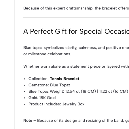
Because of this expert craftsmanship, the bracelet offers
A Perfect Gift for Special Occasi
Blue topaz symbolizes clarity, calmness, and positive en
or milestone celebrations.
Whether worn alone as a statement piece or layered with o
Collection
:
Tennis Bracelet
Gemstone
: Blue Topaz
Blue Topaz Weight
: 12.54 ct (18 CM) | 11.22 ct (16 CM
Gold
: 18K Gold
Product Includes
: Jewelry Box
Note –
Because of its design and resizing of the band, g