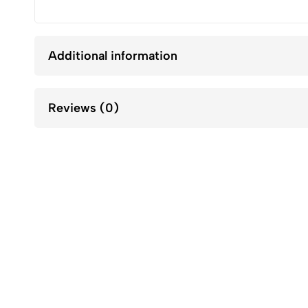
Additional information
Reviews (0)