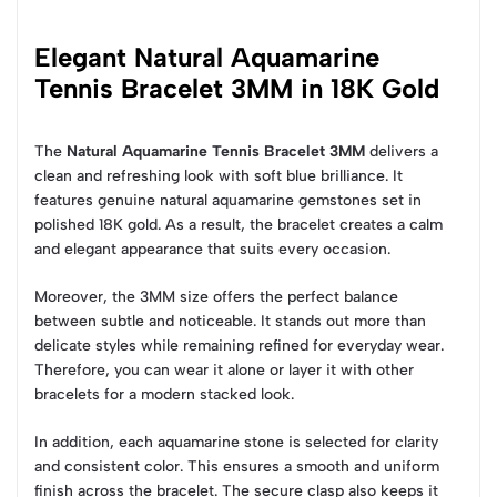
Elegant Natural Aquamarine
Tennis Bracelet 3MM in 18K Gold
The
Natural Aquamarine Tennis Bracelet 3MM
delivers a
clean and refreshing look with soft blue brilliance. It
features genuine natural aquamarine gemstones set in
polished 18K gold. As a result, the bracelet creates a calm
and elegant appearance that suits every occasion.
Moreover, the 3MM size offers the perfect balance
between subtle and noticeable. It stands out more than
delicate styles while remaining refined for everyday wear.
Therefore, you can wear it alone or layer it with other
bracelets for a modern stacked look.
In addition, each aquamarine stone is selected for clarity
and consistent color. This ensures a smooth and uniform
finish across the bracelet. The secure clasp also keeps it