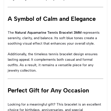
A Symbol of Calm and Elegance
The
Natural Aquamarine Tennis Bracelet 3MM
represents
serenity, clarity, and balance. Its soft blue tones create a
soothing visual effect that enhances your overall style.
Additionally, the timeless tennis bracelet design ensures
lasting appeal. It complements both casual and formal
outfits. As a result, it remains a versatile piece for any
jewelry collection.
Perfect Gift for Any Occasion
Looking for a meaningful gift? This bracelet is an excellent
choice for birthdays, anniversaries, and special