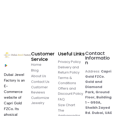
Contact
Customer
Useful Links
Informatio
Service
Privacy Policy
n
Home
Delivery and
Blog
Address:
Capri
Return Policy
Dubai Jewel
About Us
Gold FZCo.
Terms &
Factory is an
Contact Us
Gold and
Conditions
E-
Diamond
Customer
Offers and
Commerce
Park, Ground
Reviews
Discount Policy
Floor, Building
website of
Customize
FAQ
1 – G50A,
Jewelry
Capri Gold
Size Chart
Sheikh Zayed
FZCo. Its
The
Rd. Dubai, UAE
physical
Ambassador