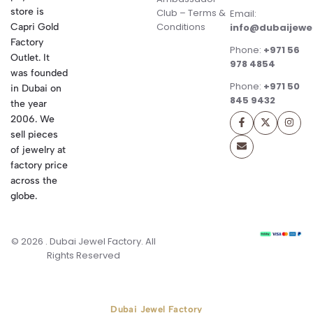
store is
Club – Terms &
Email:
Conditions
Capri Gold
info@dubaijewe
Factory
Phone:
+971 56
Outlet. It
978 4854
was founded
Phone:
+971 50
in Dubai on
845 9432
the year
2006. We
sell pieces
of jewelry at
factory price
across the
globe.
© 2026 . Dubai Jewel Factory. All
Rights Reserved
Dubai Jewel Factory