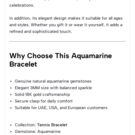
celebrations.
In addition, its elegant design makes it suitable for all ages
and styles. Whether you gift it or wear it yourself, it adds a
refined and sophisticated touch.
Why Choose This Aquamarine
Bracelet
Genuine natural aquamarine gemstones
Elegant 3MM size with balanced sparkle
Solid 18K gold craftsmanship
Secure clasp for daily comfort
Suitable for UAE, USA, and European customers
Collection
:
Tennis Bracelet
Gemstone
: Aquamarine