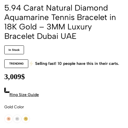
5.94 Carat Natural Diamond
Aquamarine Tennis Bracelet in
18K Gold – 3MM Luxury
Bracelet Dubai UAE
In Stock
Selling fast!
10
people have this in their carts.
TRENDING
3,009
$
Ring Size Guide
Gold Color
18k Rose Gold
18k White Gold
18k Yellow Gold