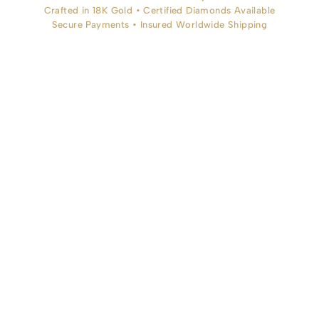
Crafted in 18K Gold • Certified Diamonds Available
Secure Payments • Insured Worldwide Shipping