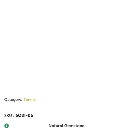
Category:
Tennis
6Q31-06
SKU :
Natural Gemstone