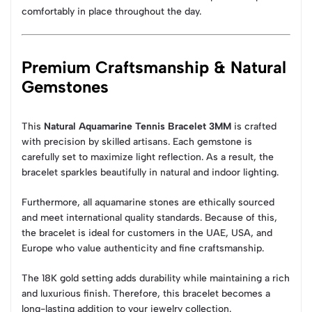
comfortably in place throughout the day.
Premium Craftsmanship & Natural
Gemstones
This
Natural Aquamarine Tennis Bracelet 3MM
is crafted
with precision by skilled artisans. Each gemstone is
carefully set to maximize light reflection. As a result, the
bracelet sparkles beautifully in natural and indoor lighting.
Furthermore, all aquamarine stones are ethically sourced
and meet international quality standards. Because of this,
the bracelet is ideal for customers in the UAE, USA, and
Europe who value authenticity and fine craftsmanship.
The 18K gold setting adds durability while maintaining a rich
and luxurious finish. Therefore, this bracelet becomes a
long-lasting addition to your jewelry collection.