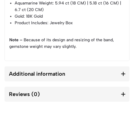
Aquamarine Weight
: 5.94 ct (18 CM) | 5.18 ct (16 CM) |
6.7 ct (20 CM)
Gold
: 18K Gold
Product Includes
: Jewelry Box
Note –
Because of its design and resizing of the band,
gemstone weight may vary slightly.
Additional information
Reviews (0)