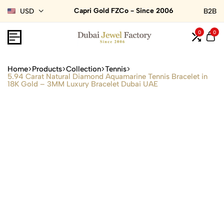
Capri Gold FZCo - Since 2006
USD
B2B
0
0
Home
Products
Collection
Tennis
5.94 Carat Natural Diamond Aquamarine Tennis Bracelet in
18K Gold – 3MM Luxury Bracelet Dubai UAE