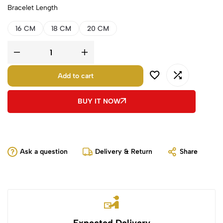
Bracelet Length
16 CM
18 CM
20 CM
Add to cart
BUY IT NOW
Ask a question
Delivery & Return
Share