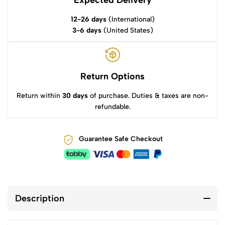
Expected Delivery
12-26 days
(International)
3-6 days
(United States)
Return Options
Return within
30 days
of purchase. Duties & taxes are non-
refundable.
Guarantee Safe Checkout
Description