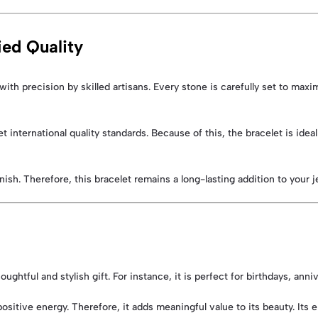
ed Quality
with precision by skilled artisans. Every stone is carefully set to maxim
t international quality standards. Because of this, the bracelet is id
nish. Therefore, this bracelet remains a long-lasting addition to your j
ughtful and stylish gift. For instance, it is perfect for birthdays, anni
positive energy. Therefore, it adds meaningful value to its beauty. Its 