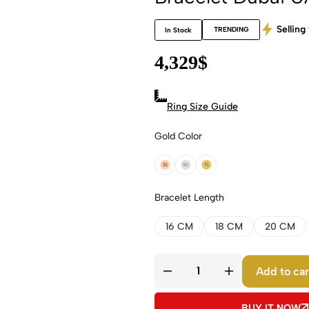
Selling 
TRENDING
In Stock
4,329
$
Ring Size Guide
Gold Color
18k Rose Gold
18k White Gold
18k Yellow Gold
Bracelet Length
16 CM
18 CM
20 CM
Add to car
BUY IT NOW