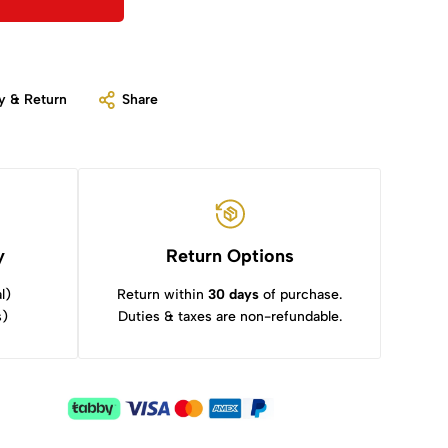
y & Return
Share
y
Return Options
l)
Return within
30 days
of purchase.
s)
Duties & taxes are non-refundable.