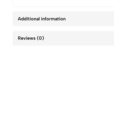
Additional information
Reviews (0)