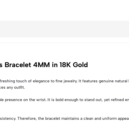
is Bracelet 4MM in 18K Gold
freshing touch of elegance to fine jewelry. It features genuine natural 
ces any outfit.
 presence on the wrist. It is bold enough to stand out, yet refined 
sistency. Therefore, the bracelet maintains a clean and uniform appear