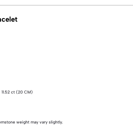
celet
| 11.52 ct (20 CM)
emstone weight may vary slightly.