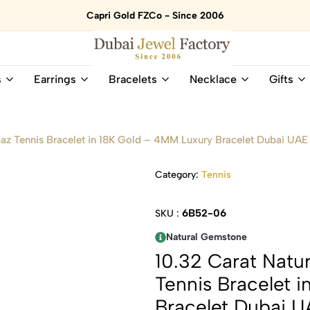
Capri Gold FZCo - Since 2006
Dubai
Online
s
Earrings
Bracelets
Necklace
Gifts
Jewel
Store
Factory
for
–
All
18K
Natural
az Tennis Bracelet in 18K Gold – 4MM Luxury Bracelet Dubai UAE
Gold
Gemstone
&
and
Category:
Tennis
Gemstone
Diamonds
Jewelry
Jewelry
Shop
In
6B52-06
SKU :
UAE
UAE
Natural Gemstone
10.32 Carat Natu
Tennis Bracelet 
Bracelet Dubai 