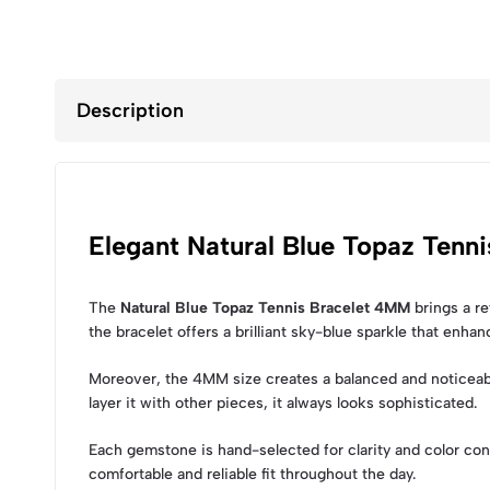
Description
Elegant Natural Blue Topaz Tenn
The
Natural Blue Topaz Tennis Bracelet 4MM
brings a re
the bracelet offers a brilliant sky-blue sparkle that enhan
Moreover, the 4MM size creates a balanced and noticeable
layer it with other pieces, it always looks sophisticated.
Each gemstone is hand-selected for clarity and color con
comfortable and reliable fit throughout the day.