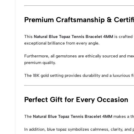
Premium Craftsmanship & Certifi
This
Natural Blue Topaz Tennis Bracelet 4MM
is crafted 
exceptional brilliance from every angle.
Furthermore, all gemstones are ethically sourced and mee
premium quality.
The 18K gold setting provides durability and a luxurious fi
Perfect Gift for Every Occasion
The
Natural Blue Topaz Tennis Bracelet 4MM
makes a tho
In addition, blue topaz symbolizes calmness, clarity, and 