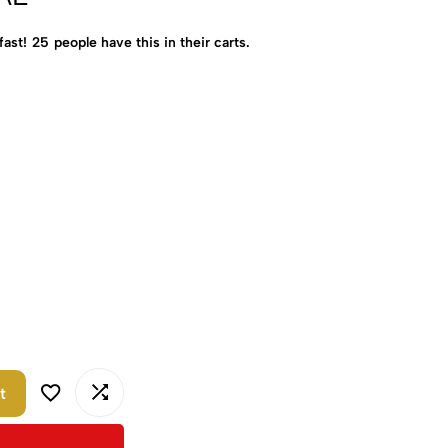
fast!
25
people have this in their carts.
t