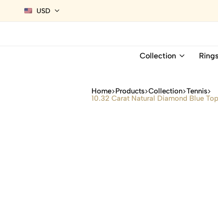
USD
Collection
Ring
Home
Products
Collection
Tennis
10.32 Carat Natural Diamond Blue Top