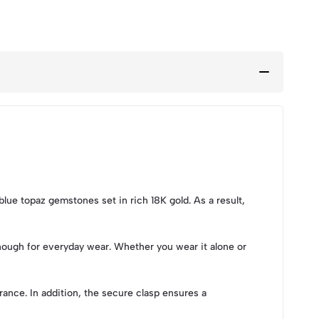
blue topaz gemstones set in rich 18K gold. As a result,
enough for everyday wear. Whether you wear it alone or
ance. In addition, the secure clasp ensures a