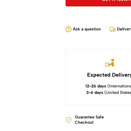
Ask a question
Deliver
Expected Deliver
12-26 days
(Internationa
3-6 days
(United State
Guarantee Safe
Checkout