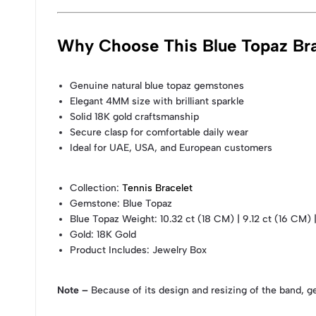
Why Choose This Blue Topaz Bra
Genuine natural blue topaz gemstones
Elegant 4MM size with brilliant sparkle
Solid 18K gold craftsmanship
Secure clasp for comfortable daily wear
Ideal for UAE, USA, and European customers
Collection
:
Tennis Bracelet
Gemstone
: Blue Topaz
Blue Topaz Weight
: 10.32 ct (18 CM) | 9.12 ct (16 CM) 
Gold
: 18K Gold
Product Includes
: Jewelry Box
Note –
Because of its design and resizing of the band, g