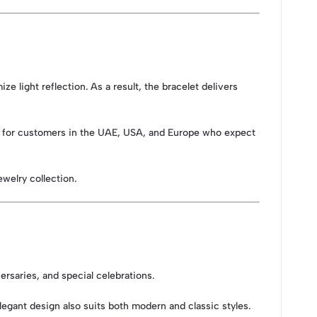
ize light reflection. As a result, the bracelet delivers
eal for customers in the UAE, USA, and Europe who expect
ewelry collection.
versaries, and special celebrations.
elegant design also suits both modern and classic styles.