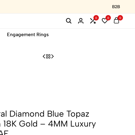
B2B
0
0
0
Engagement Rings
ral Diamond Blue Topaz
in 18K Gold – 4MM Luxury
UAE