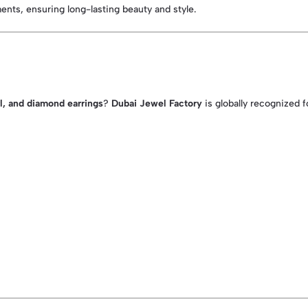
ents, ensuring long-lasting beauty and style.
rl, and diamond earrings
?
Dubai Jewel Factory
is globally recognized f