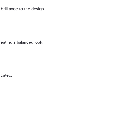
 brilliance to the design.
eating a balanced look.
icated.