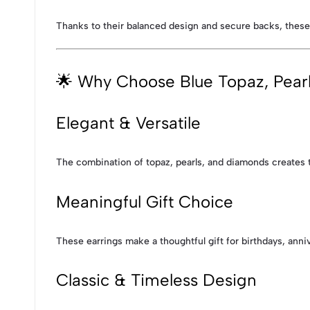
Thanks to their balanced design and secure backs, these
🌟 Why Choose Blue Topaz, Pear
Elegant & Versatile
The combination of topaz, pearls, and diamonds creates ti
Meaningful Gift Choice
These earrings make a thoughtful gift for birthdays, anni
Classic & Timeless Design