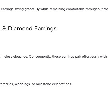
 earrings swing gracefully while remaining comfortable throughout the
l & Diamond Earrings
meless elegance. Consequently, these earrings pair effortlessly with f
versaries, weddings, or milestone celebrations.