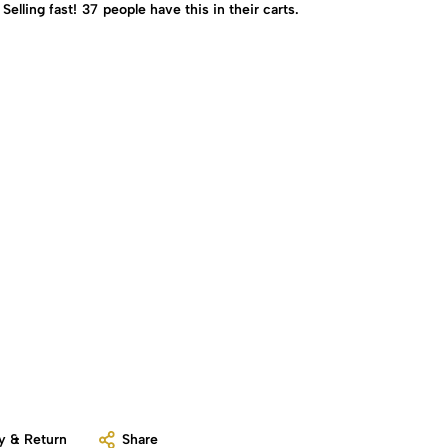
Selling fast!
37
people have this in their carts.
y & Return
Share