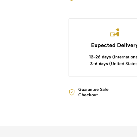
Expected Deliver
12-26 days
(Internationa
3-6 days
(United State
Guarantee Safe
Checkout