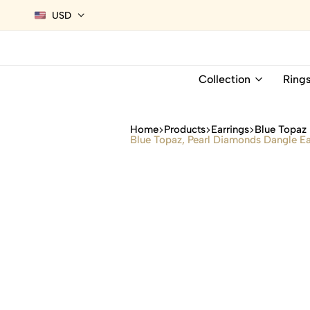
USD
Collection
Ring
Home
Products
Earrings
Blue Topaz 
Blue Topaz, Pearl Diamonds Dangle Ea