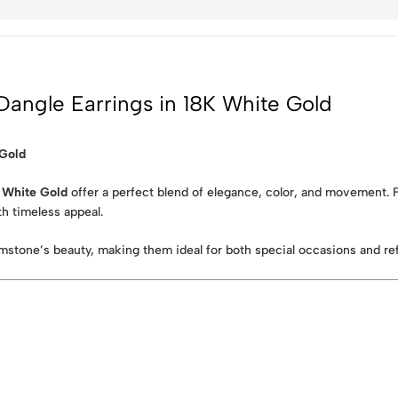
Dangle Earrings in 18K White Gold
 Gold
K White Gold
offer a perfect blend of elegance, color, and movement. Fe
h timeless appeal.
mstone’s beauty, making them ideal for both special occasions and ref