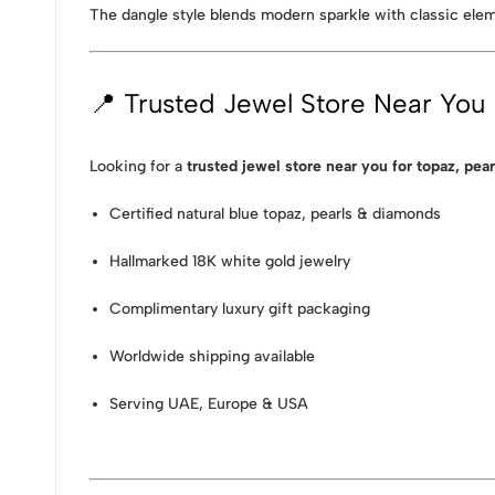
The dangle style blends modern sparkle with classic elem
📍 Trusted Jewel Store Near You
Looking for a
trusted jewel store near you for topaz, pea
Certified natural blue topaz, pearls & diamonds
Hallmarked 18K white gold jewelry
Complimentary luxury gift packaging
Worldwide shipping available
Serving UAE, Europe & USA