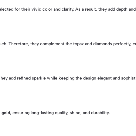
elected for their vivid color and clarity. As a result, they add depth and
uch. Therefore, they complement the topaz and diamonds perfectly, cr
They add refined sparkle while keeping the design elegant and sophist
 gold
, ensuring long-lasting quality, shine, and durability.