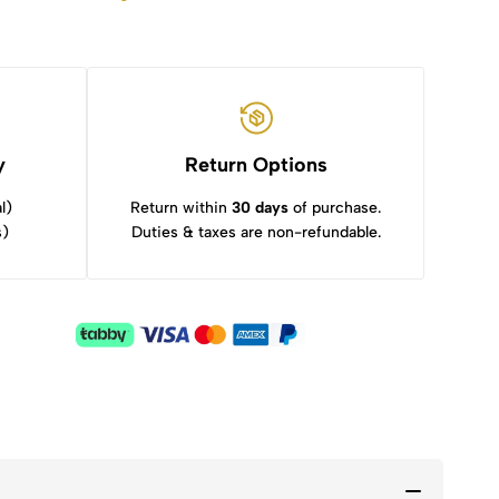
y
Return Options
l)
Return within
30 days
of purchase.
s)
Duties & taxes are non-refundable.