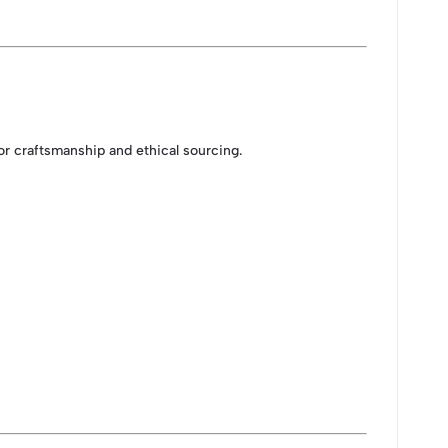
or craftsmanship and ethical sourcing.