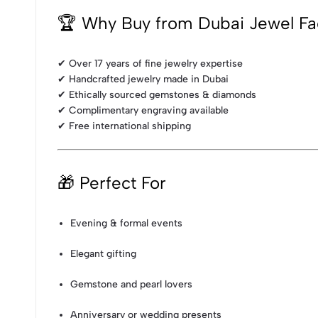
🏆 Why Buy from Dubai Jewel Fa
✔ Over 17 years of fine jewelry expertise
✔ Handcrafted jewelry made in Dubai
✔ Ethically sourced gemstones & diamonds
✔ Complimentary engraving available
✔ Free international shipping
🎁 Perfect For
Evening & formal events
Elegant gifting
Gemstone and pearl lovers
Anniversary or wedding presents