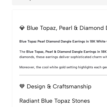
💎 Blue Topaz, Pearl & Diamond 
Blue Topaz Pearl Diamond Dangle Earrings in 18K White
The
Blue Topaz, Pearl & Diamond Dangle Earrings in 18
diamonds, these earrings deliver sophisticated charm wit
Moreover, the cool white gold setting highlights each ge
💙 Design & Craftsmanship
Radiant Blue Topaz Stones