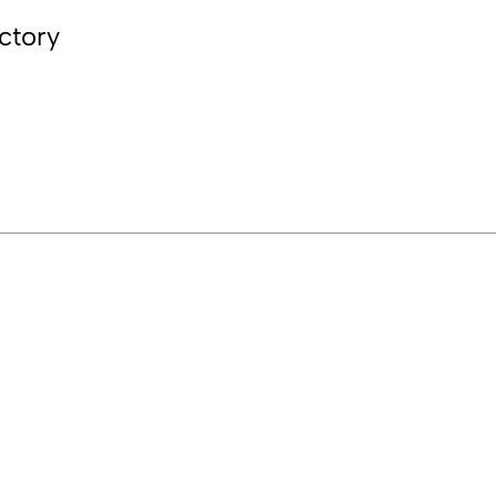
ctory