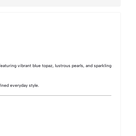
aturing vibrant blue topaz, lustrous pearls, and sparkling
ined everyday style.