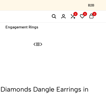
B2B
0
0
0
Engagement Rings
l Diamonds Dangle Earrings in