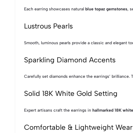
Each earring showcases natural
blue topaz gemstones
, s
Lustrous Pearls
Smooth, luminous pearls provide a classic and elegant to
Sparkling Diamond Accents
Carefully set diamonds enhance the earrings’ brilliance. 
Solid 18K White Gold Setting
Expert artisans craft the earrings in
hallmarked 18K white
Comfortable & Lightweight Wear