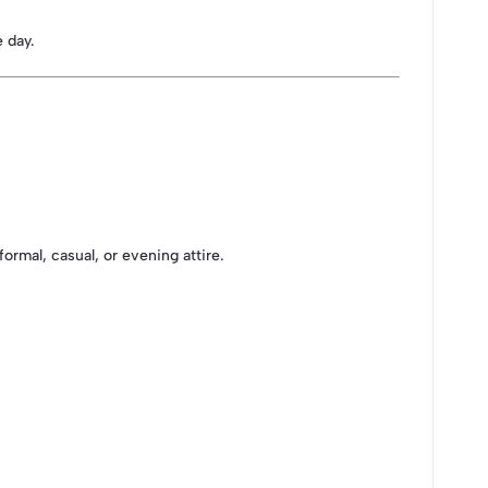
 day.
ormal, casual, or evening attire.