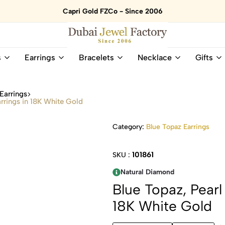
Capri Gold FZCo - Since 2006
Dubai
Online
s
Earrings
Bracelets
Necklace
Gifts
Jewel
Store
Factory
for
–
All
Earrings
18K
Natural
rrings in 18K White Gold
Gold
Gemstone
&
and
Category:
Blue Topaz Earrings
Gemstone
Diamonds
Jewelry
Jewelry
Shop
In
101861
SKU :
UAE
UAE
Natural Diamond
Blue Topaz, Pear
18K White Gold