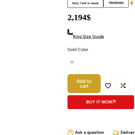
TRENDING
Only 1 left in stock
2,194
$
Ring Size Guide
Gold Color
18k White Gold
Add to
cart
BUY IT NOW
Ask a question
Deliver