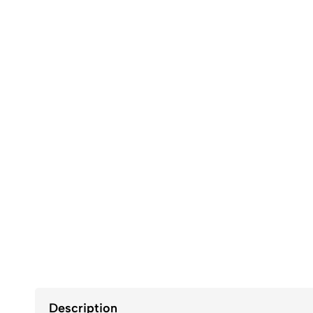
Description