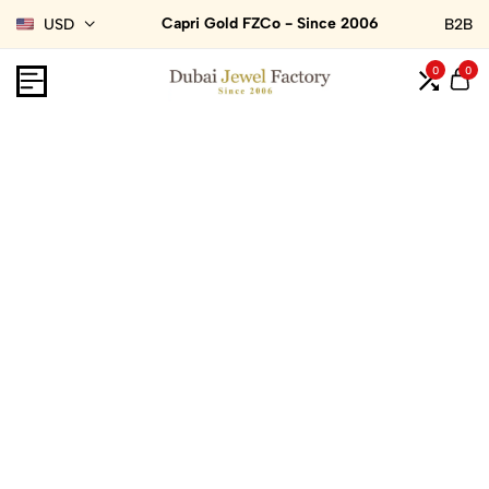
Capri Gold FZCo - Since 2006
USD
B2B
0
0