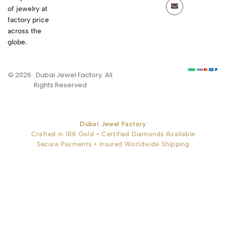
of jewelry at
factory price
across the
globe.
© 2026 . Dubai Jewel Factory. All
Rights Reserved
Dubai Jewel Factory
Crafted in 18K Gold • Certified Diamonds Available
Secure Payments • Insured Worldwide Shipping