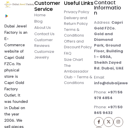
Contact
Customer
Useful Links
Informatio
Service
Privacy Policy
n
Home
Delivery and
Blog
Address:
Capri
Return Policy
Dubai Jewel
About Us
Gold FZCo.
Terms &
Factory is an
Contact Us
Gold and
Conditions
E-
Diamond
Customer
Offers and
Commerce
Park, Ground
Reviews
Discount Policy
Floor, Building
website of
Customize
FAQ
1 – G50A,
Jewelry
Capri Gold
Size Chart
Sheikh Zayed
FZCo. Its
The
Rd. Dubai, UAE
physical
Ambassador
store is
Club – Terms &
Email:
Conditions
Capri Gold
info@dubaijewe
Factory
Phone:
+971 56
Outlet. It
978 4854
was founded
Phone:
+971 50
in Dubai on
845 9432
the year
2006. We
sell pieces