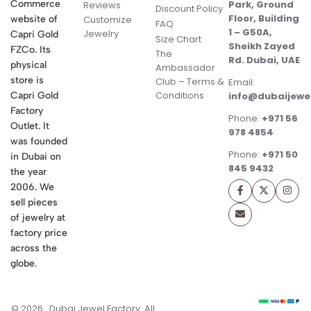
Commerce
Park, Ground
Reviews
Discount Policy
Floor, Building
website of
Customize
FAQ
1 – G50A,
Jewelry
Capri Gold
Size Chart
Sheikh Zayed
FZCo. Its
The
Rd. Dubai, UAE
physical
Ambassador
store is
Club – Terms &
Email:
Conditions
Capri Gold
info@dubaijewe
Factory
Phone:
+971 56
Outlet. It
978 4854
was founded
Phone:
+971 50
in Dubai on
845 9432
the year
2006. We
sell pieces
of jewelry at
factory price
across the
globe.
© 2026 . Dubai Jewel Factory. All