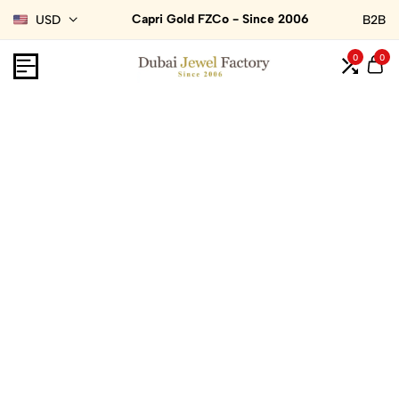
Capri Gold FZCo - Since 2006
USD
B2B
0
0