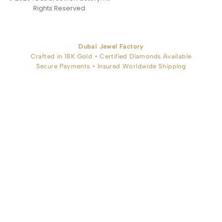
Rights Reserved
Dubai Jewel Factory
Crafted in 18K Gold • Certified Diamonds Available
Secure Payments • Insured Worldwide Shipping