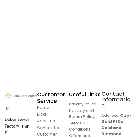
Contact
Customer
Useful Links
Informatio
Service
Privacy Policy
n
Home
Delivery and
Blog
Address:
Capri
Return Policy
Dubai Jewel
About Us
Gold FZCo.
Terms &
Factory is an
Contact Us
Gold and
Conditions
E-
Diamond
Customer
Offers and