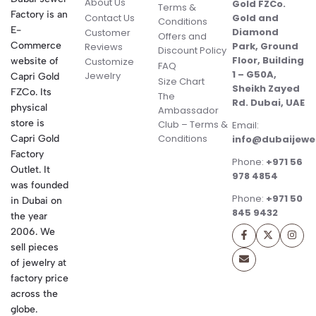
About Us
Gold FZCo.
Terms &
Factory is an
Contact Us
Gold and
Conditions
E-
Diamond
Customer
Offers and
Commerce
Park, Ground
Reviews
Discount Policy
Floor, Building
website of
Customize
FAQ
1 – G50A,
Jewelry
Capri Gold
Size Chart
Sheikh Zayed
FZCo. Its
The
Rd. Dubai, UAE
physical
Ambassador
store is
Club – Terms &
Email:
Conditions
Capri Gold
info@dubaijewe
Factory
Phone:
+971 56
Outlet. It
978 4854
was founded
Phone:
+971 50
in Dubai on
845 9432
the year
2006. We
sell pieces
of jewelry at
factory price
across the
globe.