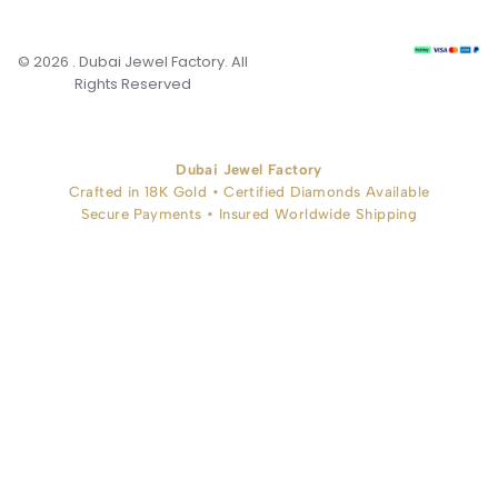
© 2026 . Dubai Jewel Factory. All
Rights Reserved
Dubai Jewel Factory
Crafted in 18K Gold • Certified Diamonds Available
Secure Payments • Insured Worldwide Shipping