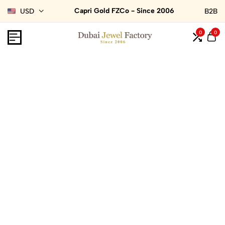
Capri Gold FZCo - Since 2006
USD
B2B
0
0