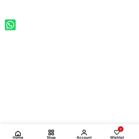
0
Home
Shop
Account
Wishlist