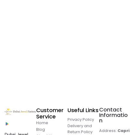
Contact
Customer
Useful Links
Informatio
Service
Privacy Policy
n
Home
Delivery and
Blog
Address:
Capri
Return Policy
Dubai Jewel