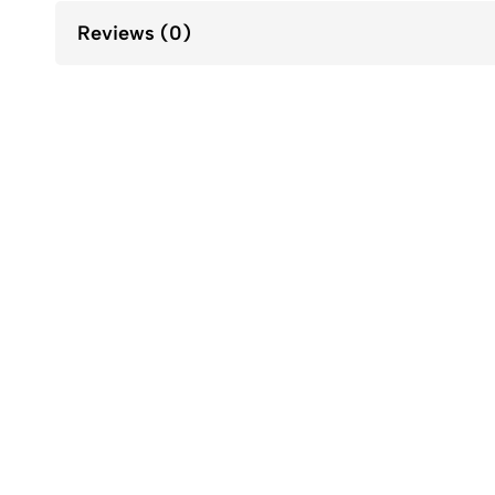
Reviews (0)