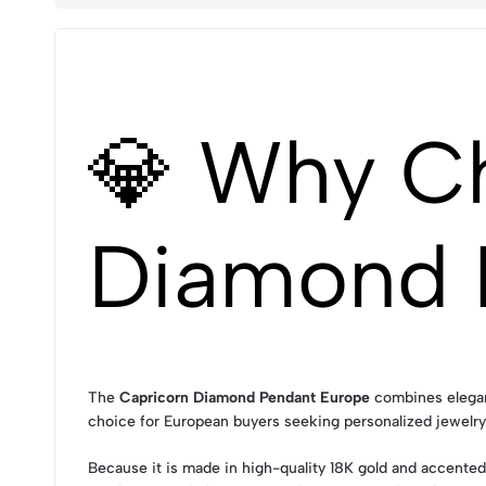
💎 Why C
Diamond 
The
Capricorn Diamond Pendant Europe
combines eleganc
choice for European buyers seeking personalized jewelry. 
Because it is made in high-quality 18K gold and accented 