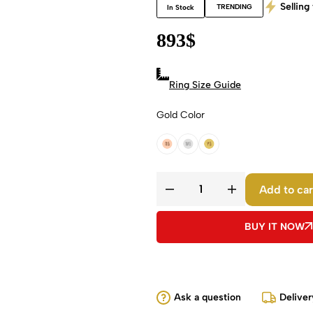
Selling 
TRENDING
In Stock
893
$
Ring Size Guide
Gold Color
18k Rose Gold
18k White Gold
18k Yellow Gold
Add to car
BUY IT NOW
Ask a question
Deliver