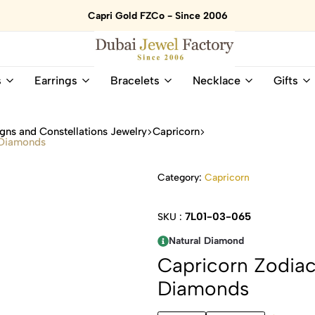
Capri Gold FZCo - Since 2006
Dubai
Online
s
Earrings
Bracelets
Necklace
Gifts
Jewel
Store
Factory
for
–
All
gns and Constellations Jewelry
Capricorn
18K
Natural
 Diamonds
Gold
Gemstone
&
and
Category:
Capricorn
Gemstone
Diamonds
Jewelry
Jewelry
Shop
In
7L01-03-065
SKU :
UAE
UAE
Natural Diamond
Capricorn Zodia
Diamonds