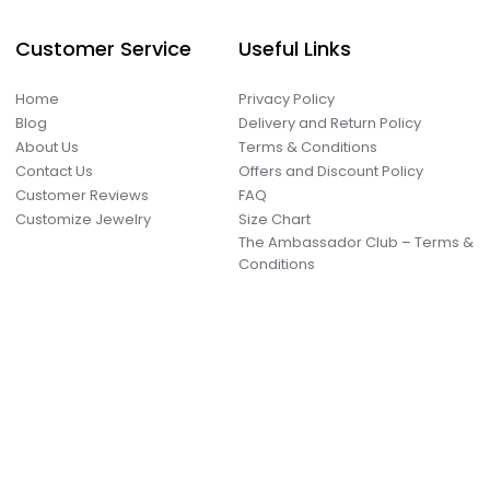
Customer Service
Useful Links
Home
Privacy Policy
Blog
Delivery and Return Policy
About Us
Terms & Conditions
Contact Us
Offers and Discount Policy
Customer Reviews
FAQ
Customize Jewelry
Size Chart
The Ambassador Club – Terms &
Conditions