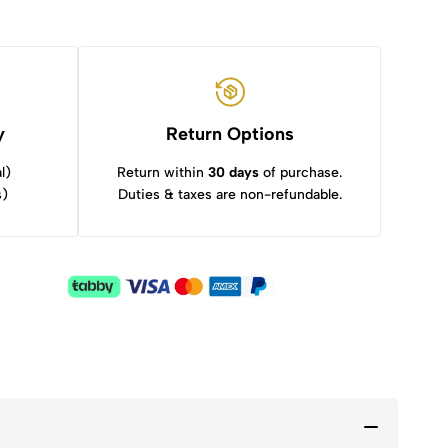
y
Return Options
l)
Return within
30 days
of purchase.
s)
Duties & taxes are non-refundable.