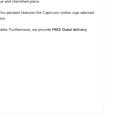
que and cherished piece.
 This pendant features the Capricorn zodiac sign adorned
ons.
al date. Furthermore, we provide
FREE Dubai delivery
,