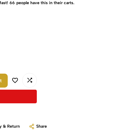
fast!
66
people have this in their carts.
t
y & Return
Share