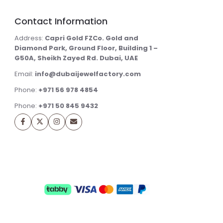
Contact Information
Address:
Capri Gold FZCo. Gold and
Diamond Park, Ground Floor, Building 1 –
G50A, Sheikh Zayed Rd. Dubai, UAE
Email:
info@dubaijewelfactory.com
Phone:
+971 56 978 4854
Phone:
+971 50 845 9432