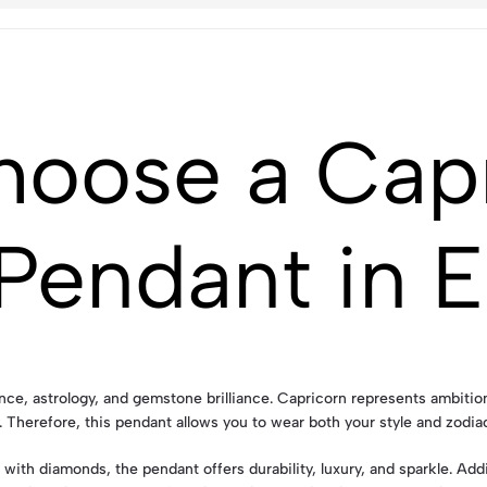
hoose a Cap
Pendant in 
e, astrology, and gemstone brilliance. Capricorn represents ambition, 
Therefore, this pendant allows you to wear both your style and zodiac
with diamonds, the pendant offers durability, luxury, and sparkle. Add