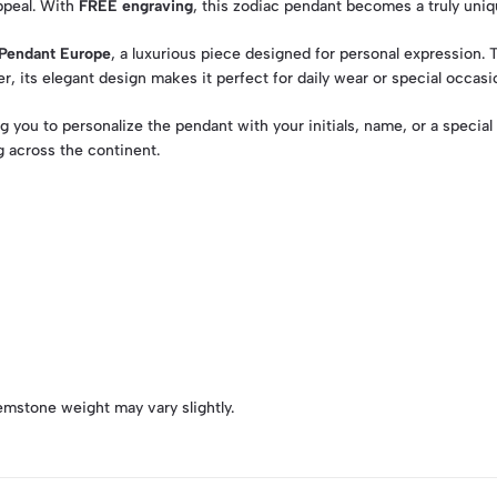
ppeal. With
FREE engraving
, this zodiac pendant becomes a truly uni
Pendant Europe
, a luxurious piece designed for personal expression.
r, its elegant design makes it perfect for daily wear or special occasi
ng you to personalize the pendant with your initials, name, or a speci
 across the continent.
emstone weight may vary slightly.