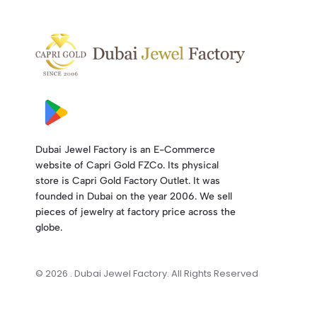
Dubai Jewel Factory is an E-Commerce
website of Capri Gold FZCo. Its physical
store is Capri Gold Factory Outlet. It was
founded in Dubai on the year 2006. We sell
pieces of jewelry at factory price across the
globe.
© 2026 . Dubai Jewel Factory. All Rights Reserved