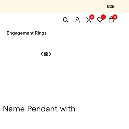
B2B
0
0
0
Engagement Rings
c Name Pendant with