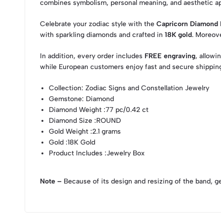
combines symbolism, personal meaning, and aesthetic a
Celebrate your zodiac style with the
Capricorn Diamond 
with sparkling diamonds and crafted in
18K gold
. Moreove
In addition, every order includes
FREE engraving
, allowi
while European customers enjoy fast and secure shipping
Collection
: Zodiac Signs and Constellation Jewelry
Gemstone
: Diamond
Diamond Weight
:77 pc/0.42 ct
Diamond Size
:ROUND
Gold Weight
:2.1 grams
Gold
:18K Gold
Product Includes
:Jewelry Box
Note –
Because of its design and resizing of the band, g