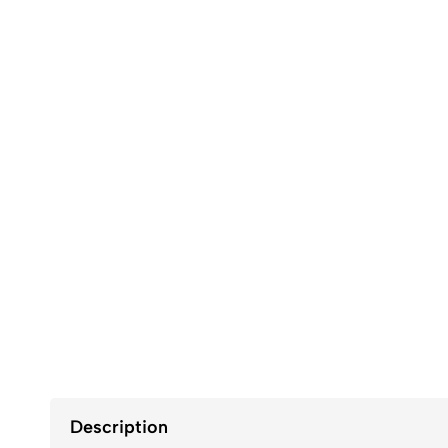
Description