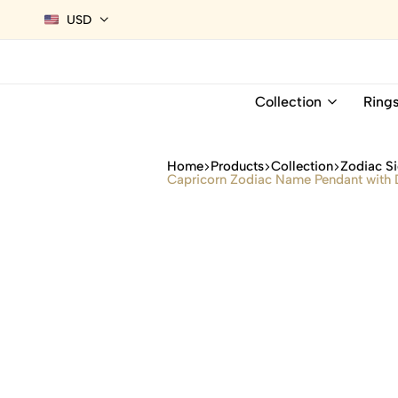
USD
Collection
Ring
Home
Products
Collection
Zodiac Si
Capricorn Zodiac Name Pendant with