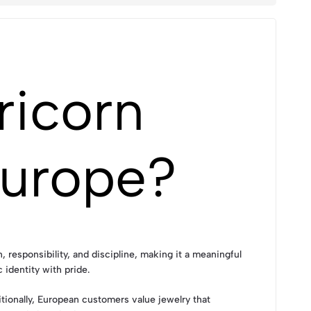
ricorn
Europe?
responsibility, and discipline, making it a meaningful
 identity with pride.
itionally, European customers value jewelry that