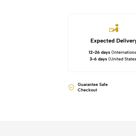
Expected Deliver
12-26 days
(Internationa
3-6 days
(United State
Guarantee Safe
Checkout