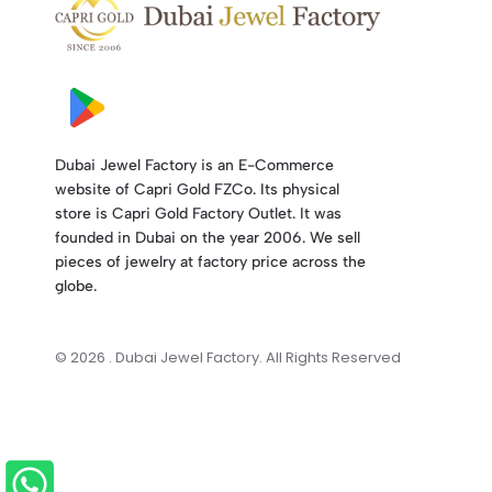
Dubai Jewel Factory is an E-Commerce
website of Capri Gold FZCo. Its physical
store is Capri Gold Factory Outlet. It was
founded in Dubai on the year 2006. We sell
pieces of jewelry at factory price across the
globe.
© 2026 . Dubai Jewel Factory. All Rights Reserved