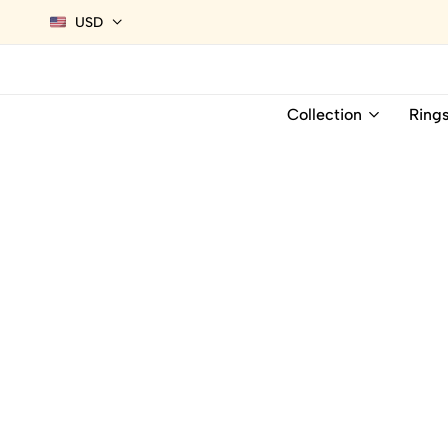
USD
Collection
Ring