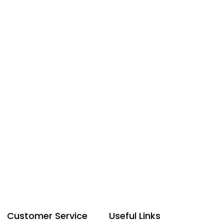
Customer Service
Useful Links