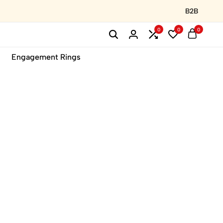
B2B
0
0
0
Engagement Rings