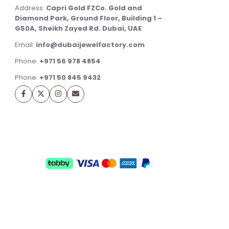
Address:
Capri Gold FZCo. Gold and
Diamond Park, Ground Floor, Building 1 –
G50A, Sheikh Zayed Rd. Dubai, UAE
Email:
info@dubaijewelfactory.com
Phone:
+971 56 978 4854
Phone:
+971 50 845 9432