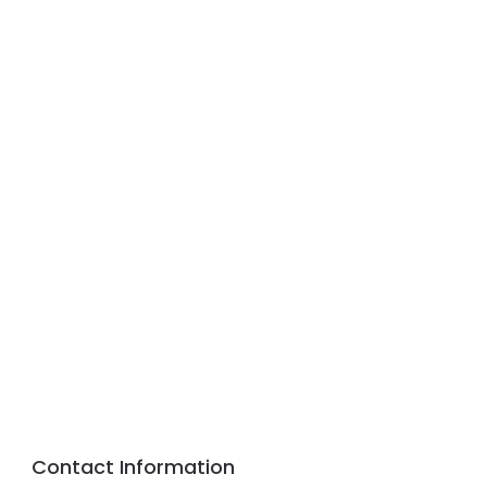
Contact Information