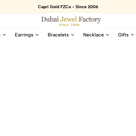
Capri Gold FZCo - Since 2006
Dubai
Online
s
Earrings
Bracelets
Necklace
Gifts
Jewel
Store
Factory
for
–
All
18K
Natural
Gold
Gemstone
&
and
Gemstone
Diamonds
Jewelry
Jewelry
Shop
In
UAE
UAE