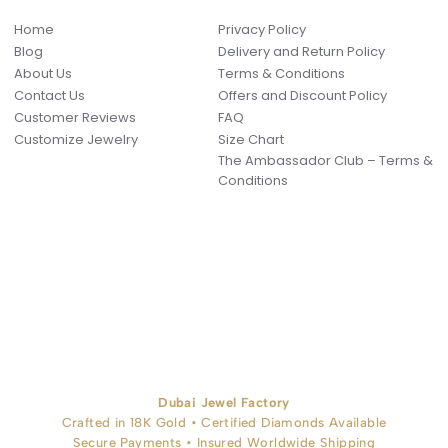
Home
Privacy Policy
Blog
Delivery and Return Policy
About Us
Terms & Conditions
Contact Us
Offers and Discount Policy
Customer Reviews
FAQ
Customize Jewelry
Size Chart
The Ambassador Club – Terms &
Conditions
Dubai Jewel Factory
Crafted in 18K Gold • Certified Diamonds Available
Secure Payments • Insured Worldwide Shipping