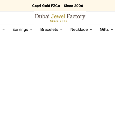
Capri Gold FZCo - Since 2006
Dubai
Online
s
Earrings
Bracelets
Necklace
Gifts
Jewel
Store
Factory
for
–
All
18K
Natural
Gold
Gemstone
&
and
Gemstone
Diamonds
Jewelry
Jewelry
Shop
In
UAE
UAE