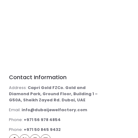
Contact Information
Address:
Capri Gold FZCo. Gold and
Diamond Park, Ground Floor, Building 1 –
G50A, Sheikh Zayed Rd. Dubai, UAE
Email:
info@dubaijewelfactory.com
Phone:
+971 56 978 4854
Phone:
+971 50 845 9432