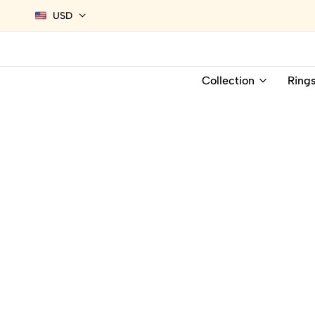
USD
Collection
Ring