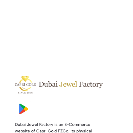
Dubai Jewel Factory is an E-Commerce
website of Capri Gold FZCo. Its physical