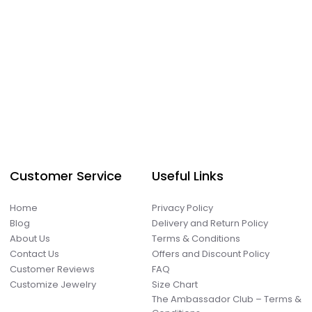
Customer Service
Useful Links
Home
Privacy Policy
Blog
Delivery and Return Policy
About Us
Terms & Conditions
Contact Us
Offers and Discount Policy
Customer Reviews
FAQ
Customize Jewelry
Size Chart
The Ambassador Club – Terms &