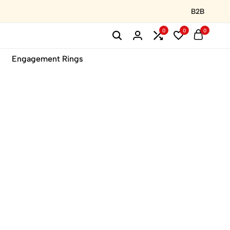
B2B
0
0
0
Engagement Rings