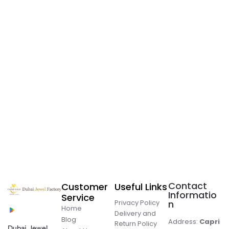
Contact
Customer
Useful Links
Informatio
Service
Privacy Policy
n
Home
Delivery and
Blog
Address:
Capri
Return Policy
Dubai Jewel