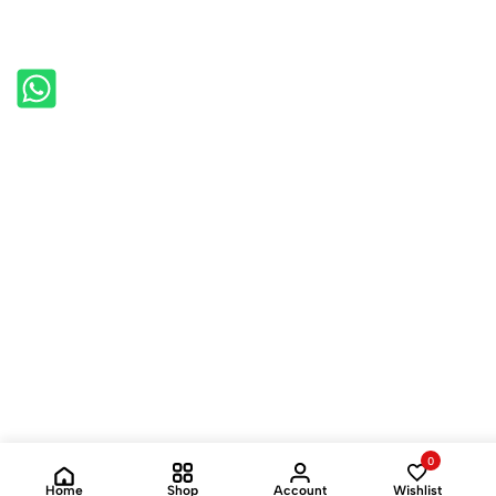
0
Home
Shop
Account
Wishlist