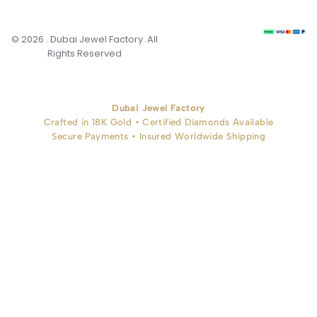
© 2026 . Dubai Jewel Factory. All
Rights Reserved
Dubai Jewel Factory
Crafted in 18K Gold • Certified Diamonds Available
Secure Payments • Insured Worldwide Shipping