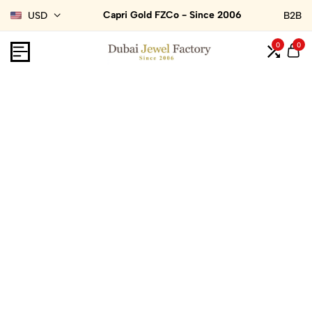
Capri Gold FZCo - Since 2006
USD
B2B
0
0