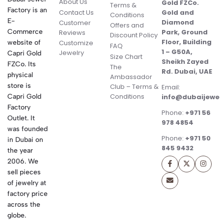
About Us
Gold FZCo.
Terms &
Factory is an
Contact Us
Gold and
Conditions
E-
Diamond
Customer
Offers and
Commerce
Park, Ground
Reviews
Discount Policy
Floor, Building
website of
Customize
FAQ
1 – G50A,
Jewelry
Capri Gold
Size Chart
Sheikh Zayed
FZCo. Its
The
Rd. Dubai, UAE
physical
Ambassador
store is
Club – Terms &
Email:
Conditions
Capri Gold
info@dubaijewe
Factory
Phone:
+971 56
Outlet. It
978 4854
was founded
Phone:
+971 50
in Dubai on
845 9432
the year
2006. We
sell pieces
of jewelry at
factory price
across the
globe.