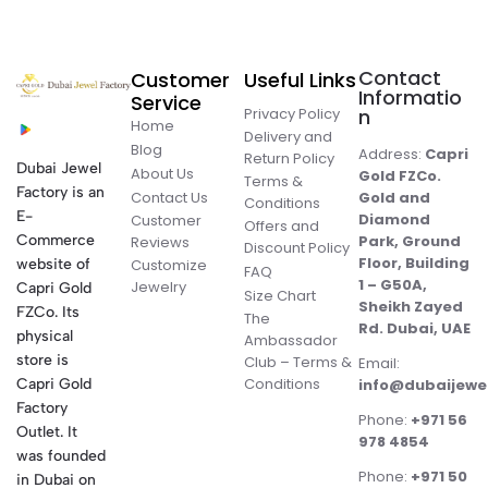
Contact
Customer
Useful Links
Informatio
Service
Privacy Policy
n
Home
Delivery and
Blog
Address:
Capri
Return Policy
Dubai Jewel
About Us
Gold FZCo.
Terms &
Factory is an
Contact Us
Gold and
Conditions
E-
Diamond
Customer
Offers and
Commerce
Park, Ground
Reviews
Discount Policy
Floor, Building
website of
Customize
FAQ
1 – G50A,
Jewelry
Capri Gold
Size Chart
Sheikh Zayed
FZCo. Its
The
Rd. Dubai, UAE
physical
Ambassador
store is
Club – Terms &
Email:
Conditions
Capri Gold
info@dubaijewe
Factory
Phone:
+971 56
Outlet. It
978 4854
was founded
Phone:
+971 50
in Dubai on