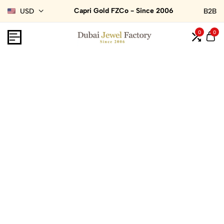
Capri Gold FZCo - Since 2006
USD
B2B
0
0