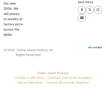
845 9432
the year
2006. We
sell pieces
of jewelry at
factory price
across the
globe.
© 2026 . Dubai Jewel Factory. All
Rights Reserved
Dubai Jewel Factory
Crafted in 18K Gold • Certified Diamonds Available
Secure Payments • Insured Worldwide Shipping