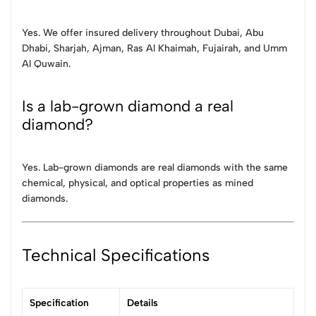
Yes. We offer insured delivery throughout Dubai, Abu
Dhabi, Sharjah, Ajman, Ras Al Khaimah, Fujairah, and Umm
Al Quwain.
Is a lab-grown diamond a real
diamond?
Yes. Lab-grown diamonds are real diamonds with the same
chemical, physical, and optical properties as mined
diamonds.
Technical Specifications
Specification
Details