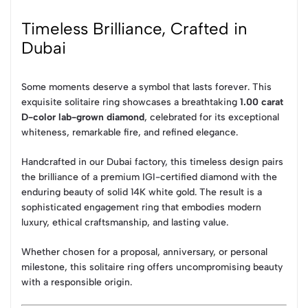
Timeless Brilliance, Crafted in
Dubai
Some moments deserve a symbol that lasts forever. This
exquisite solitaire ring showcases a breathtaking
1.00 carat
D-color lab-grown diamond
, celebrated for its exceptional
whiteness, remarkable fire, and refined elegance.
Handcrafted in our Dubai factory, this timeless design pairs
the brilliance of a premium IGI-certified diamond with the
enduring beauty of solid 14K white gold. The result is a
sophisticated engagement ring that embodies modern
luxury, ethical craftsmanship, and lasting value.
Whether chosen for a proposal, anniversary, or personal
milestone, this solitaire ring offers uncompromising beauty
with a responsible origin.