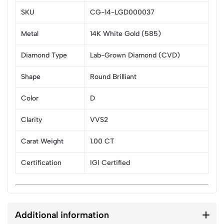
SKU
CG-14-LGD000037
Metal
14K White Gold (585)
Diamond Type
Lab-Grown Diamond (CVD)
Shape
Round Brilliant
Color
D
Clarity
VVS2
Carat Weight
1.00 CT
Certification
IGI Certified
Additional information