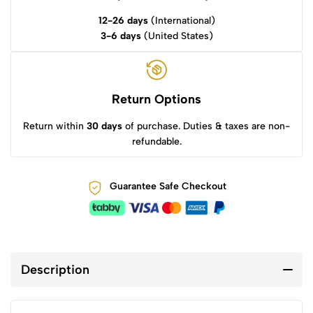
12-26 days
(International)
3-6 days
(United States)
Return Options
Return within
30 days
of purchase. Duties & taxes are non-
refundable.
Guarantee Safe Checkout
Description