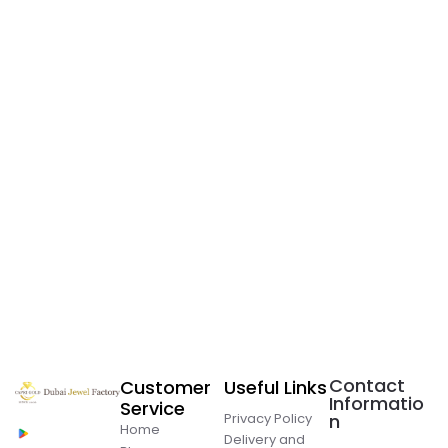
Contact
Customer
Useful Links
Informatio
Service
Privacy Policy
n
Home
Delivery and