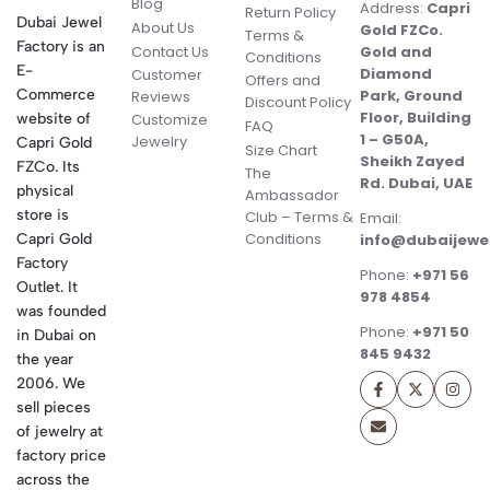
Blog
Address:
Capri
Return Policy
Dubai Jewel
About Us
Gold FZCo.
Terms &
Factory is an
Contact Us
Gold and
Conditions
E-
Diamond
Customer
Offers and
Commerce
Park, Ground
Reviews
Discount Policy
Floor, Building
website of
Customize
FAQ
1 – G50A,
Jewelry
Capri Gold
Size Chart
Sheikh Zayed
FZCo. Its
The
Rd. Dubai, UAE
physical
Ambassador
store is
Club – Terms &
Email:
Conditions
Capri Gold
info@dubaijewe
Factory
Phone:
+971 56
Outlet. It
978 4854
was founded
Phone:
+971 50
in Dubai on
845 9432
the year
2006. We
sell pieces
of jewelry at
factory price
across the