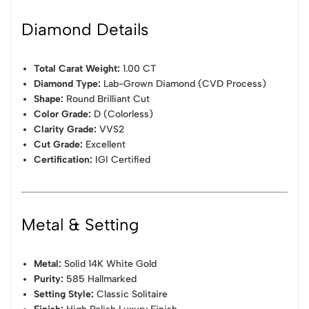
Diamond Details
Total Carat Weight:
1.00 CT
Diamond Type:
Lab-Grown Diamond (CVD Process)
Shape:
Round Brilliant Cut
Color Grade:
D (Colorless)
Clarity Grade:
VVS2
Cut Grade:
Excellent
Certification:
IGI Certified
Metal & Setting
Metal:
Solid 14K White Gold
Purity:
585 Hallmarked
Setting Style:
Classic Solitaire