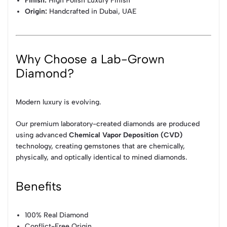
Finish:
High Polish Luxury Finish
Origin:
Handcrafted in Dubai, UAE
Why Choose a Lab-Grown
Diamond?
Modern luxury is evolving.
Our premium laboratory-created diamonds are produced
using advanced
Chemical Vapor Deposition (CVD)
technology, creating gemstones that are chemically,
physically, and optically identical to mined diamonds.
Benefits
100% Real Diamond
Conflict-Free Origin