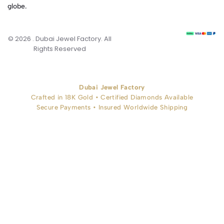
globe.
© 2026 . Dubai Jewel Factory. All
Rights Reserved
Dubai Jewel Factory
Crafted in 18K Gold • Certified Diamonds Available
Secure Payments • Insured Worldwide Shipping