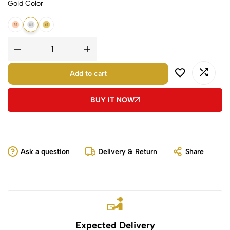
Gold Color
14K Rose Gold
14K White Gold
14K Yellow Gold
Add to cart
BUY IT NOW
Ask a question
Delivery & Return
Share
Expected Delivery