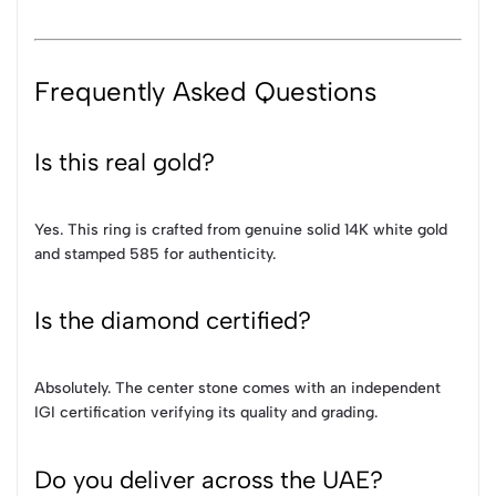
Frequently Asked Questions
Is this real gold?
Yes. This ring is crafted from genuine solid 14K white gold
and stamped 585 for authenticity.
Is the diamond certified?
Absolutely. The center stone comes with an independent
IGI certification verifying its quality and grading.
Do you deliver across the UAE?