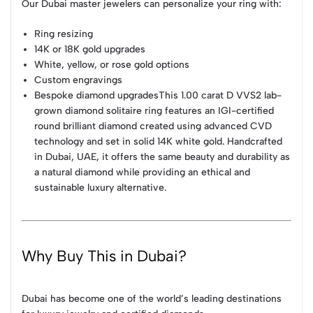
Our Dubai master jewelers can personalize your ring with:
Ring resizing
14K or 18K gold upgrades
White, yellow, or rose gold options
Custom engravings
Bespoke diamond upgradesThis 1.00 carat D VVS2 lab-
grown diamond solitaire ring features an IGI-certified
round brilliant diamond created using advanced CVD
technology and set in solid 14K white gold. Handcrafted
in Dubai, UAE, it offers the same beauty and durability as
a natural diamond while providing an ethical and
sustainable luxury alternative.
Why Buy This in Dubai?
Dubai has become one of the world’s leading destinations