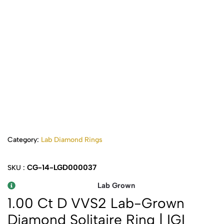
Category:
Lab Diamond Rings
CG-14-LGD000037
SKU :
Lab Grown
1.00 Ct D VVS2 Lab-Grown
Diamond Solitaire Ring | IGI