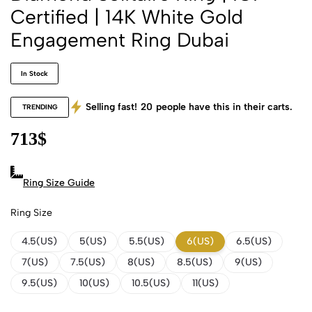
Certified | 14K White Gold
Engagement Ring Dubai
In Stock
Selling fast!
20
people have this in their carts.
TRENDING
713
$
Ring Size Guide
Ring Size
4.5(US)
5(US)
5.5(US)
6(US)
6.5(US)
7(US)
7.5(US)
8(US)
8.5(US)
9(US)
9.5(US)
10(US)
10.5(US)
11(US)