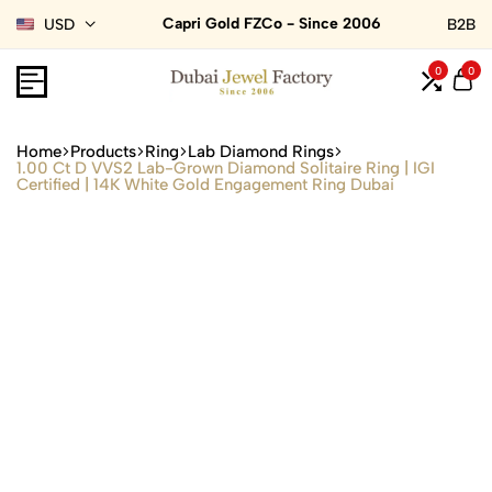
Capri Gold FZCo - Since 2006
USD
B2B
0
0
Home
Products
Ring
Lab Diamond Rings
1.00 Ct D VVS2 Lab-Grown Diamond Solitaire Ring | IGI
Certified | 14K White Gold Engagement Ring Dubai