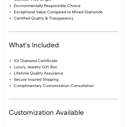
Environmentally Responsible Choice
Exceptional Value Compared to Mined Diamonds
Certified Quality & Transparency
What’s Included
IGI Diamond Certificate
Luxury Jewelry Gift Box
Lifetime Quality Assurance
Secure Insured Shipping
Complimentary Customization Consultation
Customization Available