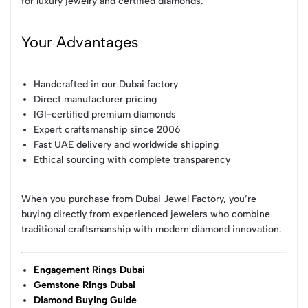
for luxury jewelry and certified diamonds.
Your Advantages
Handcrafted in our Dubai factory
Direct manufacturer pricing
IGI-certified premium diamonds
Expert craftsmanship since 2006
Fast UAE delivery and worldwide shipping
Ethical sourcing with complete transparency
When you purchase from Dubai Jewel Factory, you’re
buying directly from experienced jewelers who combine
traditional craftsmanship with modern diamond innovation.
Engagement Rings Dubai
Gemstone Rings Dubai
Diamond Buying Guide