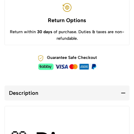
Return Options
Return within
30 days
of purchase. Duties & taxes are non-
refundable.
Guarantee Safe Checkout
Description