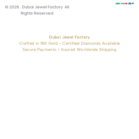
© 2026 . Dubai Jewel Factory. All
Rights Reserved
Dubai Jewel Factory
Crafted in 18K Gold • Certified Diamonds Available
Secure Payments • Insured Worldwide Shipping