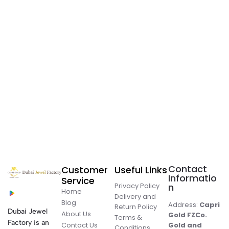
Contact
Customer
Useful Links
Informatio
Service
Privacy Policy
n
Home
Delivery and
Blog
Address:
Capri
Return Policy
Dubai Jewel
About Us
Gold FZCo.
Terms &
Factory is an
Contact Us
Gold and
Conditions