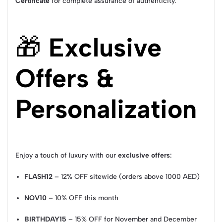
Certificate
for complete assurance of authenticity.
🎁
Exclusive
Offers &
Personalization
Enjoy a touch of luxury with our
exclusive offers
:
FLASH12
– 12% OFF sitewide (orders above 1000 AED)
NOV10
– 10% OFF this month
BIRTHDAY15
– 15% OFF for November and December