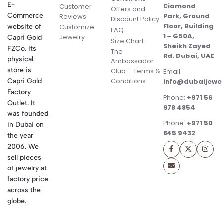
E-
Diamond
Customer
Offers and
Commerce
Park, Ground
Reviews
Discount Policy
Floor, Building
website of
Customize
FAQ
1 – G50A,
Jewelry
Capri Gold
Size Chart
Sheikh Zayed
FZCo. Its
The
Rd. Dubai, UAE
physical
Ambassador
store is
Club – Terms &
Email:
Conditions
Capri Gold
info@dubaijewe
Factory
Phone:
+971 56
Outlet. It
978 4854
was founded
Phone:
+971 50
in Dubai on
845 9432
the year
2006. We
sell pieces
of jewelry at
factory price
across the
globe.