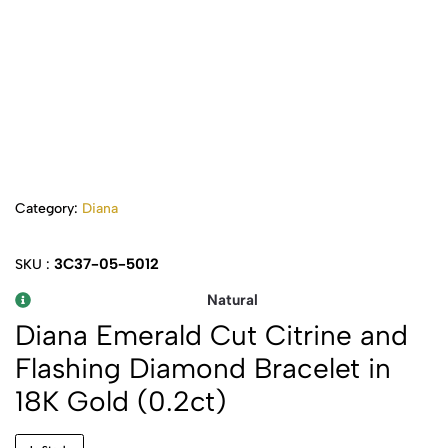
Category:
Diana
3C37-05-5012
SKU :
Natural
Diana Emerald Cut Citrine and
Flashing Diamond Bracelet in
18K Gold (0.2ct)