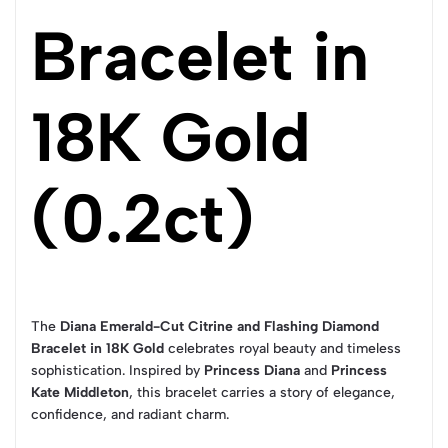
Bracelet in
18K Gold
(0.2ct)
The
Diana Emerald-Cut Citrine and Flashing Diamond
Bracelet in 18K Gold
celebrates royal beauty and timeless
sophistication. Inspired by
Princess Diana
and
Princess
Kate Middleton
, this bracelet carries a story of elegance,
confidence, and radiant charm.