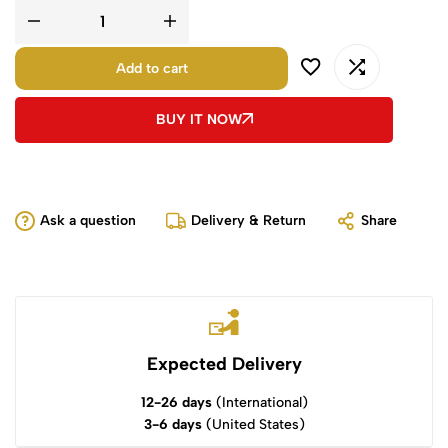
Add to cart
BUY IT NOW
Ask a question
Delivery & Return
Share
Expected Delivery
12-26 days
(International)
3-6 days
(United States)