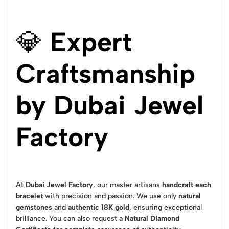
💎
Expert
Craftsmanship
by Dubai Jewel
Factory
At
Dubai Jewel Factory
, our master artisans
handcraft each
bracelet
with precision and passion. We use only
natural
gemstones
and
authentic 18K gold
, ensuring exceptional
brilliance. You can also request a
Natural Diamond