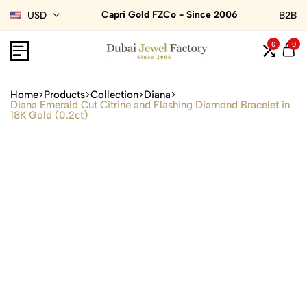
Capri Gold FZCo - Since 2006
USD
B2B
0
0
Home
Products
Collection
Diana
Diana Emerald Cut Citrine and Flashing Diamond Bracelet in
18K Gold (0.2ct)