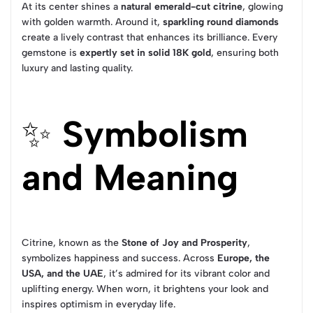
At its center shines a
natural emerald-cut citrine
, glowing
with golden warmth. Around it,
sparkling round diamonds
create a lively contrast that enhances its brilliance. Every
gemstone is
expertly set in solid 18K gold
, ensuring both
luxury and lasting quality.
✨
Symbolism
and Meaning
Citrine, known as the
Stone of Joy and Prosperity
,
symbolizes happiness and success. Across
Europe, the
USA, and the UAE
, it’s admired for its vibrant color and
uplifting energy. When worn, it brightens your look and
inspires optimism in everyday life.