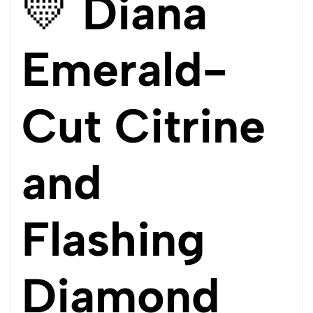
💛
Diana
Emerald-
Cut Citrine
and
Flashing
Diamond