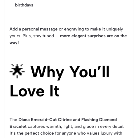
birthdays
Add a personal message or engraving to make it uniquely
yours. Plus, stay tuned —
more elegant surprises are on the
way!
🌟
Why You’ll
Love It
The
Diana Emerald-Cut Citrine and Flashing Diamond
Bracelet
captures warmth, light, and grace in every detail.
It’s the perfect choice for anyone who values luxury with