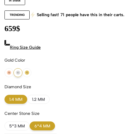
In Stock
Selling fast!
71
people have this in their carts.
TRENDING
659
$
Ring Size Guide
Gold Color
18k Rose Gold
18k White Gold
18k Yellow Gold
Diamond Size
1.4 MM
1.2 MM
Center Stone Size
5*3 MM
6*4 MM