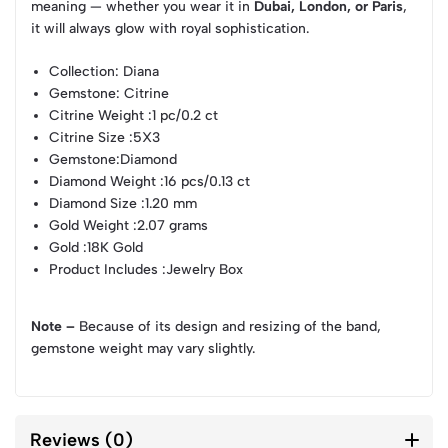
meaning — whether you wear it in
Dubai, London, or Paris
,
it will always glow with royal sophistication.
Collection
: Diana
Gemstone
: Citrine
Citrine Weight
:1 pc/0.2 ct
Citrine Size
:5X3
Gemstone
:Diamond
Diamond Weight
:16 pcs/0.13 ct
Diamond Size
:1.20 mm
Gold Weight
:2.07 grams
Gold
:18K Gold
Product Includes
:Jewelry Box
Note –
Because of its design and resizing of the band,
gemstone weight may vary slightly.
Reviews (0)