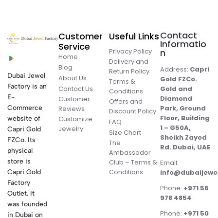
Contact
Customer
Useful Links
Informatio
Service
Privacy Policy
n
Home
Delivery and
Blog
Address:
Capri
Return Policy
Dubai Jewel
About Us
Gold FZCo.
Terms &
Factory is an
Contact Us
Gold and
Conditions
E-
Diamond
Customer
Offers and
Commerce
Park, Ground
Reviews
Discount Policy
Floor, Building
website of
Customize
FAQ
1 – G50A,
Jewelry
Capri Gold
Size Chart
Sheikh Zayed
FZCo. Its
The
Rd. Dubai, UAE
physical
Ambassador
store is
Club – Terms &
Email:
Conditions
Capri Gold
info@dubaijewe
Factory
Phone:
+971 56
Outlet. It
978 4854
was founded
Phone:
+971 50
in Dubai on