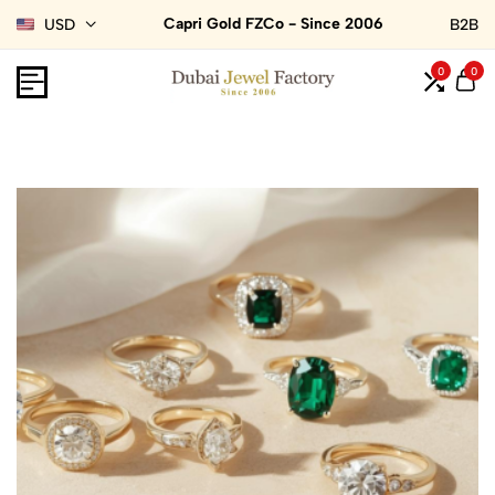
Capri Gold FZCo - Since 2006
USD
B2B
0
0