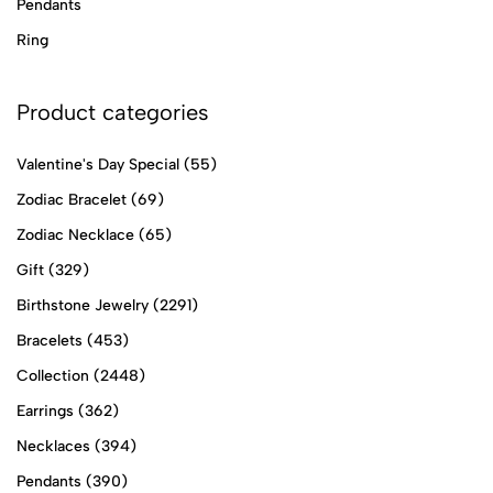
Pendants
Ring
Product categories
Valentine's Day Special
(55)
Zodiac Bracelet
(69)
Zodiac Necklace
(65)
Gift
(329)
Birthstone Jewelry
(2291)
Bracelets
(453)
Collection
(2448)
Earrings
(362)
Necklaces
(394)
Pendants
(390)