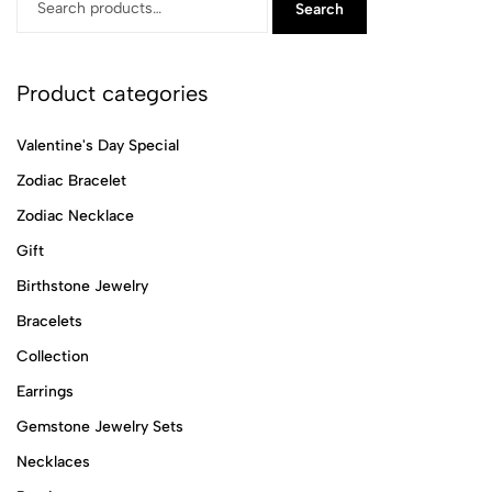
Search
Product categories
Valentine's Day Special
Zodiac Bracelet
Zodiac Necklace
Gift
Birthstone Jewelry
Bracelets
Collection
Earrings
Gemstone Jewelry Sets
Necklaces