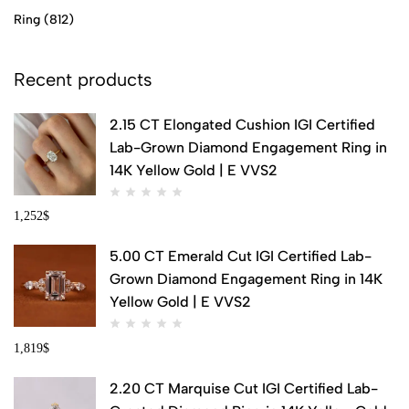
Ring
(812)
Recent products
2.15 CT Elongated Cushion IGI Certified
Lab-Grown Diamond Engagement Ring in
14K Yellow Gold | E VVS2
1,252
$
5.00 CT Emerald Cut IGI Certified Lab-
Grown Diamond Engagement Ring in 14K
Yellow Gold | E VVS2
1,819
$
2.20 CT Marquise Cut IGI Certified Lab-