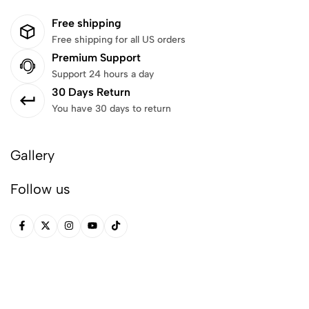
Free shipping
Free shipping for all US orders
Premium Support
Support 24 hours a day
30 Days Return
You have 30 days to return
Gallery
Follow us