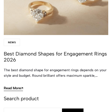
NEWS
Best Diamond Shapes for Engagement Rings
2026
The best diamond shape for engagement rings depends on your
style and budget. Round brilliant offers maximum sparkle,…
Read More
Search product