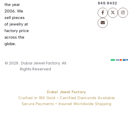
845 9432
the year
2006. We
sell pieces
of jewelry at
factory price
across the
globe.
© 2026 . Dubai Jewel Factory. All
Rights Reserved
Dubai Jewel Factory
Crafted in 18K Gold • Certified Diamonds Available
Secure Payments • Insured Worldwide Shipping