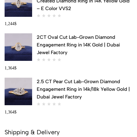
Created Diamond Ring in 14K Yellow Gold
– E Color VVS2
1,244
$
2CT Oval Cut Lab-Grown Diamond
Engagement Ring in 14K Gold | Dubai
Jewel Factory
1,364
$
2.5 CT Pear Cut Lab-Grown Diamond
Engagement Ring in 14k/18k Yellow Gold |
Dubai Jewel Factory
1,364
$
Shipping & Delivery